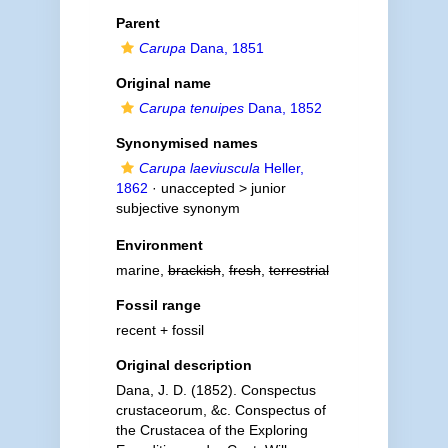
Parent
Carupa
Dana, 1851
Original name
Carupa tenuipes
Dana, 1852
Synonymised names
Carupa laeviuscula
Heller,
1862
· unaccepted >
junior
subjective synonym
Environment
marine,
brackish
,
fresh
,
terrestrial
Fossil range
recent + fossil
Original description
Dana, J. D. (1852). Conspectus
crustaceorum, &c. Conspectus of
the Crustacea of the Exploring