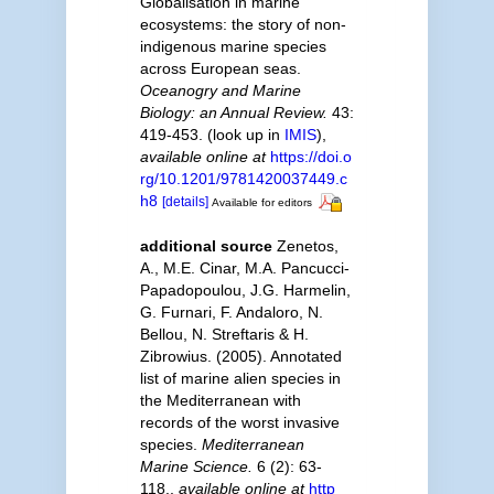
Globalisation in marine
ecosystems: the story of non-
indigenous marine species
across European seas.
Oceanogry and Marine
Biology: an Annual Review.
43:
419-453.
(look up in
IMIS
),
available online at
https://doi.o
rg/10.1201/9781420037449.c
h8
[details]
Available for editors
additional source
Zenetos,
A., M.E. Cinar, M.A. Pancucci-
Papadopoulou, J.G. Harmelin,
G. Furnari, F. Andaloro, N.
Bellou, N. Streftaris & H.
Zibrowius. (2005). Annotated
list of marine alien species in
the Mediterranean with
records of the worst invasive
species.
Mediterranean
Marine Science.
6 (2): 63-
118.
,
available online at
http