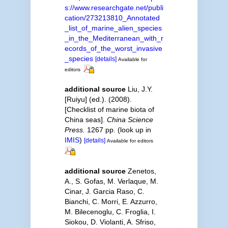
s://www.researchgate.net/publi
cation/273213810_Annotated
_list_of_marine_alien_species
_in_the_Mediterranean_with_r
ecords_of_the_worst_invasive
_species
[details]
Available for
editors
additional source
Liu, J.Y.
[Ruiyu] (ed.). (2008).
[Checklist of marine biota of
China seas].
China Science
Press.
1267 pp.
(look up in
IMIS
)
[details]
Available for editors
additional source
Zenetos,
A., S. Gofas, M. Verlaque, M.
Cinar, J. Garcia Raso, C.
Bianchi, C. Morri, E. Azzurro,
M. Bilecenoglu, C. Froglia, I.
Siokou, D. Violanti, A. Sfriso,