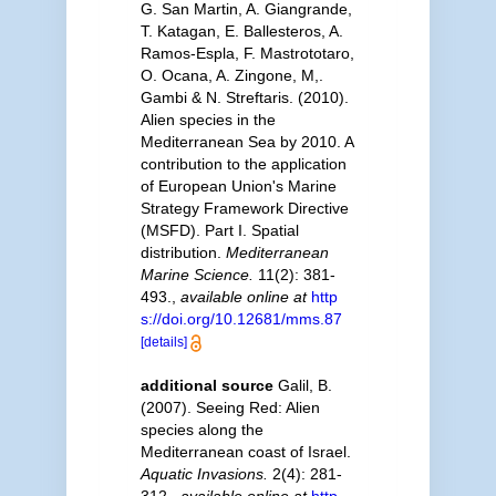
G. San Martin, A. Giangrande,
T. Katagan, E. Ballesteros, A.
Ramos-Espla, F. Mastrototaro,
O. Ocana, A. Zingone, M,.
Gambi & N. Streftaris. (2010).
Alien species in the
Mediterranean Sea by 2010. A
contribution to the application
of European Union's Marine
Strategy Framework Directive
(MSFD). Part I. Spatial
distribution.
Mediterranean
Marine Science.
11(2): 381-
493.
,
available online at
http
s://doi.org/10.12681/mms.87
[details]
additional source
Galil, B.
(2007). Seeing Red: Alien
species along the
Mediterranean coast of Israel.
Aquatic Invasions.
2(4): 281-