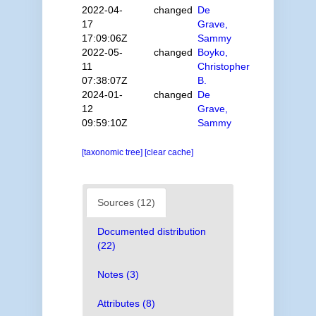
2022-04-
changed
De
17
Grave,
17:09:06Z
Sammy
2022-05-
changed
Boyko,
11
Christopher
07:38:07Z
B.
2024-01-
changed
De
12
Grave,
09:59:10Z
Sammy
[taxonomic tree]
[clear cache]
Sources (12)
Documented distribution
(22)
Notes (3)
Attributes (8)