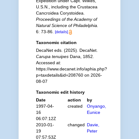
Expedition under Capt. Wilkes,
U.S.N., including the Crustacea
Cancroidea Corystoidea.
Proceedings of the Academy of
Natural Science of Philadelphia.
6: 73-86.
[details]
Taxonomic citation
DecaNet eds. (2025). DecaNet.
Carupa tenuipes
Dana, 1852.
Accessed at:
https://www.decanet.info/aphia.php?
p=taxdetails&id=208760 on 2026-
08-07
Taxonomic edit history
Date
action
by
1997-04-
created
Onyango,
16
Eunice
06:07:12Z
2010-01-
changed
Davie,
19
Peter
07:57:53Z