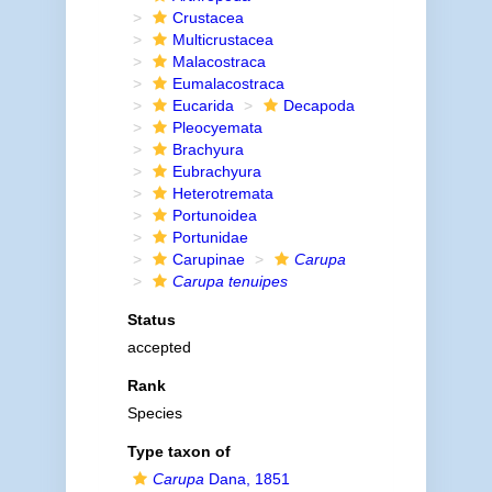
Crustacea
Multicrustacea
Malacostraca
Eumalacostraca
Eucarida
Decapoda
Pleocyemata
Brachyura
Eubrachyura
Heterotremata
Portunoidea
Portunidae
Carupinae
Carupa
Carupa tenuipes
Status
accepted
Rank
Species
Type taxon of
Carupa
Dana, 1851