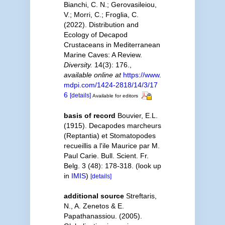
Bianchi, C. N.; Gerovasileiou,
V.; Morri, C.; Froglia, C.
(2022). Distribution and
Ecology of Decapod
Crustaceans in Mediterranean
Marine Caves: A Review.
Diversity.
14(3): 176.
,
available online at
https://www.
mdpi.com/1424-2818/14/3/17
6
[details]
Available for editors
basis of record
Bouvier, E.L.
(1915). Decapodes marcheurs
(Reptantia) et Stomatopodes
recueillis a l'ile Maurice par M.
Paul Carie. Bull. Scient. Fr.
Belg. 3 (48): 178-318.
(look up
in
IMIS
)
[details]
additional source
Streftaris,
N., A. Zenetos & E.
Papathanassiou. (2005).