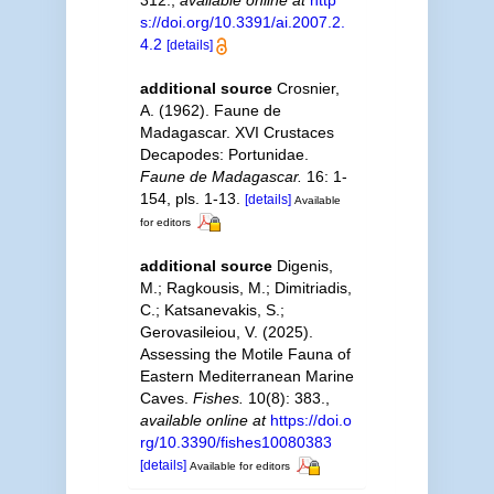
312.
,
available online at
http
s://doi.org/10.3391/ai.2007.2.
4.2
[details]
additional source
Crosnier,
A. (1962). Faune de
Madagascar. XVI Crustaces
Decapodes: Portunidae.
Faune de Madagascar.
16: 1-
154, pls. 1-13.
[details]
Available
for editors
additional source
Digenis,
M.; Ragkousis, M.; Dimitriadis,
C.; Katsanevakis, S.;
Gerovasileiou, V. (2025).
Assessing the Motile Fauna of
Eastern Mediterranean Marine
Caves.
Fishes.
10(8): 383.
,
available online at
https://doi.o
rg/10.3390/fishes10080383
[details]
Available for editors