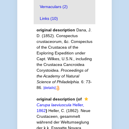
Vernaculars (2)
Links (10)
original description
Dana, J.
D. (1852). Conspectus
crustaceorum, &c. Conspectus
of the Crustacea of the
Exploring Expedition under
Capt. Wilkes, U.S.N., including
the Crustacea Cancroidea
Corystoidea.
Proceedings of
the Academy of Natural
Science of Philadelphia.
6: 73-
86.
[details]
original description
(of
Carupa laeviuscula
Heller,
1862
)
Heller, C. (1862). Neue
Crustaceen, gesammelt
während der Weltumseglung
der k.k. Fregatte Novara.