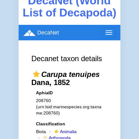
DecaNet (World
List of Decapoda)
DecaNet
Toggle
navigation
Decanet taxon details
Carupa tenuipes
Dana, 1852
AphiaID
208760
(urn:lsid:marinespecies.org:taxna
me:208760)
Classification
Biota
Animalia
Arthropoda