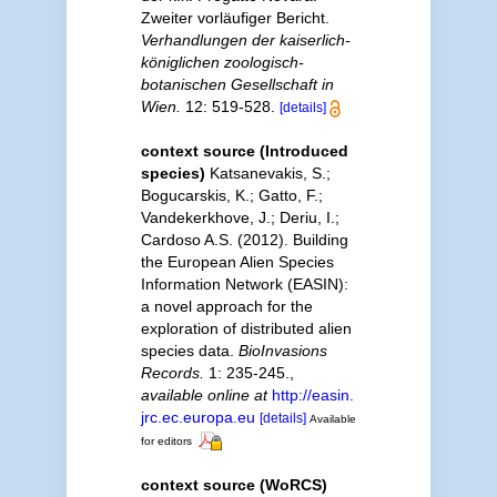
Zweiter vorläufiger Bericht.
Verhandlungen der kaiserlich-
königlichen zoologisch-
botanischen Gesellschaft in
Wien.
12: 519-528.
[details]
context source (Introduced
species)
Katsanevakis, S.;
Bogucarskis, K.; Gatto, F.;
Vandekerkhove, J.; Deriu, I.;
Cardoso A.S. (2012). Building
the European Alien Species
Information Network (EASIN):
a novel approach for the
exploration of distributed alien
species data.
BioInvasions
Records.
1: 235-245.
,
available online at
http://easin.
jrc.ec.europa.eu
[details]
Available
for editors
context source (WoRCS)