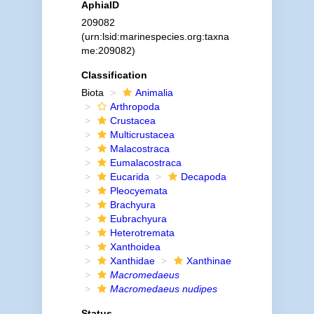
AphiaID
209082
(urn:lsid:marinespecies.org:taxna
me:209082)
Classification
Biota
Animalia
Arthropoda
Crustacea
Multicrustacea
Malacostraca
Eumalacostraca
Eucarida
Decapoda
Pleocyemata
Brachyura
Eubrachyura
Heterotremata
Xanthoidea
Xanthidae
Xanthinae
Macromedaeus
Macromedaeus nudipes
Status