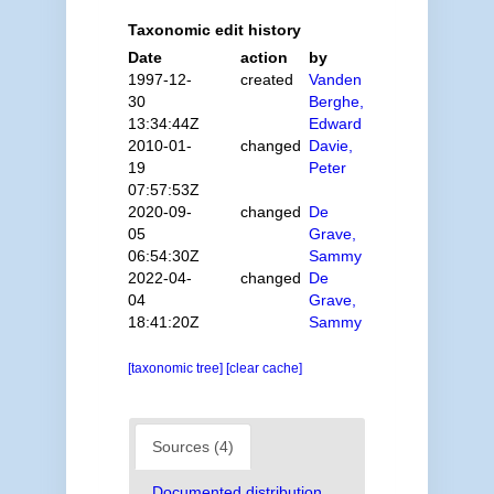
Taxonomic edit history
Date
action
by
1997-12-
created
Vanden
30
Berghe,
13:34:44Z
Edward
2010-01-
changed
Davie,
19
Peter
07:57:53Z
2020-09-
changed
De
05
Grave,
06:54:30Z
Sammy
2022-04-
changed
De
04
Grave,
18:41:20Z
Sammy
[taxonomic tree]
[clear cache]
Sources (4)
Documented distribution