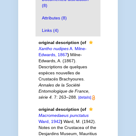
(8)
Attributes (8)
Links (4)
original description
(of
Xantho nudipes
A. Milne-
Edwards, 1867
)
Milne-
Edwards, A. (1867).
Descriptions de quelques
espèces nouvelles de
Crustacés Brachyoures.
Annales de la Société
Entomologique de France,
série 4.
7: 263–288.
[details]
original description
(of
Macromedaeus punctatus
Ward, 1942
)
Ward, M. (1942).
Notes on the Crustacea of the
Desjardins Museum, Mauritius