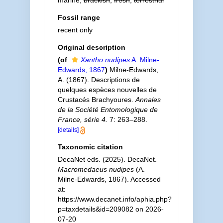
marine,
brackish
,
fresh
,
terrestrial
Fossil range
recent only
Original description
(of
Xantho nudipes
A. Milne-
Edwards, 1867
)
Milne-Edwards,
A. (1867). Descriptions de
quelques espèces nouvelles de
Crustacés Brachyoures.
Annales
de la Société Entomologique de
France, série 4.
7: 263–288.
[details]
Taxonomic citation
DecaNet eds. (2025). DecaNet.
Macromedaeus nudipes
(A.
Milne-Edwards, 1867). Accessed
at:
https://www.decanet.info/aphia.php?
p=taxdetails&id=209082 on 2026-
07-20