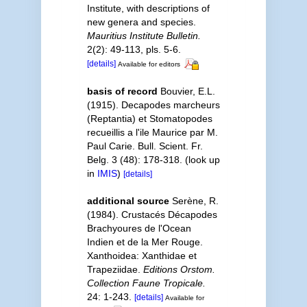
Institute, with descriptions of
new genera and species.
Mauritius Institute Bulletin.
2(2): 49-113, pls. 5-6.
[details]
Available for editors
basis of record
Bouvier, E.L.
(1915). Decapodes marcheurs
(Reptantia) et Stomatopodes
recueillis a l'ile Maurice par M.
Paul Carie. Bull. Scient. Fr.
Belg. 3 (48): 178-318.
(look up
in
IMIS
)
[details]
additional source
Serène, R.
(1984). Crustacés Décapodes
Brachyoures de l'Ocean
Indien et de la Mer Rouge.
Xanthoidea: Xanthidae et
Trapeziidae.
Editions Orstom.
Collection Faune Tropicale.
24: 1-243.
[details]
Available for