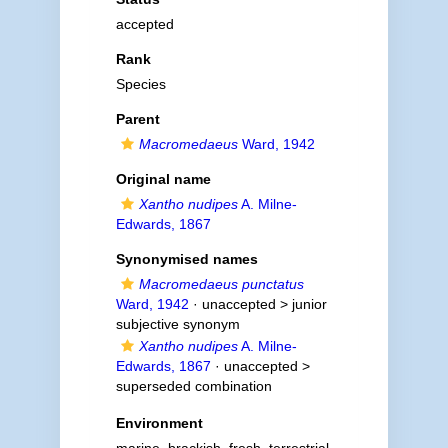
accepted
Rank
Species
Parent
Macromedaeus
Ward, 1942
Original name
Xantho nudipes
A. Milne-
Edwards, 1867
Synonymised names
Macromedaeus punctatus
Ward, 1942
· unaccepted >
junior
subjective synonym
Xantho nudipes
A. Milne-
Edwards, 1867
· unaccepted >
superseded combination
Environment