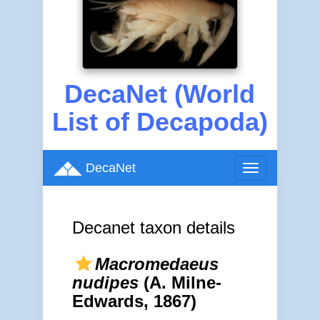
DecaNet (World
List of Decapoda)
DecaNet
Toggle
navigation
Decanet taxon details
Macromedaeus
nudipes
(A. Milne-
Edwards, 1867)