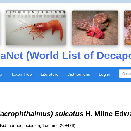
aNet (World List of Decap
xa
Taxon Tree
Literature
Distributions
Log in
acrophthalmus) sulcatus
H. Milne Edwa
:lsid:marinespecies.org:taxname:209428)