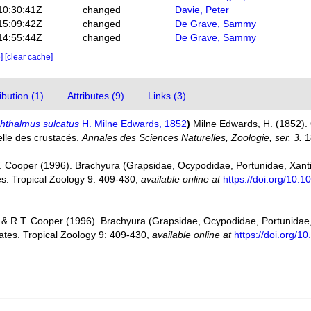
10:30:41Z
changed
Davie, Peter
15:09:42Z
changed
De Grave, Sammy
14:55:44Z
changed
De Grave, Sammy
e]
[clear cache]
bution (1)
Attributes (9)
Links (3)
hthalmus sulcatus
H. Milne Edwards, 1852
)
Milne Edwards, H. (1852). 
relle des crustacés.
Annales des Sciences Naturelles, Zoologie, ser. 3.
1
T. Cooper (1996). Brachyura (Grapsidae, Ocypodidae, Portunidae, Xan
s. Tropical Zoology 9: 409-430
,
available online at
https://doi.org/10
 & R.T. Cooper (1996). Brachyura (Grapsidae, Ocypodidae, Portunida
tes. Tropical Zoology 9: 409-430
,
available online at
https://doi.org/