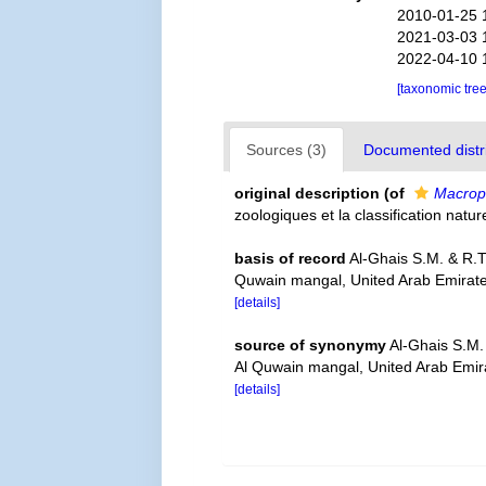
2010-01-25 
2021-03-03 
2022-04-10 
[taxonomic tre
Sources (3)
Documented distri
original description
(of
Macrop
zoologiques et la classification natu
basis of record
Al-Ghais S.M. & R.
Quwain mangal, United Arab Emirate
[details]
source of synonymy
Al-Ghais S.M.
Al Quwain mangal, United Arab Emira
[details]