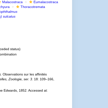
Malacostraca
Eumalacostraca
chyura
Thoracotremata
ophthalmus
) sulcatus
ceded status)
ombination
 Observations sur les affinités
les, Zoologie, ser. 3.
18: 109–166,
ne Edwards, 1852. Accessed at: