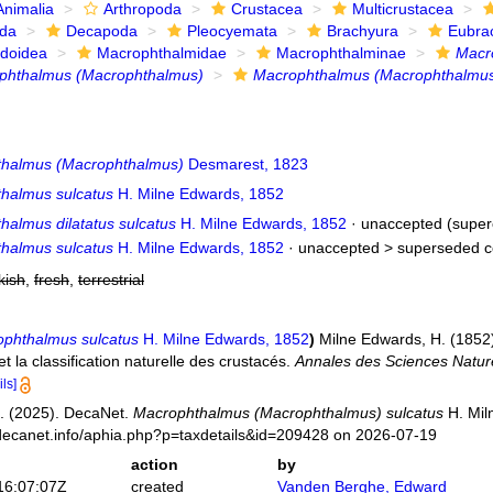
Animalia
Arthropoda
Crustacea
Multicrustacea
ida
Decapoda
Pleocyemata
Brachyura
Eubra
doidea
Macrophthalmidae
Macrophthalminae
Macr
phthalmus (Macrophthalmus)
Macrophthalmus (Macrophthalmus
halmus (Macrophthalmus)
Desmarest, 1823
halmus sulcatus
H. Milne Edwards, 1852
halmus dilatatus sulcatus
H. Milne Edwards, 1852
·
unaccepted
(super
halmus sulcatus
H. Milne Edwards, 1852
· unaccepted >
superseded c
kish
,
fresh
,
terrestrial
phthalmus sulcatus
H. Milne Edwards, 1852
)
Milne Edwards, H. (1852).
t la classification naturelle des crustacés.
Annales des Sciences Naturel
ils]
. (2025). DecaNet.
Macrophthalmus (Macrophthalmus) sulcatus
H. Mil
decanet.info/aphia.php?p=taxdetails&id=209428 on 2026-07-19
action
by
16:07:07Z
created
Vanden Berghe, Edward