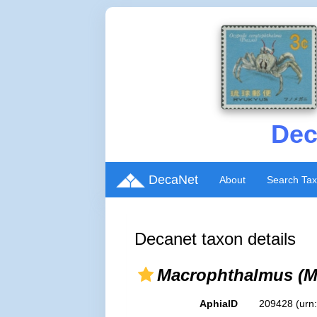
Dec
DecaNet
About
Search Ta
Decanet taxon details
Macrophthalmus (M
AphiaID
209428
(urn