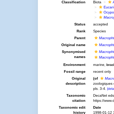
Classification
Biota
Eucar
Ocypo
Macro
Status
accepted
Rank
Species
Parent
Macropht
Original name
Macropht
Synonymised
Macropht
names
Macropht
Environment
marine,
brac
Fossil range
recent only
Original
(of
Macro
description
zoologiques e
pls. 3-4.
[deta
Taxonomic
DecaNet eds
citation
https://www.
Taxonomic edit
Date
history
1998-01-12 