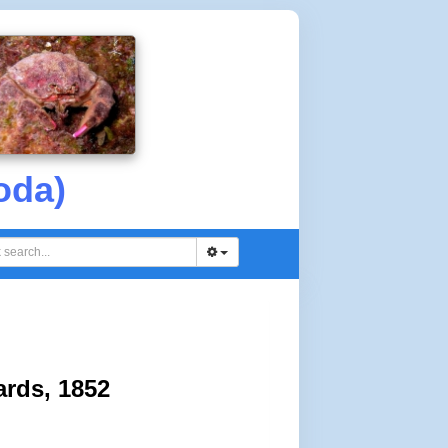
oda)
rds, 1852