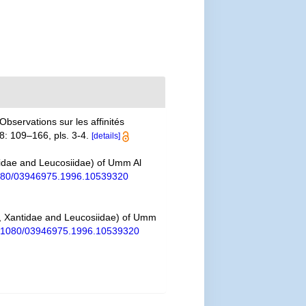
Observations sur les affinités
8: 109–166, pls. 3-4.
[details]
tidae and Leucosiidae) of Umm Al
.1080/03946975.1996.10539320
e, Xantidae and Leucosiidae) of Umm
10.1080/03946975.1996.10539320