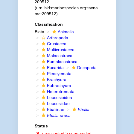
209512
(urn:lsid:marinespecies.org:taxna
me:209512)
Classification
Biota
Animalia
Arthropoda
Crustacea
Multicrustacea
Malacostraca
Eumalacostraca
Eucarida
Decapoda
Pleocyemata
Brachyura
Eubrachyura
Heterotremata
Leucosioidea
Leucosiidae
Ebaliinae
Ebalia
Ebalia erosa
Status
unaccepted >
superseded