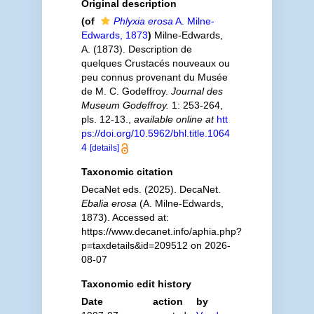
Original description
(of
Phlyxia erosa
A. Milne-
Edwards, 1873
)
Milne-Edwards,
A. (1873). Description de
quelques Crustacés nouveaux ou
peu connus provenant du Musée
de M. C. Godeffroy.
Journal des
Museum Godeffroy.
1: 253-264,
pls. 12-13.
,
available online at
htt
ps://doi.org/10.5962/bhl.title.1064
4
[details]
Taxonomic citation
DecaNet eds. (2025). DecaNet.
Ebalia erosa
(A. Milne-Edwards,
1873). Accessed at:
https://www.decanet.info/aphia.php?
p=taxdetails&id=209512 on 2026-
08-07
Taxonomic edit history
Date
action
by