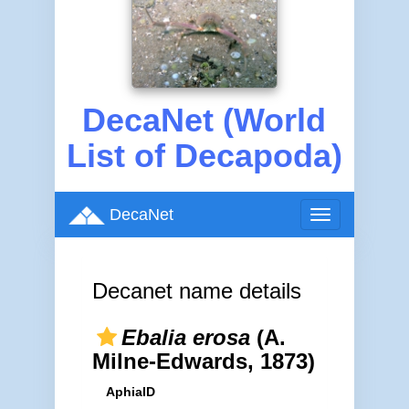
DecaNet (World
List of Decapoda)
DecaNet
Toggle
navigation
Decanet name details
Ebalia erosa
(A.
Milne-Edwards, 1873)
AphiaID