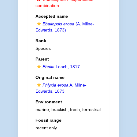
combination
Accepted name
Ebaliopsis erosa
(A. Milne-
Edwards, 1873)
Rank
Species
Parent
Ebalia
Leach, 1817
Original name
Phlyxia erosa
A. Milne-
Edwards, 1873
Environment
marine,
brackish
,
fresh
,
terrestrial
Fossil range
recent only