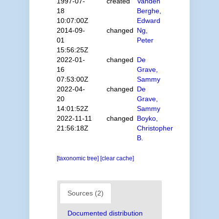
1997-07-
created
Vanden
18
Berghe,
10:07:00Z
Edward
2014-09-
changed
Ng,
01
Peter
15:56:25Z
2022-01-
changed
De
16
Grave,
07:53:00Z
Sammy
2022-04-
changed
De
20
Grave,
14:01:52Z
Sammy
2022-11-11
changed
Boyko,
21:56:18Z
Christopher
B.
[taxonomic tree]
[clear cache]
Sources (2)
Documented distribution