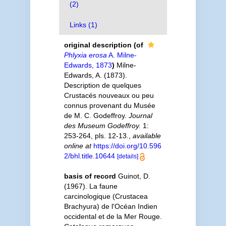
(2)
Links (1)
original description
(of
Phlyxia erosa
A. Milne-
Edwards, 1873
)
Milne-
Edwards, A. (1873).
Description de quelques
Crustacés nouveaux ou peu
connus provenant du Musée
de M. C. Godeffroy.
Journal
des Museum Godeffroy.
1:
253-264, pls. 12-13.
,
available
online at
https://doi.org/10.596
2/bhl.title.10644
[details]
basis of record
Guinot, D.
(1967). La faune
carcinologique (Crustacea
Brachyura) de l'Océan Indien
occidental et de la Mer Rouge.