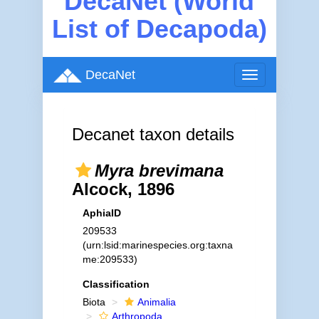
DecaNet (World
List of Decapoda)
DecaNet
Toggle
navigation
Decanet taxon details
Myra brevimana
Alcock, 1896
AphiaID
209533
(urn:lsid:marinespecies.org:taxna
me:209533)
Classification
Biota
Animalia
Arthropoda