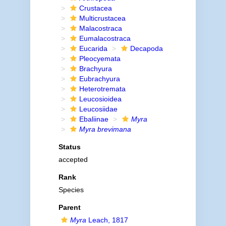
Crustacea
Multicrustacea
Malacostraca
Eumalacostraca
Eucarida
Decapoda
Pleocyemata
Brachyura
Eubrachyura
Heterotremata
Leucosioidea
Leucosiidae
Ebaliinae
Myra
Myra brevimana
Status
accepted
Rank
Species
Parent
Myra
Leach, 1817