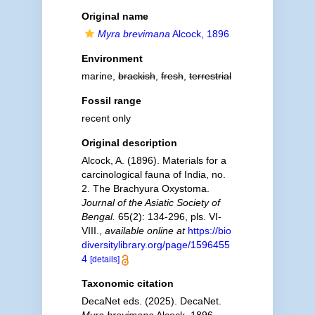
Original name
Myra brevimana
Alcock, 1896
Environment
marine,
brackish
,
fresh
,
terrestrial
Fossil range
recent only
Original description
Alcock, A. (1896). Materials for a
carcinological fauna of India, no.
2. The Brachyura Oxystoma.
Journal of the Asiatic Society of
Bengal.
65(2): 134-296, pls. VI-
VIII.
,
available online at
https://bio
diversitylibrary.org/page/1596455
4
[details]
Taxonomic citation
DecaNet eds. (2025). DecaNet.