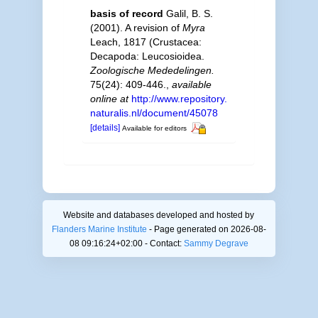
basis of record
Galil, B. S.
(2001). A revision of
Myra
Leach, 1817 (Crustacea:
Decapoda: Leucosioidea.
Zoologische Mededelingen.
75(24): 409-446.
,
available
online at
http://www.repository.
naturalis.nl/document/45078
[details]
Available for editors
Website and databases developed and hosted by
Flanders Marine Institute
- Page generated on 2026-08-
08 09:16:24+02:00 - Contact:
Sammy Degrave