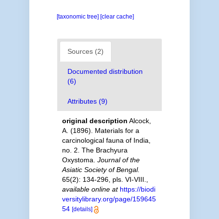
[taxonomic tree]
[clear cache]
Sources (2)
Documented distribution
(6)
Attributes (9)
original description
Alcock,
A. (1896). Materials for a
carcinological fauna of India,
no. 2. The Brachyura
Oxystoma.
Journal of the
Asiatic Society of Bengal.
65(2): 134-296, pls. VI-VIII.
,
available online at
https://biodi
versitylibrary.org/page/159645
54
[details]