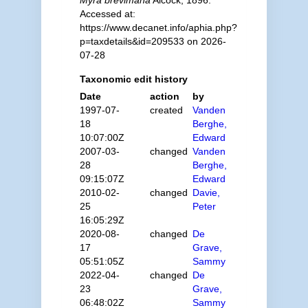
Myra brevimana
Alcock, 1896.
Accessed at:
https://www.decanet.info/aphia.php?
p=taxdetails&id=209533 on 2026-
07-28
Taxonomic edit history
Date
action
by
1997-07-
created
Vanden
18
Berghe,
10:07:00Z
Edward
2007-03-
changed
Vanden
28
Berghe,
09:15:07Z
Edward
2010-02-
changed
Davie,
25
Peter
16:05:29Z
2020-08-
changed
De
17
Grave,
05:51:05Z
Sammy
2022-04-
changed
De
23
Grave,
06:48:02Z
Sammy