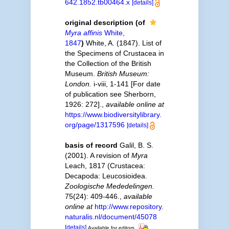
642.1852.tb00464.x
[details]
original description
(of
Myra affinis
White,
1847
)
White, A. (1847). List of
the Specimens of Crustacea in
the Collection of the British
Museum.
British Museum:
London.
i-viii, 1-141 [For date
of publication see Sherborn,
1926: 272].
,
available online at
https://www.biodiversitylibrary.
org/page/1317596
[details]
basis of record
Galil, B. S.
(2001). A revision of
Myra
Leach, 1817 (Crustacea:
Decapoda: Leucosioidea.
Zoologische Mededelingen.
75(24): 409-446.
,
available
online at
http://www.repository.
naturalis.nl/document/45078
[details]
Available for editors