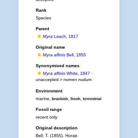
Rank
Species
Parent
Myra
Leach, 1817
Original name
Myra affinis
Bell, 1855
Synonymised names
Myra affinis
White, 1847
·
unaccepted >
nomen nudum
Environment
marine,
brackish
,
fresh
,
terrestrial
Fossil range
recent only
Original description
Bell, T. (1855). Horae