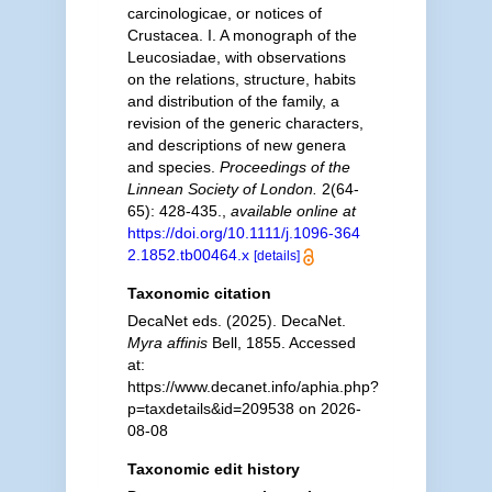
carcinologicae, or notices of
Crustacea. I. A monograph of the
Leucosiadae, with observations
on the relations, structure, habits
and distribution of the family, a
revision of the generic characters,
and descriptions of new genera
and species.
Proceedings of the
Linnean Society of London.
2(64-
65): 428-435.
,
available online at
https://doi.org/10.1111/j.1096-364
2.1852.tb00464.x
[details]
Taxonomic citation
DecaNet eds. (2025). DecaNet.
Myra affinis
Bell, 1855. Accessed
at:
https://www.decanet.info/aphia.php?
p=taxdetails&id=209538 on 2026-
08-08
Taxonomic edit history