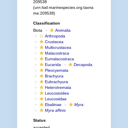
209538
(urn:lsid:marinespecies.org:taxna
me:209538)
Classification
Biota
Animalia
Arthropoda
Crustacea
Multicrustacea
Malacostraca
Eumalacostraca
Eucarida
Decapoda
Pleocyemata
Brachyura
Eubrachyura
Heterotremata
Leucosioidea
Leucosiidae
Ebaliinae
Myra
Myra affinis
Status
accepted