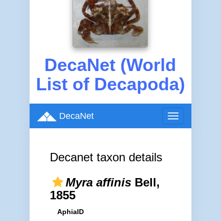
DecaNet (World
List of Decapoda)
DecaNet
Toggle
navigation
Decanet taxon details
Myra affinis
Bell,
1855
AphiaID