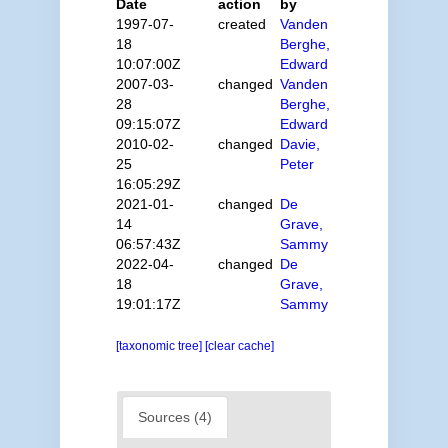
Date
action
by
1997-07-
created
Vanden
18
Berghe,
10:07:00Z
Edward
2007-03-
changed
Vanden
28
Berghe,
09:15:07Z
Edward
2010-02-
changed
Davie,
25
Peter
16:05:29Z
2021-01-
changed
De
14
Grave,
06:57:43Z
Sammy
2022-04-
changed
De
18
Grave,
19:01:17Z
Sammy
[taxonomic tree]
[clear cache]
Sources (4)