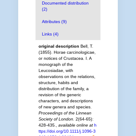
Documented distribution
(2)
Attributes (9)
Links (4)
original description
Bell, T.
(1855). Horae carcinologicae,
or notices of Crustacea. I. A
monograph of the
Leucosiadae, with
observations on the relations,
structure, habits and
distribution of the family, a
revision of the generic
characters, and descriptions
of new genera and species.
Proceedings of the Linnean
Society of London.
2(64-65):
428-435.
,
available online at
h
ttps://doi.org/10.1111/j.1096-3