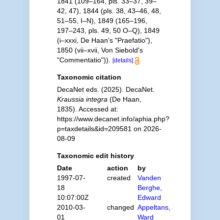
1841 (109–164, pls. 33–37, 39–
42, 47), 1844 (pls. 38, 43–46, 48,
51–55, I–N), 1849 (165–196,
197–243, pls. 49, 50 O–Q), 1849
(i–xxxi, De Haan's "Praefatio"),
1850 (vii–xvii, Von Siebold's
"Commentatio")).
[details]
Taxonomic citation
DecaNet eds. (2025). DecaNet.
Kraussia integra
(De Haan,
1835). Accessed at:
https://www.decanet.info/aphia.php?
p=taxdetails&id=209581 on 2026-
08-09
Taxonomic edit history
Date
action
by
1997-07-
created
Vanden
18
Berghe,
10:07:00Z
Edward
2010-03-
changed
Appeltans,
01
Ward