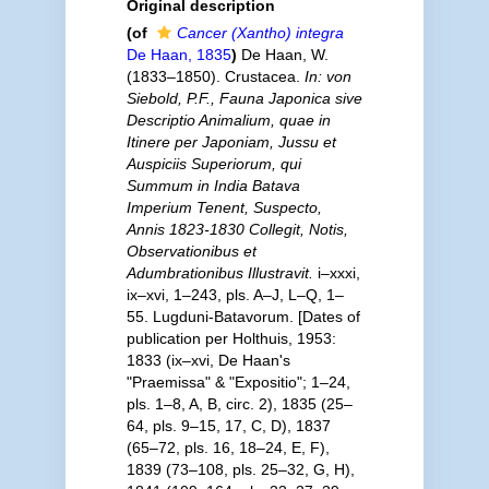
Original description
(of
Cancer (Xantho) integra
De Haan, 1835
)
De Haan, W.
(1833–1850). Crustacea.
In: von
Siebold, P.F., Fauna Japonica sive
Descriptio Animalium, quae in
Itinere per Japoniam, Jussu et
Auspiciis Superiorum, qui
Summum in India Batava
Imperium Tenent, Suspecto,
Annis 1823-1830 Collegit, Notis,
Observationibus et
Adumbrationibus Illustravit.
i–xxxi,
ix–xvi, 1–243, pls. A–J, L–Q, 1–
55. Lugduni-Batavorum. [Dates of
publication per Holthuis, 1953:
1833 (ix–xvi, De Haan's
"Praemissa" & "Expositio"; 1–24,
pls. 1–8, A, B, circ. 2), 1835 (25–
64, pls. 9–15, 17, C, D), 1837
(65–72, pls. 16, 18–24, E, F),
1839 (73–108, pls. 25–32, G, H),