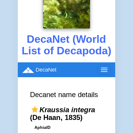
DecaNet (World
List of Decapoda)
DecaNet
Toggle
navigation
Decanet name details
Kraussia integra
(De Haan, 1835)
AphiaID