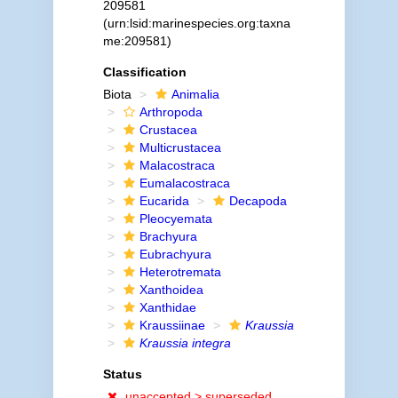
209581
(urn:lsid:marinespecies.org:taxna
me:209581)
Classification
Biota
Animalia
Arthropoda
Crustacea
Multicrustacea
Malacostraca
Eumalacostraca
Eucarida
Decapoda
Pleocyemata
Brachyura
Eubrachyura
Heterotremata
Xanthoidea
Xanthidae
Kraussiinae
Kraussia
Kraussia integra
Status
unaccepted >
superseded