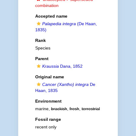
combination
Accepted name
Palapedia integra
(De Haan,
1835)
Rank
Species
Parent
Kraussia
Dana, 1852
Original name
Cancer (Xantho) integra
De
Haan, 1835
Environment
marine,
brackish
,
fresh
,
terrestrial
Fossil range
recent only