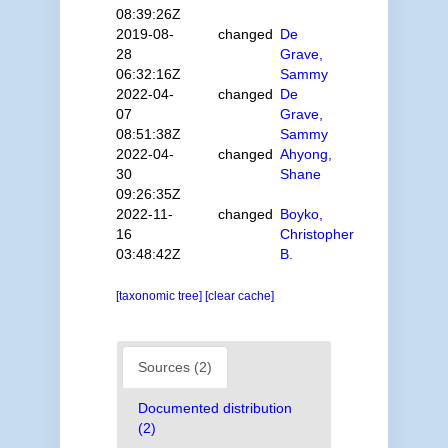
08:39:26Z
2019-08-
changed
De
28
Grave,
06:32:16Z
Sammy
2022-04-
changed
De
07
Grave,
08:51:38Z
Sammy
2022-04-
changed
Ahyong,
30
Shane
09:26:35Z
2022-11-
changed
Boyko,
16
Christopher
03:48:42Z
B.
[taxonomic tree]
[clear cache]
Sources (2)
Documented distribution
(2)