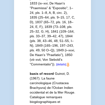
1833 (ix–xvi, De Haan's
"Praemissa" & "Expositio"; 1–
24, pls. 1–8, A, B, circ. 2),
1835 (25–64, pls. 9–15, 17, C,
D), 1837 (65–72, pls. 16, 18–
24, E, F), 1839 (73–108, pls.
25–32, G, H), 1841 (109–164,
pls. 33–37, 39–42, 47), 1844
(pls. 38, 43–46, 48, 51–55, I–
N), 1849 (165–196, 197–243,
pls. 49, 50 O–Q), 1849 (i–xxxi,
De Haan's "Praefatio"), 1850
(vii–xvii, Von Siebold's
"Commentatio")).
[details]
basis of record
Guinot, D.
(1967). La faune
carcinologique (Crustacea
Brachyura) de l'Océan Indien
occidental et de la Mer Rouge.
Catalogue remarques
biogéographiques et