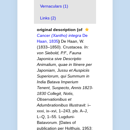
Vernaculars (1)
Links (2)
original description
(of
Cancer (Xantho) integra
De
Haan, 1835
)
De Haan, W.
(1833–1850). Crustacea.
In:
von Siebold, P.F., Fauna
Japonica sive Descriptio
Animalium, quae in Itinere per
Japoniam, Jussu et Auspiciis
Superiorum, qui Summum in
India Batava Imperium
Tenent, Suspecto, Annis 1823-
1830 Collegit, Notis,
Observationibus et
Adumbrationibus Illustravit.
i–
xxxi, ix–xvi, 1–243, pls. A–J,
L–Q, 1–55. Lugduni-
Batavorum. [Dates of
publication per Holthuis, 1953: