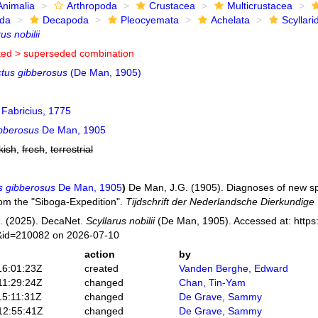
Animalia
Arthropoda
Crustacea
Multicrustacea
ida
Decapoda
Pleocyemata
Achelata
Scyllari
us nobilii
ted >
superseded combination
ctus gibberosus
(De Man, 1905)
Fabricius, 1775
ibberosus
De Man, 1905
kish
,
fresh
,
terrestrial
s gibberosus
De Man, 1905
)
De Man, J.G. (1905). Diagnoses of new s
om the "Siboga-Expedition".
Tijdschrift der Nederlandsche Dierkundige
. (2025). DecaNet.
Scyllarus nobilii
(De Man, 1905). Accessed at: https
s&id=210082 on 2026-07-10
action
by
16:01:23Z
created
Vanden Berghe, Edward
11:29:24Z
changed
Chan, Tin-Yam
15:11:31Z
changed
De Grave, Sammy
12:55:41Z
changed
De Grave, Sammy