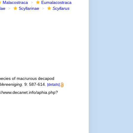
Malacostraca
Eumalacostraca
dae
Scyllarinae
Scyllarus
pecies of macrurous decapod
 Vereeniging.
9: 587-614.
[details]
://www.decanet.info/aphia.php?