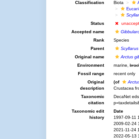
Classification
Biota
Eucar
Scyllar
Status
unaccep
Accepted name
Gibbular
Rank
Species
Parent
Scyllarus
Original name
Arctus g
Environment
marine,
brac
Fossil range
recent only
Original
(of
Arctu
description
Crustacea fr
Taxonomic
DecaNet eds
citation
p=taxdetail
Taxonomic edit
Date
history
1997-09-11 
2009-02-24 
2021-11-24 
2022-05-13 