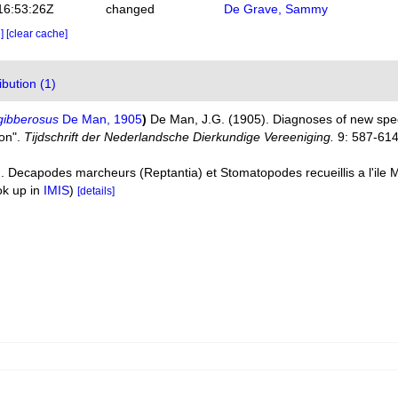
16:53:26Z
changed
De Grave, Sammy
e]
[clear cache]
bution (1)
gibberosus
De Man, 1905
)
De Man, J.G. (1905). Diagnoses of new sp
ion".
Tijdschrift der Nederlandsche Dierkundige Vereeniging.
9: 587-614
). Decapodes marcheurs (Reptantia) et Stomatopodes recueillis a l'ile M
ok up in
IMIS
)
[details]