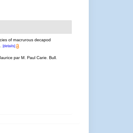
ecies of macrurous decapod
.
[details]
aurice par M. Paul Carie. Bull.