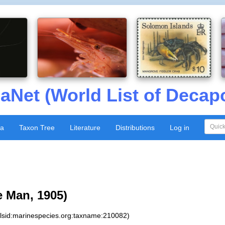
aNet (World List of Decap
xa
Taxon Tree
Literature
Distributions
Log in
 Man, 1905)
:lsid:marinespecies.org:taxname:210082)