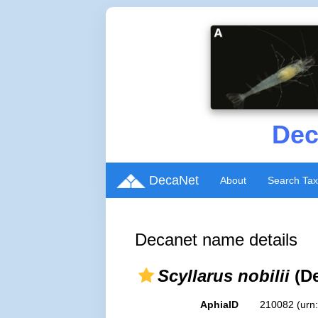
Dec
DecaNet
About
Search Ta
Decanet name details
Scyllarus nobilii
(De
AphiaID
210082
(urn