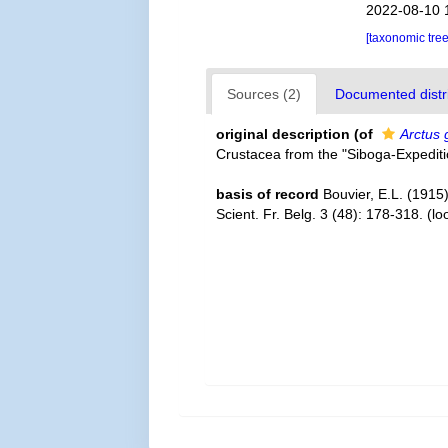
2022-08-10 
[taxonomic tre
Sources (2)
Documented distri
original description
(of
Arctus 
Crustacea from the "Siboga-Expedit
basis of record
Bouvier, E.L. (1915
Scient. Fr. Belg. 3 (48): 178-318.
(lo