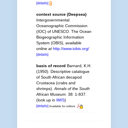
[details]
context source (Deepsea)
Intergovernmental
Oceanographic Commission
(IOC) of UNESCO. The Ocean
Biogeographic Information
System (OBIS)
,
available
online at
http://www.iobis.org/
[details]
basis of record
Barnard, K.H.
(1950). Descriptive catalogue
of South African decapod
Crustacea (crabs and
shrimps).
Annals of the South
African Museum.
38: 1-837.
(look up in
IMIS
)
[details]
Available for editors