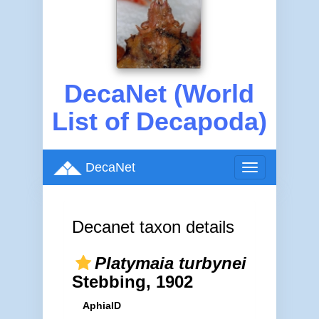
DecaNet (World
List of Decapoda)
DecaNet
Toggle
navigation
Decanet taxon details
Platymaia turbynei
Stebbing, 1902
AphiaID