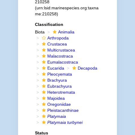
210258
(urn:lsid:marinespecies.org:taxna
me:210258)
Classification
Biota
Animalia
Arthropoda
Crustacea
Multicrustacea
Malacostraca
Eumalacostraca
Eucarida
Decapoda
Pleocyemata
Brachyura
Eubrachyura
Heterotremata
Majoidea
Oregoniidae
Pleistacanthinae
Platymaia
Platymaia turbynei
Status