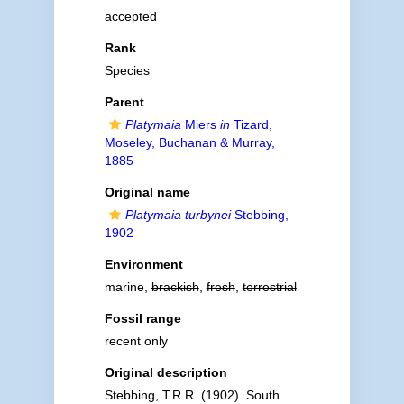
accepted
Rank
Species
Parent
Platymaia
Miers
in
Tizard,
Moseley, Buchanan & Murray,
1885
Original name
Platymaia turbynei
Stebbing,
1902
Environment
marine,
brackish
,
fresh
,
terrestrial
Fossil range
recent only
Original description
Stebbing, T.R.R. (1902). South