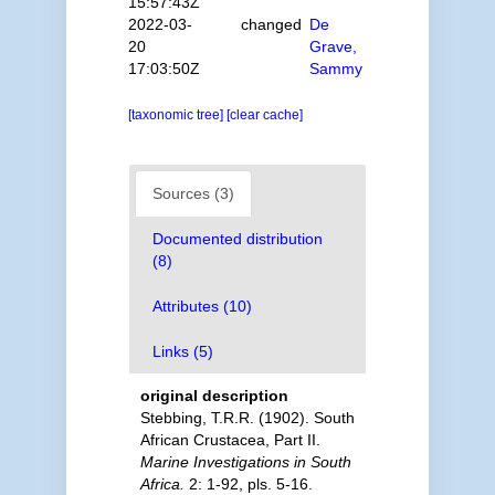
15:57:43Z
2022-03-
changed
De
20
Grave,
17:03:50Z
Sammy
[taxonomic tree]
[clear cache]
Sources (3)
Documented distribution
(8)
Attributes (10)
Links (5)
original description
Stebbing, T.R.R. (1902). South
African Crustacea, Part II.
Marine Investigations in South
Africa.
2: 1-92, pls. 5-16.