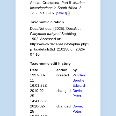
African Crustacea, Part II.
Marine
Investigations in South Africa.
2:
1-92, pls. 5-16.
[details]
Taxonomic citation
DecaNet eds. (2025). DecaNet.
Platymaia turbynei
Stebbing,
1902. Accessed at:
https://www.decanet.info/aphia.php?
p=taxdetails&id=210258 on 2026-
07-10
Taxonomic edit history
Date
action
by
1997-09-
created
Vanden
11
Berghe,
16:01:23Z
Edward
2010-02-
changed
Davie,
25
Peter
14:41:38Z
2010-02-
changed
Davie,
25
Peter