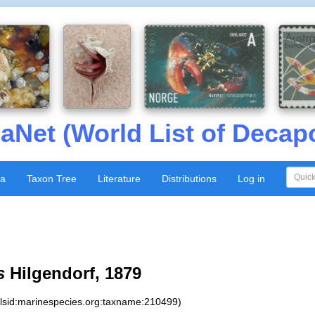
aNet (World List of Decap
xa
Taxon Tree
Literature
Distributions
Log in
s
Hilgendorf, 1879
:lsid:marinespecies.org:taxname:210499)