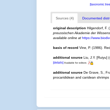
[taxonomic tre
Sources (4)
Documented distri
original description
Hilgendorf, F
preussischen Akademie der Wissensc
available online at
https://www.biodi
basis of record
Vine, P. (1986). Re
additional source
Liu, J.Y. [Ruiyu]
[details]
Available for editors
additional source
De Grave, S.; Fr
procarididean and caridean shrimps