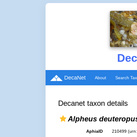
Dec
DecaNet
About
Search Ta
Decanet taxon details
Alpheus deuteropu
AphiaID
210499
(urn