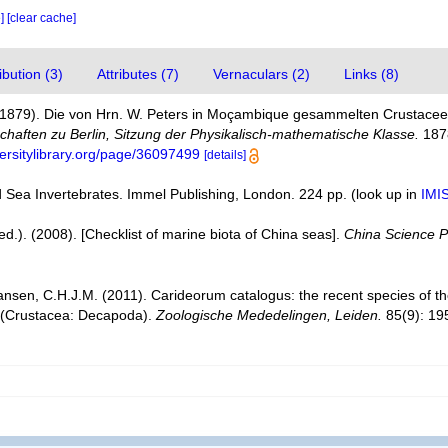
e]
[clear cache]
bution (3)
Attributes (7)
Vernaculars (2)
Links (8)
. (1879). Die von Hrn. W. Peters in Moçambique gesammelten Crustace
haften zu Berlin, Sitzung der Physikalisch-mathematische Klasse.
1878
versitylibrary.org/page/36097499
[details]
d Sea Invertebrates. Immel Publishing, London. 224 pp.
(look up in
IMI
 (ed.). (2008). [Checklist of marine biota of China seas].
China Science P
ansen, C.H.J.M. (2011). Carideorum catalogus: the recent species of 
 (Crustacea: Decapoda).
Zoologische Mededelingen, Leiden.
85(9): 19