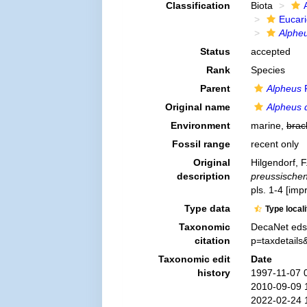
Classification
Biota
Eucar
Alphe
Status
accepted
Rank
Species
Parent
Alpheus
F
Original name
Alpheus 
Environment
marine,
brac
Fossil range
recent only
Original
Hilgendorf, 
description
preussischen
pls. 1-4 [imp
Type data
Type local
Taxonomic
DecaNet eds
citation
p=taxdetail
Taxonomic edit
Date
history
1997-11-07 
2010-09-09 
2022-02-24 