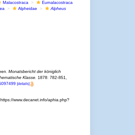
Malacostraca
Eumalacostraca
dea
Alpheidae
Alpheus
ceen.
Monatsbericht der königlich
thematische Klasse.
1878: 782-851,
/36097499
[details]
 https://www.decanet.info/aphia.php?