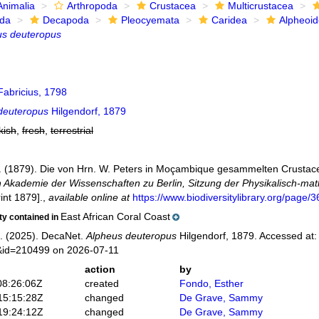
Animalia
Arthropoda
Crustacea
Multicrustacea
ida
Decapoda
Pleocyemata
Caridea
Alpheoi
us deuteropus
abricius, 1798
deuteropus
Hilgendorf, 1879
kish
,
fresh
,
terrestrial
F. (1879). Die von Hrn. W. Peters in Moçambique gesammelten Crusta
 Akademie der Wissenschaften zu Berlin, Sitzung der Physikalisch-ma
rint 1879].
,
available online at
https://www.biodiversitylibrary.org/page
East African Coral Coast
ity contained in
. (2025). DecaNet.
Alpheus deuteropus
Hilgendorf, 1879. Accessed at:
s&id=210499 on 2026-07-11
action
by
08:26:06Z
created
Fondo, Esther
15:15:28Z
changed
De Grave, Sammy
19:24:12Z
changed
De Grave, Sammy