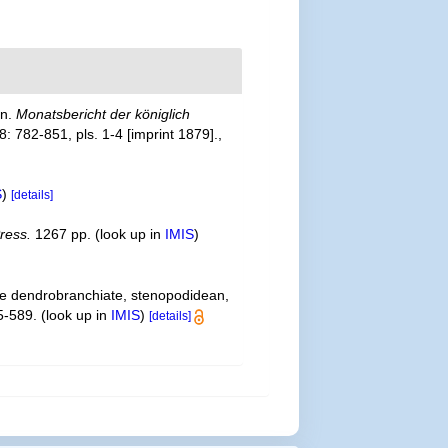
en.
Monatsbericht der königlich
: 782-851, pls. 1-4 [imprint 1879].
,
S
)
[details]
ress.
1267 pp.
(look up in
IMIS
)
the dendrobranchiate, stenopodidean,
5-589.
(look up in
IMIS
)
[details]