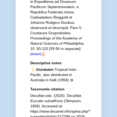
in Expeditione ad Oceanum
Pacificum Septentrionalem, a
Republica Federata missa,
Cadwaladaro Ringgold et
Johanne Rodgers Ducibus,
observavit et descripsit. Pars V.
Crustacea Ocypodoidea.
Proceedings of the Academy of
Natural Sciences of Philadelphia.
10: 93-110 [39-56 in separate].
[details]
Descriptive notes
Tropical Indo-
Distribution
Pacific, also distributed in
Australia in Kalk (1958).
Taxonomic citation
DecaNet eds. (2025). DecaNet.
Eucrate sulcatifrons
(Stimpson,
1858). Accessed at:
https://www.decanet.info/aphia.php?
p=taxdetails&id=217298 on 2026-