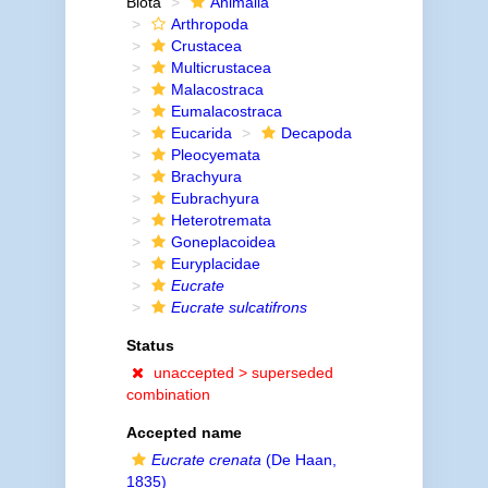
Biota
Animalia
Arthropoda
Crustacea
Multicrustacea
Malacostraca
Eumalacostraca
Eucarida
Decapoda
Pleocyemata
Brachyura
Eubrachyura
Heterotremata
Goneplacoidea
Euryplacidae
Eucrate
Eucrate sulcatifrons
Status
unaccepted >
superseded
combination
Accepted name
Eucrate crenata
(De Haan,
1835)