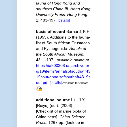
fauna of Hong Kong and
southern China III. Hong Kong
University Press, Hong Kong.
1: 483-497.
[details]
basis of record
Barnard, K.H.
(1955). Additions to the fauna-
list of South African Crustacea
and Pycnogonida.
Annals of
the South African Museum.
43: 1-107.
,
available online at
https://ia800308.us.archive.or
g/19/items/annalsofsouthafr43
19sout/annalsofsouthafr4319s
out.pdf
[details]
Available for editors
additional source
Liu, J.Y.
[Ruiyu] (ed.). (2008).
[Checklist of marine biota of
China seas].
China Science
Press.
1267 pp.
(look up in