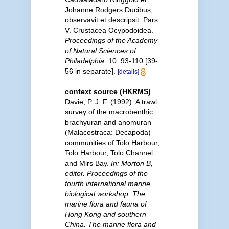
Johanne Rodgers Ducibus,
observavit et descripsit. Pars
V. Crustacea Ocypodoidea.
Proceedings of the Academy
of Natural Sciences of
Philadelphia.
10: 93-110 [39-
56 in separate].
[details]
context source (HKRMS)
Davie, P. J. F. (1992). A trawl
survey of the macrobenthic
brachyuran and anomuran
(Malacostraca: Decapoda)
communities of Tolo Harbour,
Tolo Harbour, Tolo Channel
and Mirs Bay.
In: Morton B,
editor. Proceedings of the
fourth international marine
biological workshop: The
marine flora and fauna of
Hong Kong and southern
China. The marine flora and