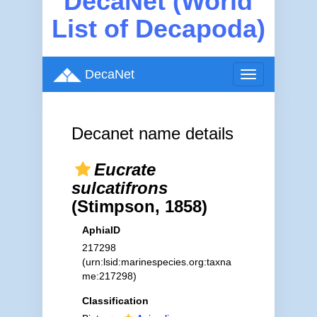
DecaNet (World
List of Decapoda)
DecaNet
Toggle
navigation
Decanet name details
Eucrate
sulcatifrons
(Stimpson, 1858)
AphiaID
217298
(urn:lsid:marinespecies.org:taxna
me:217298)
Classification