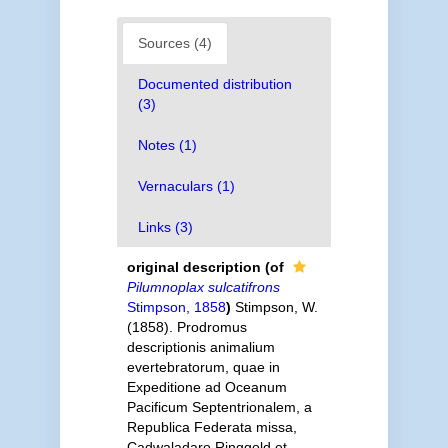
Sources (4)
Documented distribution
(3)
Notes (1)
Vernaculars (1)
Links (3)
original description
(of
Pilumnoplax sulcatifrons
Stimpson, 1858
)
Stimpson, W.
(1858). Prodromus
descriptionis animalium
evertebratorum, quae in
Expeditione ad Oceanum
Pacificum Septentrionalem, a
Republica Federata missa,
Cadwaladaro Ringgold et