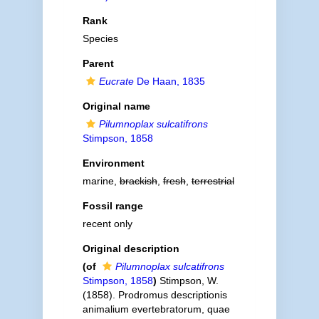
Rank
Species
Parent
Eucrate
De Haan, 1835
Original name
Pilumnoplax sulcatifrons
Stimpson, 1858
Environment
marine,
brackish
,
fresh
,
terrestrial
Fossil range
recent only
Original description
(of
Pilumnoplax sulcatifrons
Stimpson, 1858
)
Stimpson, W.
(1858). Prodromus descriptionis
animalium evertebratorum, quae