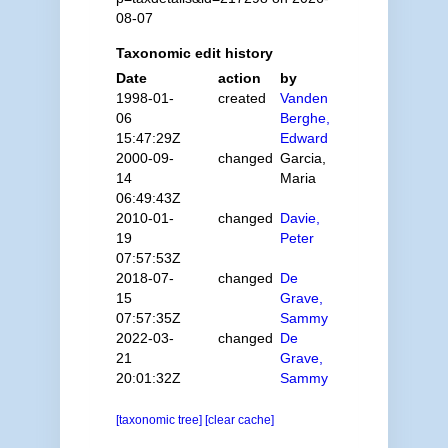
08-07
Taxonomic edit history
Date
action
by
1998-01-
created
Vanden
06
Berghe,
15:47:29Z
Edward
2000-09-
changed
Garcia,
14
Maria
06:49:43Z
2010-01-
changed
Davie,
19
Peter
07:57:53Z
2018-07-
changed
De
15
Grave,
07:57:35Z
Sammy
2022-03-
changed
De
21
Grave,
20:01:32Z
Sammy
[taxonomic tree]
[clear cache]