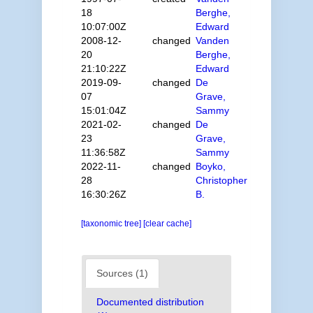
18
Berghe,
10:07:00Z
Edward
2008-12-
changed
Vanden
20
Berghe,
21:10:22Z
Edward
2019-09-
changed
De
07
Grave,
15:01:04Z
Sammy
2021-02-
changed
De
23
Grave,
11:36:58Z
Sammy
2022-11-
changed
Boyko,
28
Christopher
16:30:26Z
B.
[taxonomic tree]
[clear cache]
Sources (1)
Documented distribution