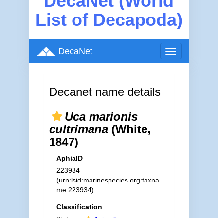
DecaNet (World
List of Decapoda)
DecaNet
Toggle
navigation
Decanet name details
Uca marionis
cultrimana
(White,
1847)
AphiaID
223934
(urn:lsid:marinespecies.org:taxna
me:223934)
Classification