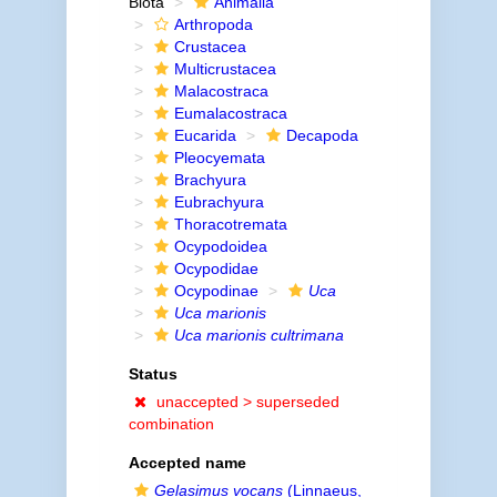
Biota
Animalia
Arthropoda
Crustacea
Multicrustacea
Malacostraca
Eumalacostraca
Eucarida
Decapoda
Pleocyemata
Brachyura
Eubrachyura
Thoracotremata
Ocypodoidea
Ocypodidae
Ocypodinae
Uca
Uca marionis
Uca marionis cultrimana
Status
unaccepted >
superseded
combination
Accepted name
Gelasimus vocans
(Linnaeus,