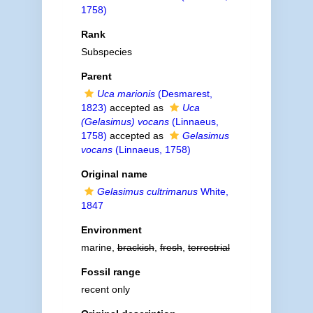
1758)
Rank
Subspecies
Parent
Uca marionis
(Desmarest,
1823)
accepted as
Uca
(Gelasimus) vocans
(Linnaeus,
1758)
accepted as
Gelasimus
vocans
(Linnaeus, 1758)
Original name
Gelasimus cultrimanus
White,
1847
Environment
marine,
brackish
,
fresh
,
terrestrial
Fossil range
recent only