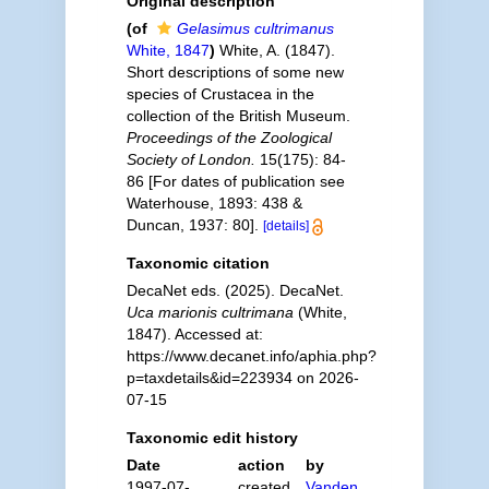
Original description
(of
Gelasimus cultrimanus
White, 1847
)
White, A. (1847).
Short descriptions of some new
species of Crustacea in the
collection of the British Museum.
Proceedings of the Zoological
Society of London.
15(175): 84-
86 [For dates of publication see
Waterhouse, 1893: 438 &
Duncan, 1937: 80].
[details]
Taxonomic citation
DecaNet eds. (2025). DecaNet.
Uca marionis cultrimana
(White,
1847). Accessed at:
https://www.decanet.info/aphia.php?
p=taxdetails&id=223934 on 2026-
07-15
Taxonomic edit history
Date
action
by
1997-07-
created
Vanden