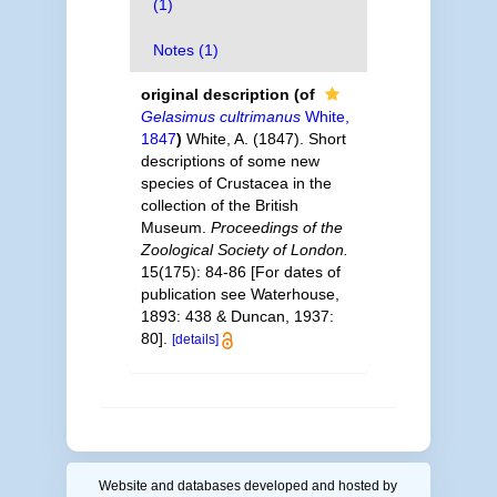
(1)
Notes (1)
original description
(of
Gelasimus cultrimanus
White,
1847
)
White, A. (1847). Short
descriptions of some new
species of Crustacea in the
collection of the British
Museum.
Proceedings of the
Zoological Society of London.
15(175): 84-86 [For dates of
publication see Waterhouse,
1893: 438 & Duncan, 1937:
80].
[details]
Website and databases developed and hosted by