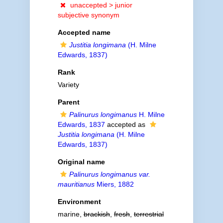
unaccepted >
junior
subjective synonym
Accepted name
Justitia longimana
(H. Milne
Edwards, 1837)
Rank
Variety
Parent
Palinurus longimanus
H. Milne
Edwards, 1837
accepted as
Justitia longimana
(H. Milne
Edwards, 1837)
Original name
Palinurus longimanus var.
mauritianus
Miers, 1882
Environment
marine,
brackish
,
fresh
,
terrestrial