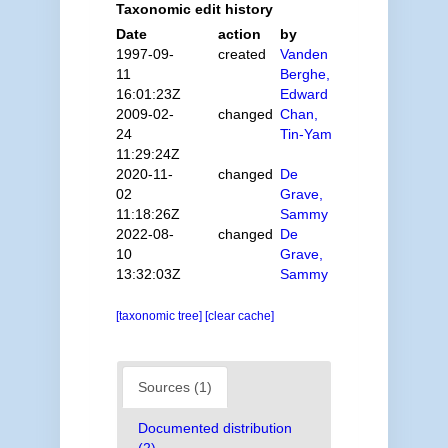
Taxonomic edit history
Date
action
by
1997-09-
created
Vanden
11
Berghe,
16:01:23Z
Edward
2009-02-
changed
Chan,
24
Tin-Yam
11:29:24Z
2020-11-
changed
De
02
Grave,
11:18:26Z
Sammy
2022-08-
changed
De
10
Grave,
13:32:03Z
Sammy
[taxonomic tree]
[clear cache]
Sources (1)
Documented distribution