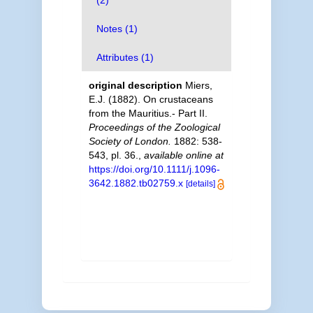
(2)
Notes (1)
Attributes (1)
original description
Miers,
E.J. (1882). On crustaceans
from the Mauritius.- Part II.
Proceedings of the Zoological
Society of London.
1882: 538-
543, pl. 36.
,
available online at
https://doi.org/10.1111/j.1096-
3642.1882.tb02759.x
[details]