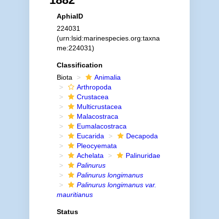
AphiaID
224031
(urn:lsid:marinespecies.org:taxna
me:224031)
Classification
Biota
Animalia
Arthropoda
Crustacea
Multicrustacea
Malacostraca
Eumalacostraca
Eucarida
Decapoda
Pleocyemata
Achelata
Palinuridae
Palinurus
Palinurus longimanus
Palinurus longimanus var.
mauritianus
Status