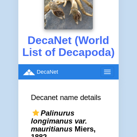
DecaNet (World
List of Decapoda)
DecaNet
Toggle
navigation
Decanet name details
Palinurus
longimanus var.
mauritianus
Miers,
1882