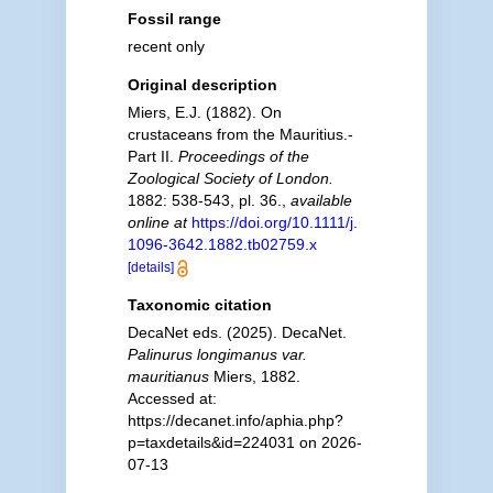
Fossil range
recent only
Original description
Miers, E.J. (1882). On
crustaceans from the Mauritius.-
Part II.
Proceedings of the
Zoological Society of London.
1882: 538-543, pl. 36.
,
available
online at
https://doi.org/10.1111/j.
1096-3642.1882.tb02759.x
[details]
Taxonomic citation
DecaNet eds. (2025). DecaNet.
Palinurus longimanus var.
mauritianus
Miers, 1882.
Accessed at:
https://decanet.info/aphia.php?
p=taxdetails&id=224031 on 2026-
07-13