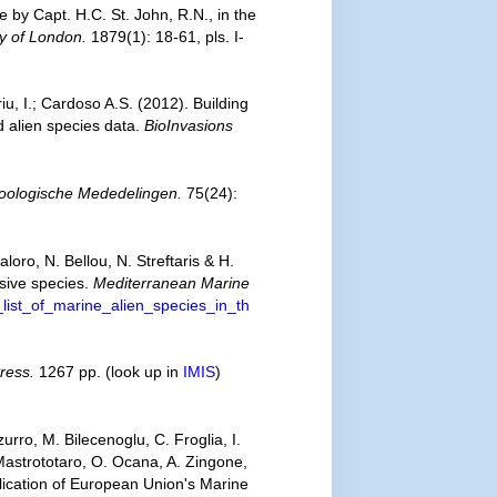
e by Capt. H.C. St. John, R.N., in the
ty of London.
1879(1): 18-61, pls. I-
iu, I.; Cardoso A.S. (2012). Building
d alien species data.
BioInvasions
oologische Mededelingen.
75(24):
oro, N. Bellou, N. Streftaris & H.
asive species.
Mediterranean Marine
list_of_marine_alien_species_in_th
ress.
1267 pp.
(look up in
IMIS
)
urro, M. Bilecenoglu, C. Froglia, I.
 Mastrototaro, O. Ocana, A. Zingone,
plication of European Union's Marine