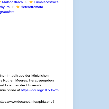
Malacostraca
Eumalacostraca
chyura
Heterotremata
granulata
ner im auftrage der königlichen
 des Rothen Meeres. Herausgegeben
atdocent an der Universität
able online at
https://doi.org/10.5962/b
ttps://www.decanet.info/aphia.php?