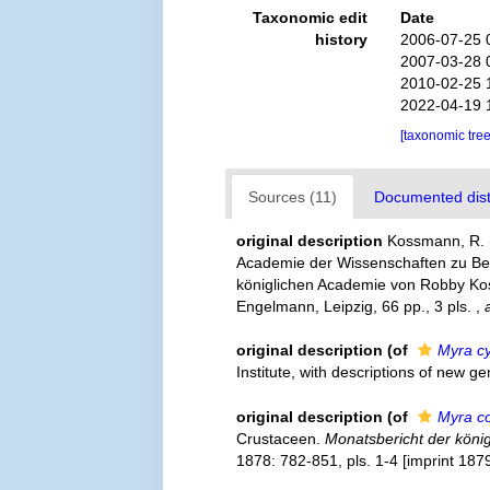
Taxonomic edit
Date
history
2006-07-25 
2007-03-28 
2010-02-25 
2022-04-19 
[taxonomic tre
Sources (11)
Documented distr
original description
Kossmann, R. (
Academie der Wissenschaften zu Ber
königlichen Academie von Robby Kossm
Engelmann, Leipzig, 66 pp., 3 pls.
,
original description
(of
Myra c
Institute, with descriptions of new 
original description
(of
Myra co
Crustaceen.
Monatsbericht der köni
1878: 782-851, pls. 1-4 [imprint 1879