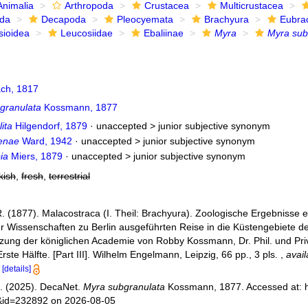
Animalia
Arthropoda
Crustacea
Multicrustacea
ida
Decapoda
Pleocyemata
Brachyura
Eubra
sioidea
Leucosiidae
Ebaliinae
Myra
Myra sub
ch, 1817
granulata
Kossmann, 1877
ita
Hilgendorf, 1879
· unaccepted >
junior subjective synonym
enae
Ward, 1942
· unaccepted >
junior subjective synonym
ia
Miers, 1879
· unaccepted >
junior subjective synonym
kish
,
fresh
,
terrestrial
 (1877). Malacostraca (I. Theil: Brachyura). Zoologische Ergebnisse ei
 Wissenschaften zu Berlin ausgeführten Reise in die Küstengebiete
tzung der königlichen Academie von Robby Kossmann, Dr. Phil. und Priv
rste Hälfte. [Part III]. Wilhelm Engelmann, Leipzig, 66 pp., 3 pls.
,
avail
[details]
. (2025). DecaNet.
Myra subgranulata
Kossmann, 1877. Accessed at: h
s&id=232892 on 2026-08-05