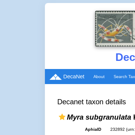
Dec
DecaNet
About
Search Ta
Decanet taxon details
Myra subgranulata
AphiaID
232892
(urn