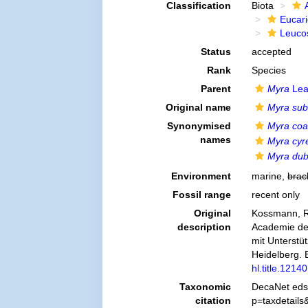
Classification
Biota
Eucar
Leuco
Status
accepted
Rank
Species
Parent
Myra
Lea
Original name
Myra sub
Synonymised
Myra coal
names
Myra cyr
Myra dub
Environment
marine,
brac
Fossil range
recent only
Original
Kossmann, R.
description
Academie der
mit Unterstü
Heidelberg. E
hl.title.12140
Taxonomic
DecaNet eds
citation
p=taxdetail