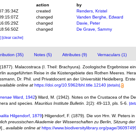
action
by
07:35:34Z
created
Renders, Kristel
09:15:07Z
changed
Vanden Berghe, Edward
16:05:29Z
changed
Davie, Peter
18:56:50Z
changed
De Grave, Sammy
e]
[clear cache]
ibution (35)
Notes (5)
Attributes (9)
Vernaculars (1)
1877). Malacostraca (I. Theil: Brachyura). Zoologische Ergebnisse ein
lin ausgeführten Reise in die Küstengebiete des Rothen Meeres. Her
ann, Dr. Phil. und Privatdocent an der Universität Heidelberg. Erste Hä
available online at
https://doi.org/10.5962/bhl.title.12140
[details]
yrenae
Ward, 1942
)
Ward, M. (1942). Notes on the Crustacea of the D
genera and species.
Mauritius Institute Bulletin.
2(2): 49-113, pls. 5-6.
[det
alita
Hilgendorf, 1879
)
Hilgendorf, F. (1879). Die von Hrn. W. Peters
glich preussischen Akademie der Wissenschaften zu Berlin, Sitzung de
].
,
available online at
https://www.biodiversitylibrary.org/page/3609749