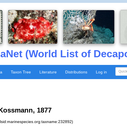
aNet (World List of Decap
xa
Taxon Tree
Literature
Distributions
Log in
Kossmann, 1877
:lsid:marinespecies.org:taxname:232892)