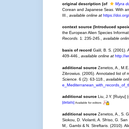
original description
(of
Myra d
Corean and Japanese Seas. With an 
III.
,
available online at
https://doi.o
context source (Introduced speci
the European Alien Species Informati
Records.
1: 235-245.
,
available onli
basis of record
Galil, B. S. (2001). 
409-446.
,
available online at
http://
additional source
Zenetos, A., M.E.
Zibrowius. (2005). Annotated list of
Science.
6 (2): 63-118.
,
available onl
e_Mediterranean_with_records_of_t
additional source
Liu, J.Y. [Ruiyu]
[details]
Available for editors
additional source
Zenetos, A., S. G
Siokou, D. Violanti, A. Sfriso, G. S
M,. Gambi & N. Streftaris. (2010). A