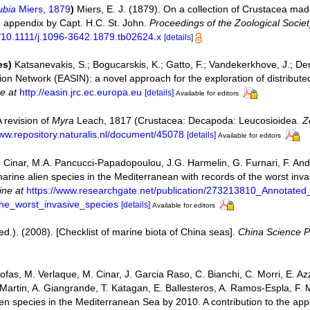
ubia
Miers, 1879
)
Miers, E. J. (1879). On a collection of Crustacea mad
appendix by Capt. H.C. St. John.
Proceedings of the Zoological Socie
rg/10.1111/j.1096-3642.1879.tb02624.x
[details]
es)
Katsanevakis, S.; Bogucarskis, K.; Gatto, F.; Vandekerkhove, J.; Der
on Network (EASIN): a novel approach for the exploration of distribute
ne at
http://easin.jrc.ec.europa.eu
[details]
Available for editors
A revision of
Myra
Leach, 1817 (Crustacea: Decapoda: Leucosioidea.
Z
www.repository.naturalis.nl/document/45078
[details]
Available for editors
 Cinar, M.A. Pancucci-Papadopoulou, J.G. Harmelin, G. Furnari, F. Andal
 marine alien species in the Mediterranean with records of the worst inv
ine at
https://www.researchgate.net/publication/273213810_Annotated_
he_worst_invasive_species
[details]
Available for editors
 (ed.). (2008). [Checklist of marine biota of China seas].
China Science P
ofas, M. Verlaque, M. Cinar, J. Garcia Raso, C. Bianchi, C. Morri, E. Azz
an Martin, A. Giangrande, T. Katagan, E. Ballesteros, A. Ramos-Espla, F.
lien species in the Mediterranean Sea by 2010. A contribution to the ap