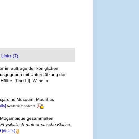
Links (7)
er im auftrage der königlichen
ausgegeben mit Unterstützung der
lfte. [Part III]. Wilhelm
esjardins Museum, Mauritius
ails]
Available for editors
 in Moçambique gesammelten
r Physikalisch-mathematische Klasse.
9
[details]