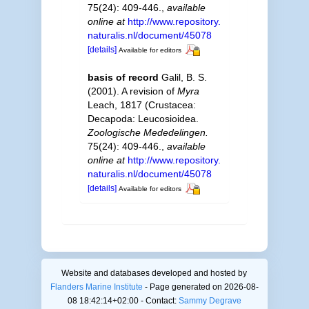
75(24): 409-446.
,
available
online at
http://www.repository.
naturalis.nl/document/45078
[details]
Available for editors
basis of record
Galil, B. S.
(2001). A revision of
Myra
Leach, 1817 (Crustacea:
Decapoda: Leucosioidea.
Zoologische Mededelingen.
75(24): 409-446.
,
available
online at
http://www.repository.
naturalis.nl/document/45078
[details]
Available for editors
Website and databases developed and hosted by
Flanders Marine Institute
- Page generated on 2026-08-
08 18:42:14+02:00 - Contact:
Sammy Degrave