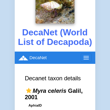
DecaNet (World
List of Decapoda)
DecaNet
Toggle
navigation
Decanet taxon details
Myra celeris
Galil,
2001
AphiaID