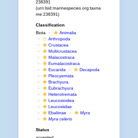
238391
(urn:lsid:marinespecies.org:taxna
me:238391)
Classification
Biota
Animalia
Arthropoda
Crustacea
Multicrustacea
Malacostraca
Eumalacostraca
Eucarida
Decapoda
Pleocyemata
Brachyura
Eubrachyura
Heterotremata
Leucosioidea
Leucosiidae
Ebaliinae
Myra
Myra celeris
Status
accepted