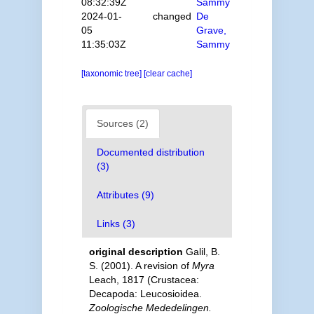
08:32:39Z
Sammy
2024-01-
changed
De
05
Grave,
11:35:03Z
Sammy
[taxonomic tree]
[clear cache]
Sources (2)
Documented distribution
(3)
Attributes (9)
Links (3)
original description
Galil, B.
S. (2001). A revision of
Myra
Leach, 1817 (Crustacea:
Decapoda: Leucosioidea.
Zoologische Mededelingen.