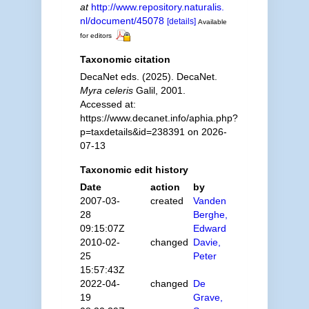
at
http://www.repository.naturalis.
nl/document/45078
[details]
Available
for editors
Taxonomic citation
DecaNet eds. (2025). DecaNet.
Myra celeris
Galil, 2001.
Accessed at:
https://www.decanet.info/aphia.php?
p=taxdetails&id=238391 on 2026-
07-13
Taxonomic edit history
Date
action
by
2007-03-
created
Vanden
28
Berghe,
09:15:07Z
Edward
2010-02-
changed
Davie,
25
Peter
15:57:43Z
2022-04-
changed
De
19
Grave,