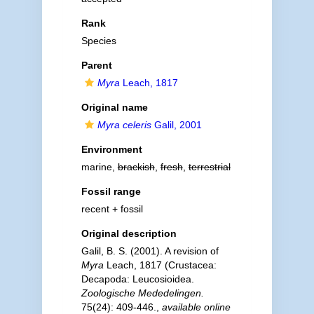
Rank
Species
Parent
Myra
Leach, 1817
Original name
Myra celeris
Galil, 2001
Environment
marine,
brackish
,
fresh
,
terrestrial
Fossil range
recent + fossil
Original description
Galil, B. S. (2001). A revision of
Myra
Leach, 1817 (Crustacea:
Decapoda: Leucosioidea.
Zoologische Mededelingen.
75(24): 409-446.
,
available online