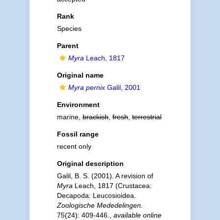
Rank
Species
Parent
Myra
Leach, 1817
Original name
Myra pernix
Galil, 2001
Environment
marine,
brackish
,
fresh
,
terrestrial
Fossil range
recent only
Original description
Galil, B. S. (2001). A revision of
Myra
Leach, 1817 (Crustacea:
Decapoda: Leucosioidea.
Zoologische Mededelingen.
75(24): 409-446.
,
available online