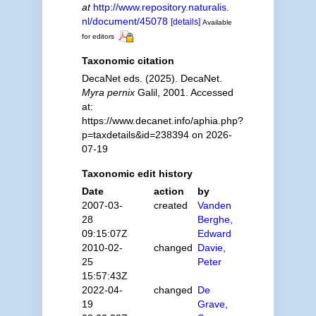
at
http://www.repository.naturalis.
nl/document/45078
[details]
Available
for editors
Taxonomic citation
DecaNet eds. (2025). DecaNet.
Myra pernix
Galil, 2001. Accessed
at:
https://www.decanet.info/aphia.php?
p=taxdetails&id=238394 on 2026-
07-19
Taxonomic edit history
Date
action
by
2007-03-
created
Vanden
28
Berghe,
09:15:07Z
Edward
2010-02-
changed
Davie,
25
Peter
15:57:43Z
2022-04-
changed
De
19
Grave,