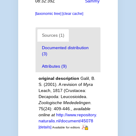
08:32:39Z
Sammy
[taxonomic tree]
[clear cache]
Sources (1)
Documented distribution
(3)
Attributes (9)
original description
Galil, B.
S. (2001). A revision of
Myra
Leach, 1817 (Crustacea:
Decapoda: Leucosioidea.
Zoologische Mededelingen.
75(24): 409-446.
,
available
online at
http://www.repository.
naturalis.nl/document/45078
[details]
Available for editors