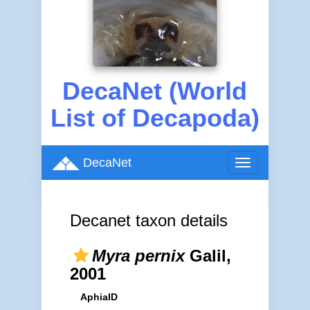
DecaNet (World
List of Decapoda)
DecaNet
Toggle
navigation
Decanet taxon details
Myra pernix
Galil,
2001
AphiaID