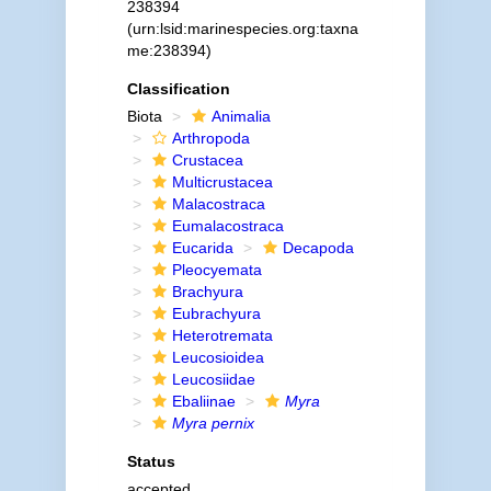
238394
(urn:lsid:marinespecies.org:taxna
me:238394)
Classification
Biota
Animalia
Arthropoda
Crustacea
Multicrustacea
Malacostraca
Eumalacostraca
Eucarida
Decapoda
Pleocyemata
Brachyura
Eubrachyura
Heterotremata
Leucosioidea
Leucosiidae
Ebaliinae
Myra
Myra pernix
Status
accepted