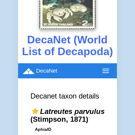
DecaNet (World
List of Decapoda)
DecaNet
Toggle
navigation
Decanet taxon details
Latreutes parvulus
(Stimpson, 1871)
AphiaID