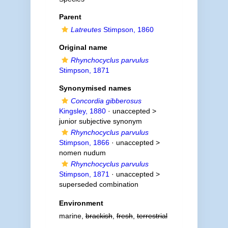
Parent
Latreutes
Stimpson, 1860
Original name
Rhynchocyclus parvulus
Stimpson, 1871
Synonymised names
Concordia gibberosus
Kingsley, 1880
· unaccepted >
junior subjective synonym
Rhynchocyclus parvulus
Stimpson, 1866
· unaccepted >
nomen nudum
Rhynchocyclus parvulus
Stimpson, 1871
· unaccepted >
superseded combination
Environment
marine,
brackish
,
fresh
,
terrestrial