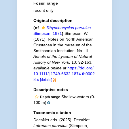
Fossil range
recent only
Original description
(of
Rhynchocyclus parvulus
Stimpson, 1871
)
Stimpson, W.
(1871). Notes on North American
Crustacea in the museum of the
Smithsonian Institution. No. III.
Annals of the Lyceum of Natural
History of New York.
10: 92-163.
,
available online at
https://doi.org/
10.1111/j.1749-6632.1874.tb0002
8.x
[details]
Descriptive notes
Shallow-waters (0-
Depth range
100 m)
Taxonomic citation
DecaNet eds. (2025). DecaNet.
Latreutes parvulus
(Stimpson,