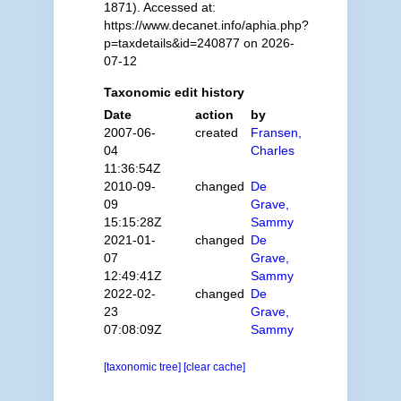
1871). Accessed at:
https://www.decanet.info/aphia.php?
p=taxdetails&id=240877 on 2026-
07-12
Taxonomic edit history
Date
action
by
2007-06-
created
Fransen,
04
Charles
11:36:54Z
2010-09-
changed
De
09
Grave,
15:15:28Z
Sammy
2021-01-
changed
De
07
Grave,
12:49:41Z
Sammy
2022-02-
changed
De
23
Grave,
07:08:09Z
Sammy
[taxonomic tree]
[clear cache]