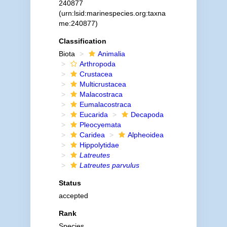
240877
(urn:lsid:marinespecies.org:taxna
me:240877)
Classification
Biota
Animalia
Arthropoda
Crustacea
Multicrustacea
Malacostraca
Eumalacostraca
Eucarida
Decapoda
Pleocyemata
Caridea
Alpheoidea
Hippolytidae
Latreutes
Latreutes parvulus
Status
accepted
Rank
Species