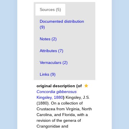
Sources (5)
Documented distribution
(9)
Notes (2)
Attributes (7)
Vernaculars (2)
Links (9)
original description
(of
Concordia gibberosus
Kingsley, 1880
)
Kingsley, J.S.
(1880). On a collection of
Crustacea from Virginia, North
Carolina, and Florida, with a
revision of the genera of
Crangonidae and