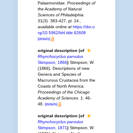
Palaemonidae.
Proceedings of
the Academy of Natural
Sciences of Philadelphia.
31(3): 383-427, pl. 14.
,
available online at
https://doi.o
rg/10.5962/bhl.title.62608
[details]
original description
(of
Rhynchocyclus parvulus
Stimpson, 1866
)
Stimpson, W.
(1866). Descriptions of new
Genera and Species of
Macrurous Crustacea from the
Coasts of North America.
Proceedings of the Chicago
Academy of Sciences.
1: 46-
48.
[details]
original description
(of
Rhynchocyclus parvulus
Stimpson, 1871
)
Stimpson, W.