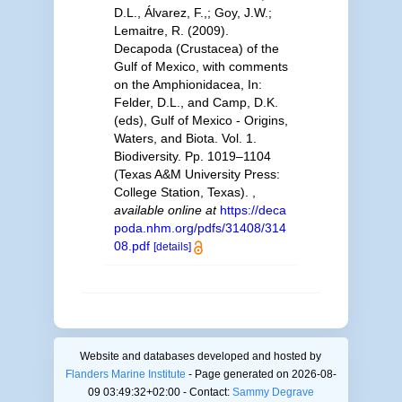
D.L., Álvarez, F.,; Goy, J.W.;
Lemaitre, R. (2009).
Decapoda (Crustacea) of the
Gulf of Mexico, with comments
on the Amphionidacea, In:
Felder, D.L., and Camp, D.K.
(eds), Gulf of Mexico - Origins,
Waters, and Biota. Vol. 1.
Biodiversity. Pp. 1019–1104
(Texas A&M University Press:
College Station, Texas).
,
available online at
https://deca
poda.nhm.org/pdfs/31408/314
08.pdf
[details]
Website and databases developed and hosted by
Flanders Marine Institute
- Page generated on 2026-08-
09 03:49:32+02:00 - Contact:
Sammy Degrave