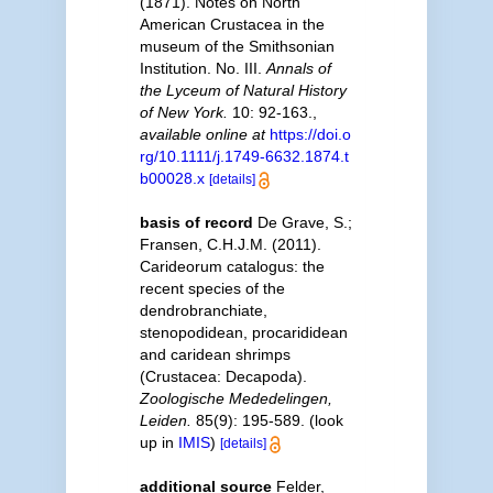
(1871). Notes on North
American Crustacea in the
museum of the Smithsonian
Institution. No. III.
Annals of
the Lyceum of Natural History
of New York.
10: 92-163.
,
available online at
https://doi.o
rg/10.1111/j.1749-6632.1874.t
b00028.x
[details]
basis of record
De Grave, S.;
Fransen, C.H.J.M. (2011).
Carideorum catalogus: the
recent species of the
dendrobranchiate,
stenopodidean, procarididean
and caridean shrimps
(Crustacea: Decapoda).
Zoologische Mededelingen,
Leiden.
85(9): 195-589.
(look
up in
IMIS
)
[details]
additional source
Felder,