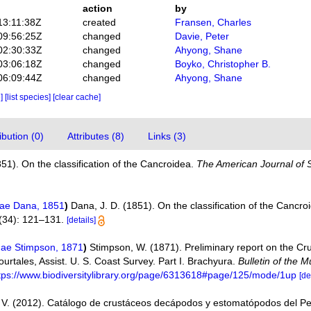
action
by
13:11:38Z
created
Fransen, Charles
09:56:25Z
changed
Davie, Peter
02:30:33Z
changed
Ahyong, Shane
03:06:18Z
changed
Boyko, Christopher B.
06:09:44Z
changed
Ahyong, Shane
e]
[list species]
[clear cache]
bution (0)
Attributes (8)
Links (3)
851). On the classification of the Cancroidea.
The American Journal of 
nae Dana, 1851
)
Dana, J. D. (1851). On the classification of the Cancro
34): 121–131.
[details]
nae Stimpson, 1871
)
Stimpson, W. (1871). Preliminary report on the Cr
 Pourtales, Assist. U. S. Coast Survey. Part I. Brachyura.
Bulletin of the
tps://www.biodiversitylibrary.org/page/6313618#page/125/mode/1up
[de
V. (2012). Catálogo de crustáceos decápodos y estomatópodos del P