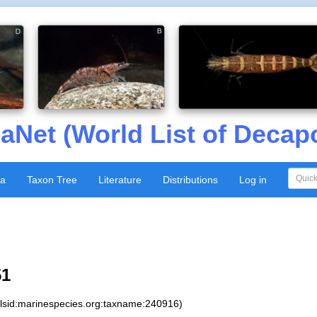
aNet (World List of Decap
xa
Taxon Tree
Literature
Distributions
Log in
51
:lsid:marinespecies.org:taxname:240916)