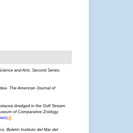
Science and Arts, Second Series.
idea.
The American Journal of
ustacea dredged in the Gulf Stream
 Museum of Comparative Zoölogy.
tails]
erú.
Boletín Instituto del Mar del