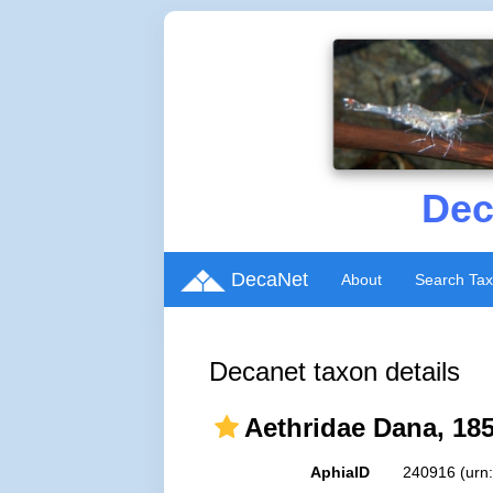
Dec
DecaNet
About
Search Ta
Decanet taxon details
Aethridae Dana, 18
AphiaID
240916
(urn