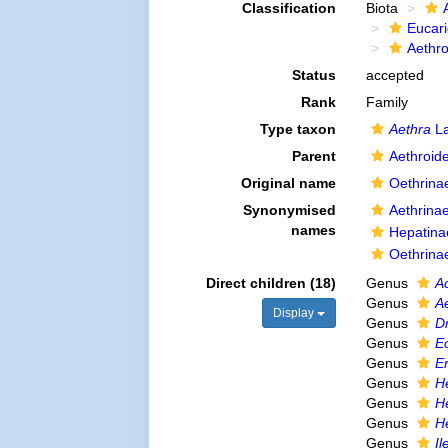
Classification
Biota
Eucar
Aethr
Status
accepted
Rank
Family
Type taxon
Aethra
La
Parent
Aethroid
Original name
Oethrina
Synonymised
Aethrina
names
Hepatina
Oethrina
Direct children (18)
Genus
A
Genus
A
Display
Genus
Dr
Genus
E
Genus
Er
Genus
H
Genus
H
Genus
H
Genus
Il