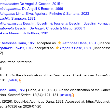
atuxanthides
De Angeli & Ceccon, 2015 †
ainhepatiscus
De Angeli & Beschin, 1999 †
iohepatus
Lima, Silva, Aguilera, Pinheiro & Santana, 2023
sachila
Stimpson, 1871
litohepatiscus
Beschin, Busulini & Tessier
in
Beschin, Busulini, Fornaci
iabonella
Beschin, De Angeli, Checchi & Mietto, 2006 †
akaila
Manning & Holthuis, 1981
Aethrinae Dana, 1851
accepted as
Aethridae Dana, 1851
(
unacce
epatulus
Fowler, 1912
accepted as
Hepatus
Bosc, 1801
(unnecessa
02)
kish
,
fresh
,
terrestrial
il
1851). On the classification of the Cancroidea.
The American Journal of
–131.
[details]
inae Dana, 1851
)
Dana, J. D. (1851). On the classification of the Canc
Arts, Second Series.
12(34): 121–131.
[details]
 (2026). DecaNet. Aethridae Dana, 1851. Accessed at: https://decanet
s&id=240916 on 2026-07-20