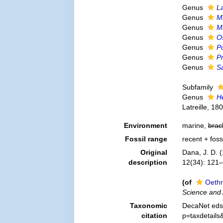
Genus
L
Genus
M
Genus
M
Genus
O
Genus
Po
Genus
Pr
Genus
S
Subfamily
Genus
H
Latreille, 18
Environment
marine,
brac
Fossil range
recent + foss
Original
Dana, J. D. (
description
12(34): 121
(of
Oethr
Science and 
Taxonomic
DecaNet eds.
citation
p=taxdetail