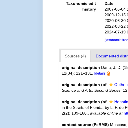
Taxonomic edit
Date
history
2007-06-04 
2009-12-15 
2020-06-30 
2022-08-22 
2024-07-19 
[taxonomic tre
Sources (4)
Documented distri
original description
Dana, J. D. (1
12(34): 121–131.
[details]
original description
(of
Oethri
Science and Arts, Second Series.
12(
original description
(of
Hepati
in the Straits of Florida, by L. F. de
2(2): 109-160.
,
available online at
ht
context source (PeRMS)
Moscoso, 