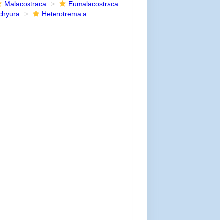
Malacostraca
Eumalacostraca
chyura
Heterotremata