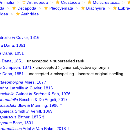
Animalia
Arthropoda
Crustacea
Multicrustacea
ida
Decapoda
Pleocyemata
Brachyura
Eubra
oidea
Aethridae
treille
in
Cuvier, 1816
ea Dana, 1851
e Dana, 1851
e Dana, 1851
· unaccepted >
superseded rank
e Stimpson, 1871
· unaccepted >
junior subjective synonym
e Dana, 1851
· unaccepted >
misspelling - incorrect original spelling
ctaeomorpha
Miers, 1877
ethra
Latreille
in
Cuvier, 1816
achiella
Guinot
in
Serène & Soh, 1976
ohepatella
Beschin & De Angeli, 2017 †
iosachila
Blow & Manning, 1996 †
epatella
Smith
in
Verrill, 1869
epatiscus
Bittner, 1875 †
epatus
Bosc, 1801
erdapatiscus
Artal & Van Bakel, 2018 †