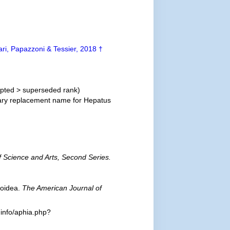
ari, Papazzoni & Tessier, 2018 †
pted
>
superseded rank
)
ry replacement name for Hepatus
 Science and Arts, Second Series.
roidea.
The American Journal of
.info/aphia.php?