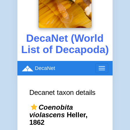
DecaNet (World
List of Decapoda)
DecaNet
Toggle
navigation
Decanet taxon details
Coenobita
violascens
Heller,
1862