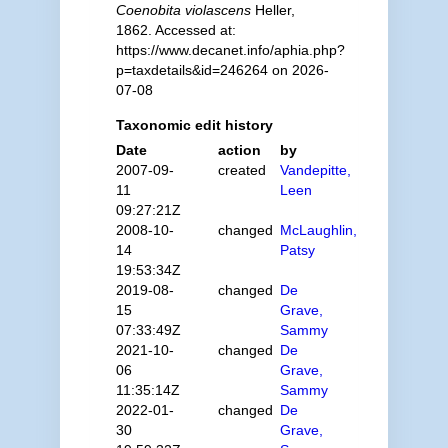
Coenobita violascens
Heller,
1862. Accessed at:
https://www.decanet.info/aphia.php?
p=taxdetails&id=246264 on 2026-
07-08
Taxonomic edit history
Date
action
by
2007-09-
created
Vandepitte,
11
Leen
09:27:21Z
2008-10-
changed
McLaughlin,
14
Patsy
19:53:34Z
2019-08-
changed
De
15
Grave,
07:33:49Z
Sammy
2021-10-
changed
De
06
Grave,
11:35:14Z
Sammy
2022-01-
changed
De
30
Grave,