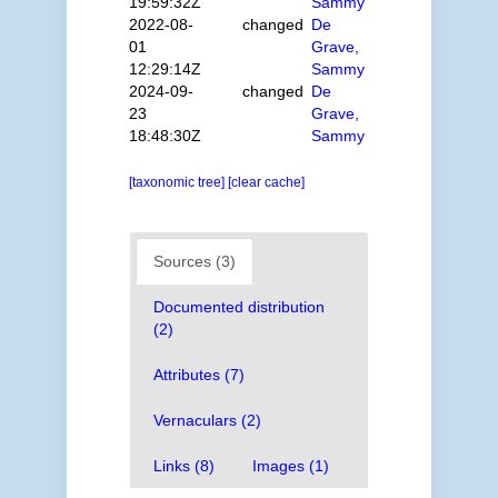
19:59:32Z
Sammy
2022-08-
changed
De
01
Grave,
12:29:14Z
Sammy
2024-09-
changed
De
23
Grave,
18:48:30Z
Sammy
[taxonomic tree]
[clear cache]
Sources (3)
Documented distribution
(2)
Attributes (7)
Vernaculars (2)
Links (8)
Images (1)