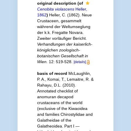
original description
(of
Cenobita violascens
Heller,
1862
)
Heller, C. (1862). Neue
Crustaceen, gesammelt
während der Weltumseglung
der k.k. Fregatte Novara.
Zweiter vorläufiger Bericht.
Verhandlungen der kaiserlich-
königlichen zoologisch-
botanischen Gesellschaft in
Wien.
12: 519-528.
[details]
basis of record
McLaughlin,
P. A., Komai, T., Lemaitre, R. &
Rahayu, D.L. (2010).
Annotated checklist of
anomuran decapod
crustaceans of the world
(exclusive of the Kiwaoidea
and families Chirostylidae and
Galatheidae of the
Galatheoidea. Part I —