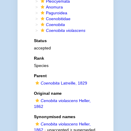
Pleocyemata
Anomura
Paguroidea
Coenobitidae
Coenobita
Coenobita violascens
Status
accepted
Rank
Species
Parent
Coenobita
Latreille, 1829
Original name
Cenobita violascens
Heller,
1862
Synonymised names
Cenobita violascens
Heller,
1862
· unaccepted >
superseded