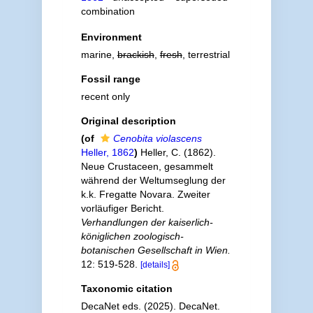
combination
Environment
marine,
brackish
,
fresh
, terrestrial
Fossil range
recent only
Original description
(of
Cenobita violascens
Heller, 1862
)
Heller, C. (1862).
Neue Crustaceen, gesammelt
während der Weltumseglung der
k.k. Fregatte Novara. Zweiter
vorläufiger Bericht.
Verhandlungen der kaiserlich-
königlichen zoologisch-
botanischen Gesellschaft in Wien.
12: 519-528.
[details]
Taxonomic citation
DecaNet eds. (2025). DecaNet.