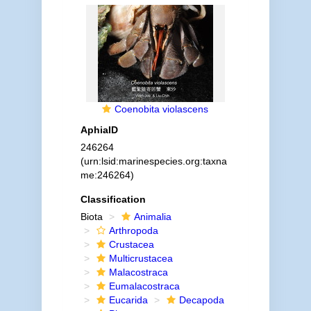
Coenobita violascens
AphiaID
246264
(urn:lsid:marinespecies.org:taxna
me:246264)
Classification
Biota
Animalia
Arthropoda
Crustacea
Multicrustacea
Malacostraca
Eumalacostraca
Eucarida
Decapoda