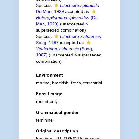
Species
Litocheira splendida
De Man, 1929
accepted as
Heteropilumnus splendidus
(De
Man, 1929)
(
unaccepted
>
superseded combination
)
Species
Litocheira xishaensis
Song, 1987
accepted as
Viaderiana xishaensis
(Song,
1987)
(
unaccepted
>
superseded
combination
)
Environment
marine,
brackish
,
fresh
,
terrestrial
Fossil range
recent only
Grammatical gender
feminine
Original description
Kinahan, J.R. (1856) Remarks on