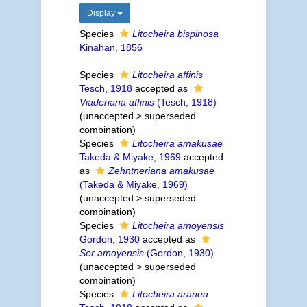
Display
Species
Litocheira bispinosa
Kinahan, 1856
Species
Litocheira affinis
Tesch, 1918
accepted as
Viaderiana affinis
(Tesch, 1918)
(
unaccepted
>
superseded
combination
)
Species
Litocheira amakusae
Takeda & Miyake, 1969
accepted
as
Zehntneriana amakusae
(Takeda & Miyake, 1969)
(
unaccepted
>
superseded
combination
)
Species
Litocheira amoyensis
Gordon, 1930
accepted as
Ser amoyensis
(Gordon, 1930)
(
unaccepted
>
superseded
combination
)
Species
Litocheira aranea