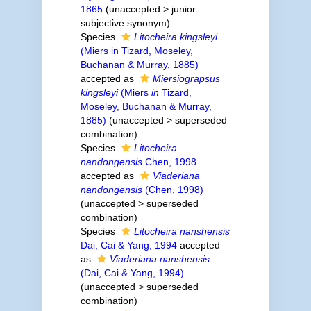
1865
(
unaccepted
>
junior
subjective synonym
)
Species
Litocheira kingsleyi
(Miers in Tizard, Moseley,
Buchanan & Murray, 1885)
accepted as
Miersiograpsus
kingsleyi
(Miers
in
Tizard,
Moseley, Buchanan & Murray,
1885)
(
unaccepted
>
superseded
combination
)
Species
Litocheira
nandongensis
Chen, 1998
accepted as
Viaderiana
nandongensis
(Chen, 1998)
(
unaccepted
>
superseded
combination
)
Species
Litocheira nanshensis
Dai, Cai & Yang, 1994
accepted
as
Viaderiana nanshensis
(Dai, Cai & Yang, 1994)
(
unaccepted
>
superseded
combination
)