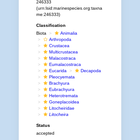
246333
(urn:lsid:marinespecies.org:taxna
me:246333)
Classification
Biota
Animalia
Arthropoda
Crustacea
Multicrustacea
Malacostraca
Eumalacostraca
Eucarida
Decapoda
Pleocyemata
Brachyura
Eubrachyura
Heterotremata
Goneplacoidea
Litocheiridae
Litocheira
Status
accepted