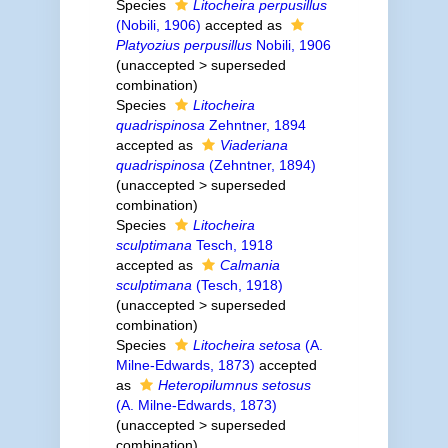
Species
Litocheira perpusillus
(Nobili, 1906)
accepted as
Platyozius perpusillus
Nobili, 1906
(
unaccepted
>
superseded
combination
)
Species
Litocheira
quadrispinosa
Zehntner, 1894
accepted as
Viaderiana
quadrispinosa
(Zehntner, 1894)
(
unaccepted
>
superseded
combination
)
Species
Litocheira
sculptimana
Tesch, 1918
accepted as
Calmania
sculptimana
(Tesch, 1918)
(
unaccepted
>
superseded
combination
)
Species
Litocheira setosa
(A.
Milne-Edwards, 1873)
accepted
as
Heteropilumnus setosus
(A. Milne-Edwards, 1873)
(
unaccepted
>
superseded
combination
)