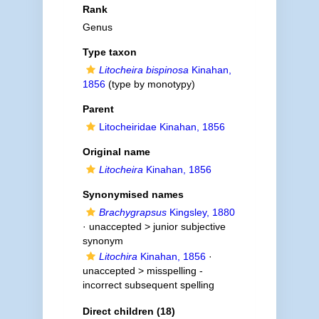
Rank
Genus
Type taxon
Litocheira bispinosa
Kinahan,
1856
(type by monotypy)
Parent
Litocheiridae Kinahan, 1856
Original name
Litocheira
Kinahan, 1856
Synonymised names
Brachygrapsus
Kingsley, 1880
· unaccepted >
junior subjective
synonym
Litochira
Kinahan, 1856
·
unaccepted >
misspelling -
incorrect subsequent spelling
Direct children (18)