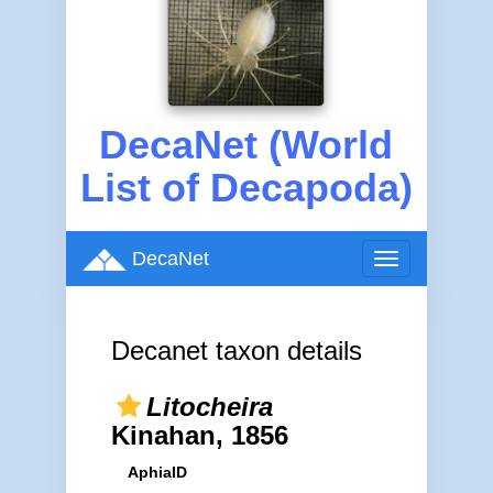
DecaNet (World
List of Decapoda)
DecaNet
Toggle
navigation
Decanet taxon details
Litocheira
Kinahan, 1856
AphiaID