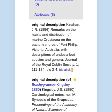
(0)
Attributes (8)
original description
Kinahan,
J.R. (1856) Remarks on the
habits and distribution of
marine Crustacea on the
eastern shores of Port Phillip,
Victoria, Australia, with
descriptions of undescribed
species and genera. Journal
of the Royal Dublin Society, 1,
111-134, pis 3-4.
[details]
original description
(of
Brachygrapsus
Kingsley,
1880
)
Kingsley, J.S. (1880).
Carcinological notes, no. IV.—
Synopsis of the Grapsidae.
Proceedings of the Academy
of Natural Sciences of