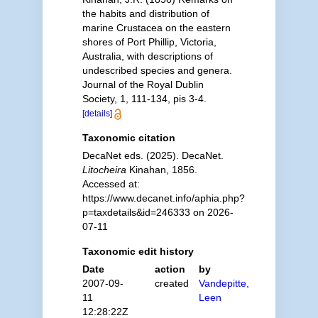
the habits and distribution of
marine Crustacea on the eastern
shores of Port Phillip, Victoria,
Australia, with descriptions of
undescribed species and genera.
Journal of the Royal Dublin
Society, 1, 111-134, pis 3-4.
[details]
Taxonomic citation
DecaNet eds. (2025). DecaNet.
Litocheira
Kinahan, 1856.
Accessed at:
https://www.decanet.info/aphia.php?
p=taxdetails&id=246333 on 2026-
07-11
Taxonomic edit history
Date
action
by
2007-09-
created
Vandepitte,
11
Leen
12:28:22Z