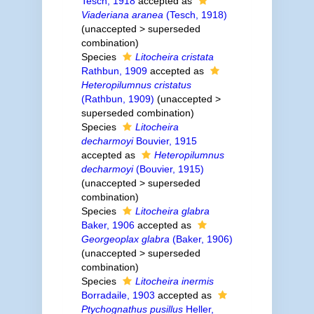
Tesch, 1918
accepted as
Viaderiana aranea
(Tesch, 1918)
(
unaccepted
>
superseded
combination
)
Species
Litocheira cristata
Rathbun, 1909
accepted as
Heteropilumnus cristatus
(Rathbun, 1909)
(
unaccepted
>
superseded combination
)
Species
Litocheira
decharmoyi
Bouvier, 1915
accepted as
Heteropilumnus
decharmoyi
(Bouvier, 1915)
(
unaccepted
>
superseded
combination
)
Species
Litocheira glabra
Baker, 1906
accepted as
Georgeoplax glabra
(Baker, 1906)
(
unaccepted
>
superseded
combination
)
Species
Litocheira inermis
Borradaile, 1903
accepted as
Ptychognathus pusillus
Heller,