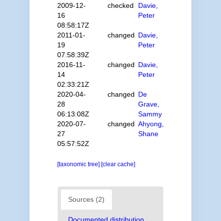
2009-12-
checked
Davie,
16
Peter
08:58:17Z
2011-01-
changed
Davie,
19
Peter
07:58:39Z
2016-11-
changed
Davie,
14
Peter
02:33:21Z
2020-04-
changed
De
28
Grave,
06:13:08Z
Sammy
2020-07-
changed
Ahyong,
27
Shane
05:57:52Z
[taxonomic tree]
[clear cache]
Sources (2)
Documented distribution