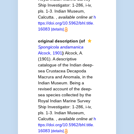
Ship Investigator: 1-286, i-iv,
pls. 1-3. Indian Museum,
Calcutta.
,
available online at
h
ttps://doi.org/10.5962/bhl.title.
16083
[details]
original description
(of
Spongicola andamanica
Alcock, 1901
)
Alcock, A.
(1901). A descriptive
catalogue of the Indian deep-
sea Crustacea Decapoda
Macrura and Anomala, in the
Indian Museum. Being a
revised account of the deep-
sea species collected by the
Royal Indian Marine Survey
Ship Investigator: 1-286, i-iv,
pls. 1-3. Indian Museum,
Calcutta.
,
available online at
h
ttps://doi.org/10.5962/bhl.title.
16083
[details]