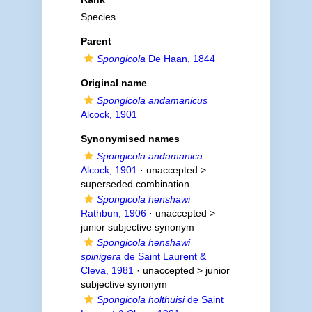
Species
Parent
Spongicola
De Haan, 1844
Original name
Spongicola andamanicus
Alcock, 1901
Synonymised names
Spongicola andamanica
Alcock, 1901
· unaccepted >
superseded combination
Spongicola henshawi
Rathbun, 1906
· unaccepted >
junior subjective synonym
Spongicola henshawi
spinigera
de Saint Laurent &
Cleva, 1981
· unaccepted >
junior
subjective synonym
Spongicola holthuisi
de Saint