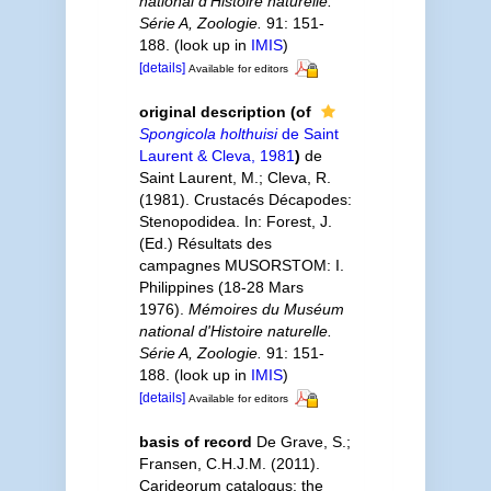
national d'Histoire naturelle.
Série A, Zoologie.
91: 151-
188.
(look up in
IMIS
)
[details]
Available for editors
original description
(of
Spongicola holthuisi
de Saint
Laurent & Cleva, 1981
)
de
Saint Laurent, M.; Cleva, R.
(1981). Crustacés Décapodes:
Stenopodidea. In: Forest, J.
(Ed.) Résultats des
campagnes MUSORSTOM: I.
Philippines (18-28 Mars
1976).
Mémoires du Muséum
national d'Histoire naturelle.
Série A, Zoologie.
91: 151-
188.
(look up in
IMIS
)
[details]
Available for editors
basis of record
De Grave, S.;
Fransen, C.H.J.M. (2011).
Carideorum catalogus: the