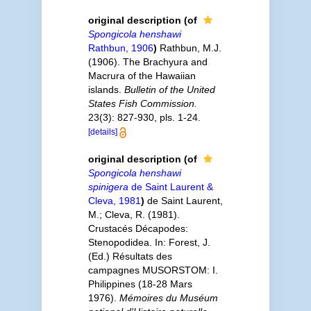
original description
(of
Spongicola henshawi
Rathbun, 1906
)
Rathbun, M.J.
(1906). The Brachyura and
Macrura of the Hawaiian
islands.
Bulletin of the United
States Fish Commission.
23(3): 827-930, pls. 1-24.
[details]
original description
(of
Spongicola henshawi
spinigera
de Saint Laurent &
Cleva, 1981
)
de Saint Laurent,
M.; Cleva, R. (1981).
Crustacés Décapodes:
Stenopodidea. In: Forest, J.
(Ed.) Résultats des
campagnes MUSORSTOM: I.
Philippines (18-28 Mars
1976).
Mémoires du Muséum