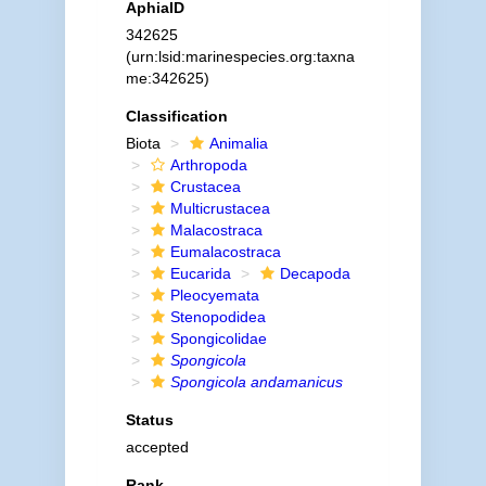
AphiaID
342625
(urn:lsid:marinespecies.org:taxna
me:342625)
Classification
Biota
Animalia
Arthropoda
Crustacea
Multicrustacea
Malacostraca
Eumalacostraca
Eucarida
Decapoda
Pleocyemata
Stenopodidea
Spongicolidae
Spongicola
Spongicola andamanicus
Status
accepted
Rank