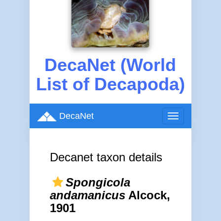
DecaNet (World
List of Decapoda)
DecaNet
Toggle
navigation
Decanet taxon details
Spongicola
andamanicus
Alcock,
1901