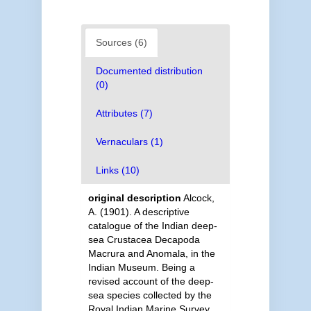
Sources (6)
Documented distribution
(0)
Attributes (7)
Vernaculars (1)
Links (10)
original description
Alcock,
A. (1901). A descriptive
catalogue of the Indian deep-
sea Crustacea Decapoda
Macrura and Anomala, in the
Indian Museum. Being a
revised account of the deep-
sea species collected by the
Royal Indian Marine Survey