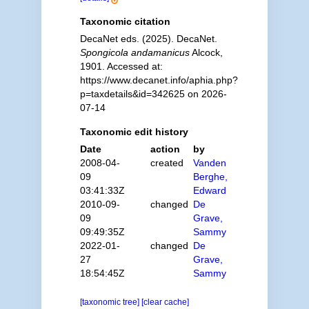
Taxonomic citation
DecaNet eds. (2025). DecaNet.
Spongicola andamanicus
Alcock,
1901. Accessed at:
https://www.decanet.info/aphia.php?
p=taxdetails&id=342625 on 2026-
07-14
Taxonomic edit history
Date
action
by
2008-04-
created
Vanden
09
Berghe,
03:41:33Z
Edward
2010-09-
changed
De
09
Grave,
09:49:35Z
Sammy
2022-01-
changed
De
27
Grave,
18:54:45Z
Sammy
[taxonomic tree]
[clear cache]