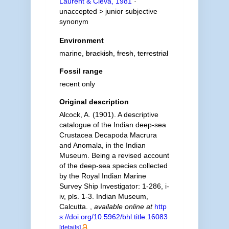
Laurent & Cleva, 1981
·
unaccepted >
junior subjective
synonym
Environment
marine,
brackish
,
fresh
,
terrestrial
Fossil range
recent only
Original description
Alcock, A. (1901). A descriptive
catalogue of the Indian deep-sea
Crustacea Decapoda Macrura
and Anomala, in the Indian
Museum. Being a revised account
of the deep-sea species collected
by the Royal Indian Marine
Survey Ship Investigator: 1-286, i-
iv, pls. 1-3. Indian Museum,
Calcutta.
,
available online at
http
s://doi.org/10.5962/bhl.title.16083
[details]