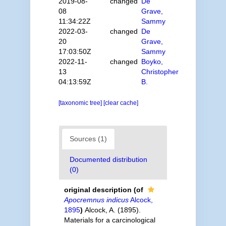
2019-08-
changed
De
08
Grave,
11:34:22Z
Sammy
2022-03-
changed
De
20
Grave,
17:03:50Z
Sammy
2022-11-
changed
Boyko,
13
Christopher
04:13:59Z
B.
[taxonomic tree]
[clear cache]
Sources (1)
Documented distribution
(0)
original description
(of
Apocremnus indicus
Alcock,
1895
)
Alcock, A. (1895).
Materials for a carcinological