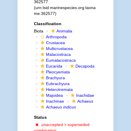
362577
(urn:lsid:marinespecies.org:taxna
me:362577)
Classification
Biota
Animalia
Arthropoda
Crustacea
Multicrustacea
Malacostraca
Eumalacostraca
Eucarida
Decapoda
Pleocyemata
Brachyura
Eubrachyura
Heterotremata
Majoidea
Inachidae
Inachinae
Achaeus
Achaeus indicus
Status
unaccepted >
superseded
combination