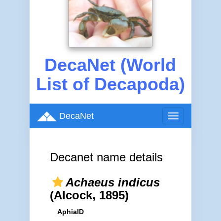
DecaNet (World
List of Decapoda)
DecaNet
Toggle
navigation
Decanet name details
Achaeus indicus
(Alcock, 1895)
AphiaID