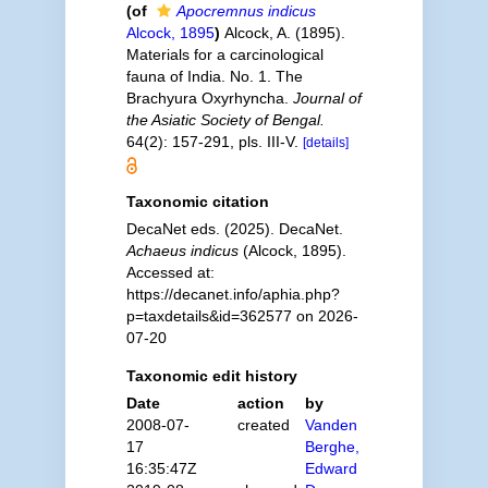
(of
Apocremnus indicus
Alcock, 1895
)
Alcock, A. (1895).
Materials for a carcinological
fauna of India. No. 1. The
Brachyura Oxyrhyncha.
Journal of
the Asiatic Society of Bengal.
64(2): 157-291, pls. III-V.
[details]
Taxonomic citation
DecaNet eds. (2025). DecaNet.
Achaeus indicus
(Alcock, 1895).
Accessed at:
https://decanet.info/aphia.php?
p=taxdetails&id=362577 on 2026-
07-20
Taxonomic edit history
Date
action
by
2008-07-
created
Vanden
17
Berghe,
16:35:47Z
Edward