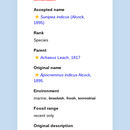
Accepted name
Sunipea indicus
(Alcock,
1895)
Rank
Species
Parent
Achaeus
Leach, 1817
Original name
Apocremnus indicus
Alcock,
1895
Environment
marine,
brackish
,
fresh
,
terrestrial
Fossil range
recent only
Original description