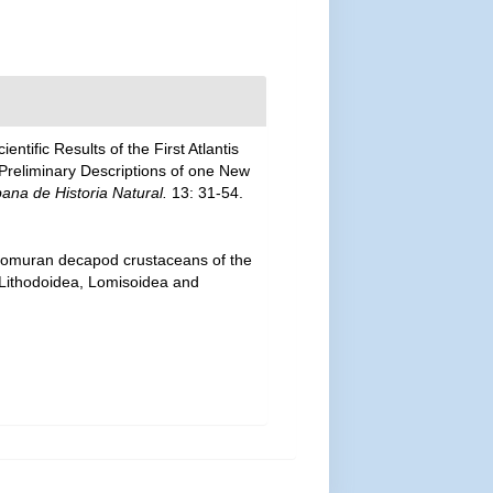
entific Results of the First Atlantis
 Preliminary Descriptions of one New
na de Historia Natural.
13: 31-54.
 anomuran decapod crustaceans of the
— Lithodoidea, Lomisoidea and