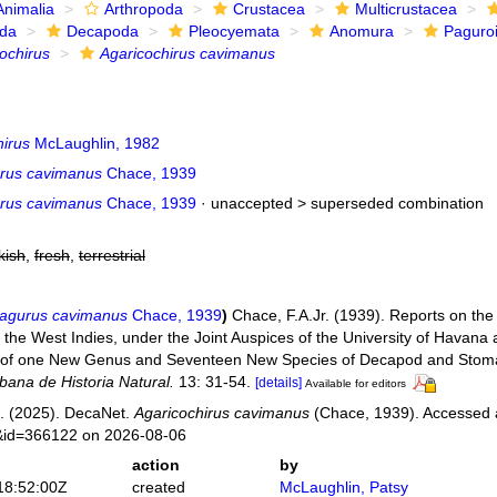
Animalia
Arthropoda
Crustacea
Multicrustacea
ida
Decapoda
Pleocyemata
Anomura
Paguro
ochirus
Agaricochirus cavimanus
hirus
McLaughlin, 1982
rus cavimanus
Chace, 1939
rus cavimanus
Chace, 1939
· unaccepted >
superseded combination
kish
,
fresh
,
terrestrial
agurus cavimanus
Chace, 1939
)
Chace, F.A.Jr. (1939). Reports on the S
 the West Indies, under the Joint Auspices of the University of Havana 
s of one New Genus and Seventeen New Species of Decapod and Stom
ana de Historia Natural.
13: 31-54.
[details]
Available for editors
. (2025). DecaNet.
Agaricochirus cavimanus
(Chace, 1939). Accessed at
s&id=366122 on 2026-08-06
action
by
18:52:00Z
created
McLaughlin, Patsy