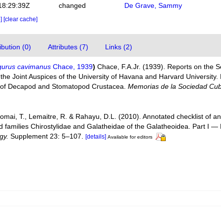
18:29:39Z
changed
De Grave, Sammy
e]
[clear cache]
bution (0)
Attributes (7)
Links (2)
gurus cavimanus
Chace, 1939
)
Chace, F.A.Jr. (1939). Reports on the Sci
 the Joint Auspices of the University of Havana and Harvard University.
of Decapod and Stomatopod Crustacea.
Memorias de la Sociedad Cuba
Komai, T., Lemaitre, R. & Rahayu, D.L. (2010). Annotated checklist of
d families Chirostylidae and Galatheidae of the Galatheoidea. Part I 
gy.
Supplement 23: 5–107.
[details]
Available for editors