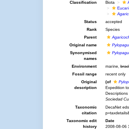
Classification
Biota
Eucar
Agaric
Status
accepted
Rank
Species
Parent
Agaricoc
Original name
Pylopagu
Synonymised
Pylopagu
names
Environment
marine,
brac
Fossil range
recent only
Original
(of
Pylop
description
Expedition to
Description
Sociedad Cub
Taxonomic
DecaNet eds
citation
p=taxdetail
Taxonomic edit
Date
history
2008-08-06 