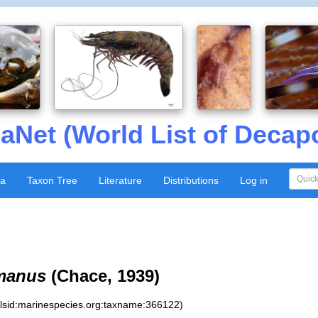
aNet (World List of Decap
xa
Taxon Tree
Literature
Distributions
Log in
imanus
(Chace, 1939)
:lsid:marinespecies.org:taxname:366122)