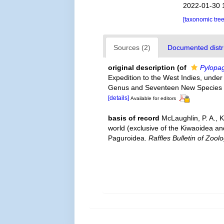
2022-01-30 
[taxonomic tre
Sources (2)
Documented distri
original description
(of
Pylopa
Expedition to the West Indies, under
Genus and Seventeen New Species 
[details]
Available for editors
basis of record
McLaughlin, P. A., 
world (exclusive of the Kiwaoidea an
Paguroidea.
Raffles Bulletin of Zoolo