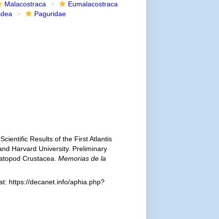
Malacostraca
Eumalacostraca
idea
Paguridae
cientific Results of the First Atlantis
and Harvard University. Preliminary
atopod Crustacea.
Memorias de la
: https://decanet.info/aphia.php?