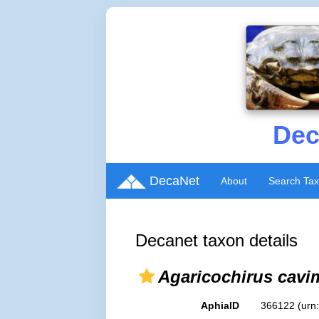
Dec
DecaNet
About
Search Ta
Decanet taxon details
Agaricochirus cav
AphiaID
366122
(urn