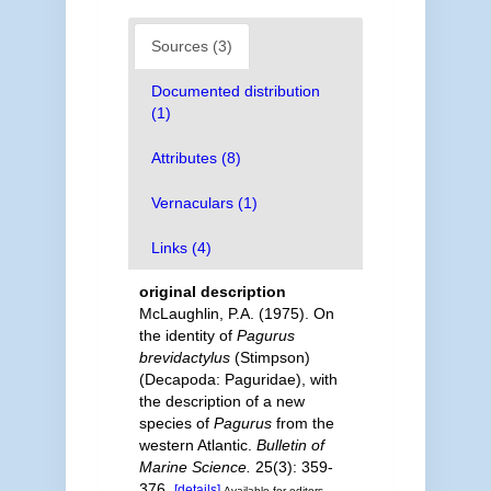
Sources (3)
Documented distribution
(1)
Attributes (8)
Vernaculars (1)
Links (4)
original description
McLaughlin, P.A. (1975). On
the identity of
Pagurus
brevidactylus
(Stimpson)
(Decapoda: Paguridae), with
the description of a new
species of
Pagurus
from the
western Atlantic.
Bulletin of
Marine Science.
25(3): 359-
376.
[details]
Available for editors