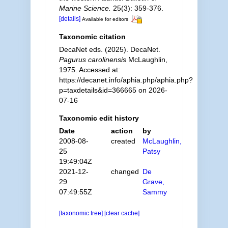
Marine Science.
25(3): 359-376.
[details]
Available for editors
Taxonomic citation
DecaNet eds. (2025). DecaNet.
Pagurus carolinensis
McLaughlin,
1975. Accessed at:
https://decanet.info/aphia.php/aphia.php?
p=taxdetails&id=366665 on 2026-
07-16
Taxonomic edit history
Date
action
by
2008-08-
created
McLaughlin,
25
Patsy
19:49:04Z
2021-12-
changed
De
29
Grave,
07:49:55Z
Sammy
[taxonomic tree]
[clear cache]