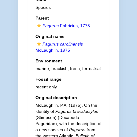
Species
Parent
Pagurus
Fabricius, 1775
Original name
Pagurus carolinensis
McLaughlin, 1975
Environment
marine,
brackish
,
fresh
,
terrestrial
Fossil range
recent only
Original description
McLaughlin, P.A. (1975). On the
identity of
Pagurus brevidactylus
(Stimpson) (Decapoda:
Paguridae), with the description of
a new species of
Pagurus
from
the western Atlantic.
Bulletin of