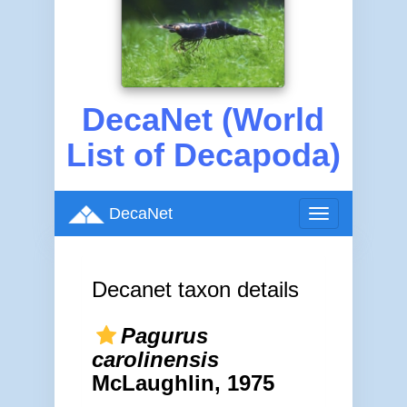
DecaNet (World
List of Decapoda)
DecaNet
Toggle
navigation
Decanet taxon details
Pagurus
carolinensis
McLaughlin, 1975