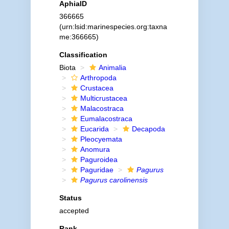
AphiaID
366665
(urn:lsid:marinespecies.org:taxna
me:366665)
Classification
Biota
Animalia
Arthropoda
Crustacea
Multicrustacea
Malacostraca
Eumalacostraca
Eucarida
Decapoda
Pleocyemata
Anomura
Paguroidea
Paguridae
Pagurus
Pagurus carolinensis
Status
accepted
Rank