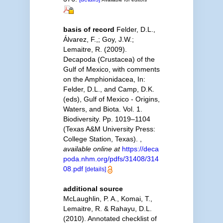
basis of record
Felder, D.L.,
Álvarez, F.,; Goy, J.W.;
Lemaitre, R. (2009).
Decapoda (Crustacea) of the
Gulf of Mexico, with comments
on the Amphionidacea, In:
Felder, D.L., and Camp, D.K.
(eds), Gulf of Mexico - Origins,
Waters, and Biota. Vol. 1.
Biodiversity. Pp. 1019–1104
(Texas A&M University Press:
College Station, Texas).
,
available online at
https://deca
poda.nhm.org/pdfs/31408/314
08.pdf
[details]
additional source
McLaughlin, P. A., Komai, T.,
Lemaitre, R. & Rahayu, D.L.
(2010). Annotated checklist of