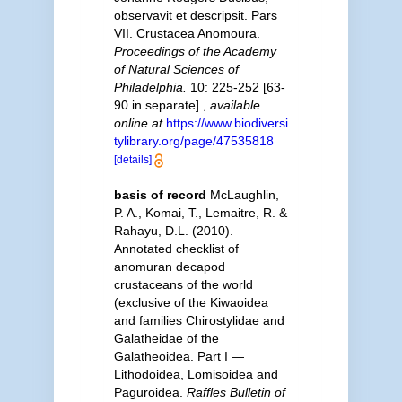
observavit et descripsit. Pars
VII. Crustacea Anomoura.
Proceedings of the Academy
of Natural Sciences of
Philadelphia.
10: 225-252 [63-
90 in separate].
,
available
online at
https://www.biodiversi
tylibrary.org/page/47535818
[details]
basis of record
McLaughlin,
P. A., Komai, T., Lemaitre, R. &
Rahayu, D.L. (2010).
Annotated checklist of
anomuran decapod
crustaceans of the world
(exclusive of the Kiwaoidea
and families Chirostylidae and
Galatheidae of the
Galatheoidea. Part I —
Lithodoidea, Lomisoidea and
Paguroidea.
Raffles Bulletin of