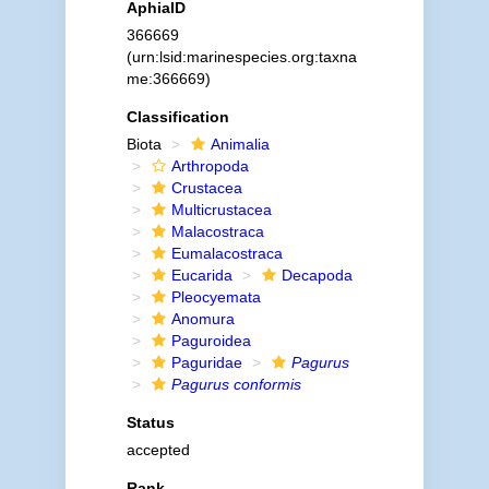
AphiaID
366669
(urn:lsid:marinespecies.org:taxna
me:366669)
Classification
Biota
Animalia
Arthropoda
Crustacea
Multicrustacea
Malacostraca
Eumalacostraca
Eucarida
Decapoda
Pleocyemata
Anomura
Paguroidea
Paguridae
Pagurus
Pagurus conformis
Status
accepted
Rank