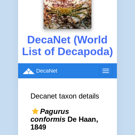
DecaNet (World
List of Decapoda)
DecaNet
Toggle
navigation
Decanet taxon details
Pagurus
conformis
De Haan,
1849