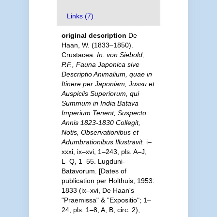
Links (7)
original description
De
Haan, W. (1833–1850).
Crustacea.
In: von Siebold,
P.F., Fauna Japonica sive
Descriptio Animalium, quae in
Itinere per Japoniam, Jussu et
Auspiciis Superiorum, qui
Summum in India Batava
Imperium Tenent, Suspecto,
Annis 1823-1830 Collegit,
Notis, Observationibus et
Adumbrationibus Illustravit.
i–
xxxi, ix–xvi, 1–243, pls. A–J,
L–Q, 1–55. Lugduni-
Batavorum. [Dates of
publication per Holthuis, 1953:
1833 (ix–xvi, De Haan's
"Praemissa" & "Expositio"; 1–
24, pls. 1–8, A, B, circ. 2),