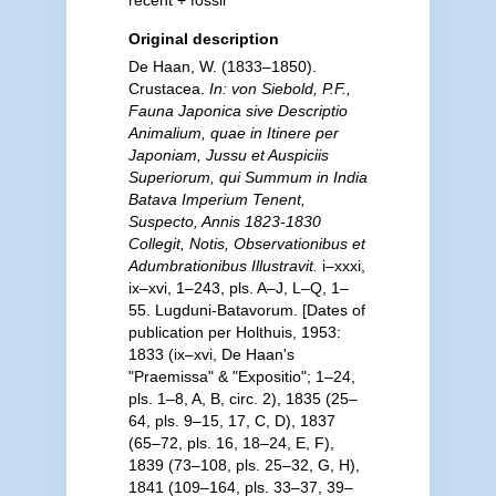
recent + fossil
Original description
De Haan, W. (1833–1850).
Crustacea.
In: von Siebold, P.F.,
Fauna Japonica sive Descriptio
Animalium, quae in Itinere per
Japoniam, Jussu et Auspiciis
Superiorum, qui Summum in India
Batava Imperium Tenent,
Suspecto, Annis 1823-1830
Collegit, Notis, Observationibus et
Adumbrationibus Illustravit.
i–xxxi,
ix–xvi, 1–243, pls. A–J, L–Q, 1–
55. Lugduni-Batavorum. [Dates of
publication per Holthuis, 1953:
1833 (ix–xvi, De Haan's
"Praemissa" & "Expositio"; 1–24,
pls. 1–8, A, B, circ. 2), 1835 (25–
64, pls. 9–15, 17, C, D), 1837
(65–72, pls. 16, 18–24, E, F),
1839 (73–108, pls. 25–32, G, H),
1841 (109–164, pls. 33–37, 39–