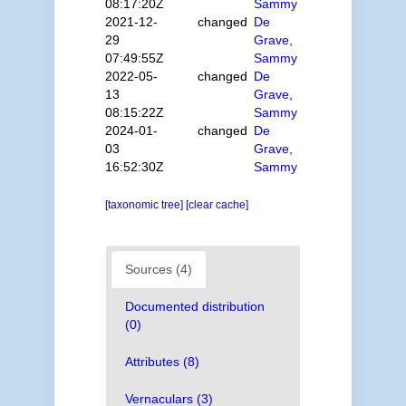
08:17:20Z
Sammy
2021-12-
changed
De
29
Grave,
07:49:55Z
Sammy
2022-05-
changed
De
13
Grave,
08:15:22Z
Sammy
2024-01-
changed
De
03
Grave,
16:52:30Z
Sammy
[taxonomic tree]
[clear cache]
Sources (4)
Documented distribution
(0)
Attributes (8)
Vernaculars (3)