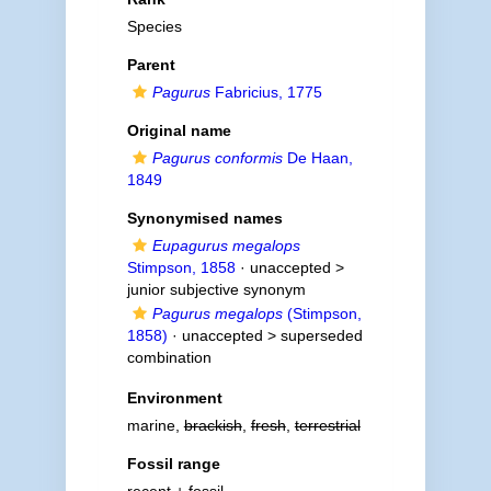
Species
Parent
Pagurus
Fabricius, 1775
Original name
Pagurus conformis
De Haan,
1849
Synonymised names
Eupagurus megalops
Stimpson, 1858
· unaccepted >
junior subjective synonym
Pagurus megalops
(Stimpson,
1858)
· unaccepted >
superseded
combination
Environment
marine,
brackish
,
fresh
,
terrestrial
Fossil range