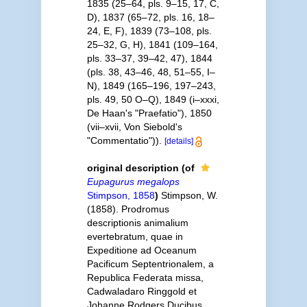
1835 (25–64, pls. 9–15, 17, C,
D), 1837 (65–72, pls. 16, 18–
24, E, F), 1839 (73–108, pls.
25–32, G, H), 1841 (109–164,
pls. 33–37, 39–42, 47), 1844
(pls. 38, 43–46, 48, 51–55, I–
N), 1849 (165–196, 197–243,
pls. 49, 50 O–Q), 1849 (i–xxxi,
De Haan's "Praefatio"), 1850
(vii–xvii, Von Siebold's
"Commentatio")).
[details]
original description
(of
Eupagurus megalops
Stimpson, 1858
)
Stimpson, W.
(1858). Prodromus
descriptionis animalium
evertebratum, quae in
Expeditione ad Oceanum
Pacificum Septentrionalem, a
Republica Federata missa,
Cadwaladaro Ringgold et
Johanne Rodgers Ducibus,