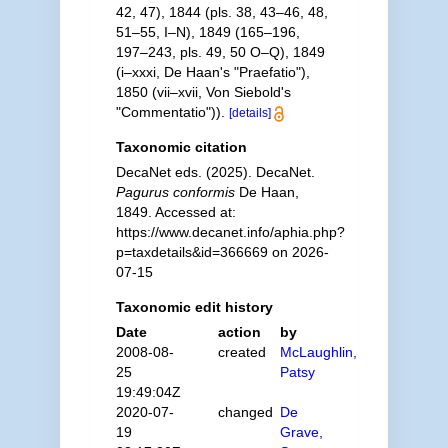
42, 47), 1844 (pls. 38, 43–46, 48,
51–55, I–N), 1849 (165–196,
197–243, pls. 49, 50 O–Q), 1849
(i–xxxi, De Haan's "Praefatio"),
1850 (vii–xvii, Von Siebold's
"Commentatio")).
[details]
Taxonomic citation
DecaNet eds. (2025). DecaNet.
Pagurus conformis
De Haan,
1849. Accessed at:
https://www.decanet.info/aphia.php?
p=taxdetails&id=366669 on 2026-
07-15
Taxonomic edit history
Date
action
by
2008-08-
created
McLaughlin,
25
Patsy
19:49:04Z
2020-07-
changed
De
19
Grave,