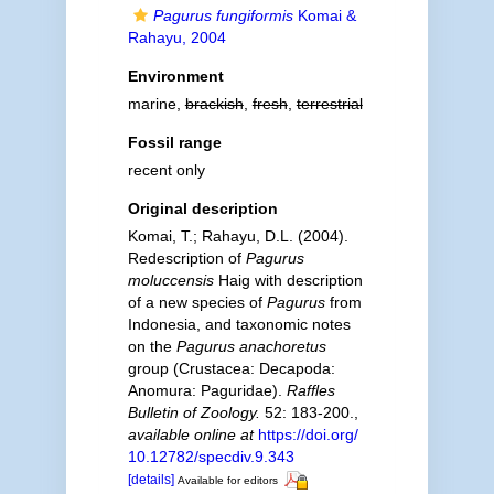
Pagurus fungiformis
Komai &
Rahayu, 2004
Environment
marine,
brackish
,
fresh
,
terrestrial
Fossil range
recent only
Original description
Komai, T.; Rahayu, D.L. (2004).
Redescription of
Pagurus
moluccensis
Haig with description
of a new species of
Pagurus
from
Indonesia, and taxonomic notes
on the
Pagurus anachoretus
group (Crustacea: Decapoda:
Anomura: Paguridae).
Raffles
Bulletin of Zoology.
52: 183-200.
,
available online at
https://doi.org/
10.12782/specdiv.9.343
[details]
Available for editors