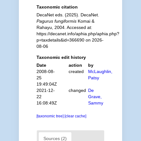
Taxonomic citation
DecaNet eds. (2025). DecaNet.
Pagurus fungiformis
Komai &
Rahayu, 2004. Accessed at:
https://decanet.info/aphia.php/aphia.php?
p=taxdetails&id=366690 on 2026-
08-06
Taxonomic edit history
Date
action
by
2008-08-
created
McLaughlin,
25
Patsy
19:49:04Z
2021-12-
changed
De
22
Grave,
16:08:49Z
Sammy
[taxonomic tree]
[clear cache]
Sources (2)