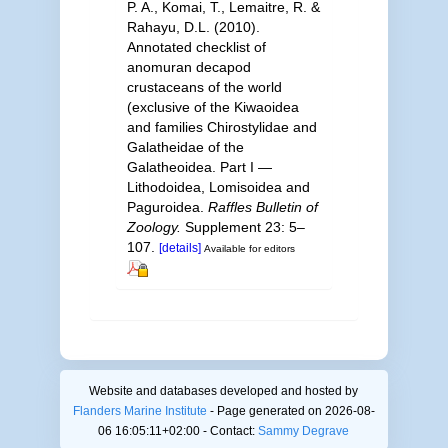
P. A., Komai, T., Lemaitre, R. &
Rahayu, D.L. (2010).
Annotated checklist of
anomuran decapod
crustaceans of the world
(exclusive of the Kiwaoidea
and families Chirostylidae and
Galatheidae of the
Galatheoidea. Part I —
Lithodoidea, Lomisoidea and
Paguroidea.
Raffles Bulletin of
Zoology.
Supplement 23: 5–
107.
[details]
Available for editors
Website and databases developed and hosted by
Flanders Marine Institute
- Page generated on 2026-08-
06 16:05:11+02:00 - Contact:
Sammy Degrave