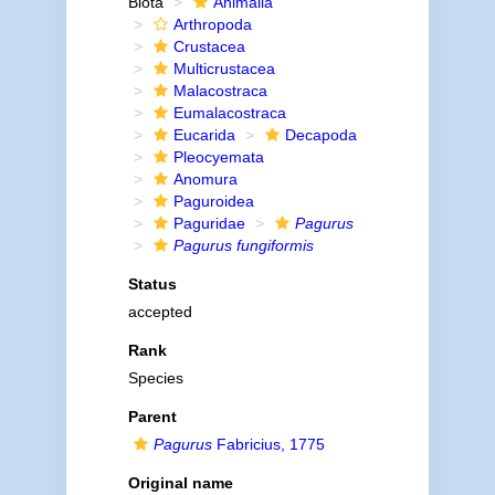
Biota
Animalia
Arthropoda
Crustacea
Multicrustacea
Malacostraca
Eumalacostraca
Eucarida
Decapoda
Pleocyemata
Anomura
Paguroidea
Paguridae
Pagurus
Pagurus fungiformis
Status
accepted
Rank
Species
Parent
Pagurus
Fabricius, 1775
Original name