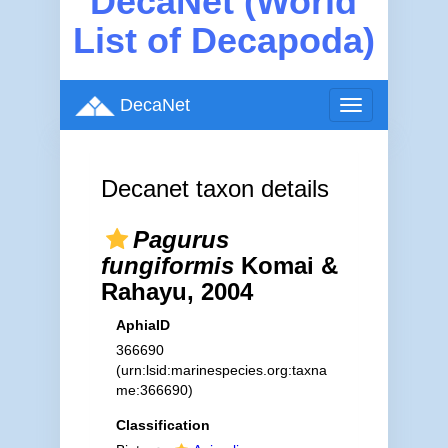
DecaNet (World
List of Decapoda)
DecaNet
Toggle
navigation
Decanet taxon details
Pagurus
fungiformis
Komai &
Rahayu, 2004
AphiaID
366690
(urn:lsid:marinespecies.org:taxna
me:366690)
Classification