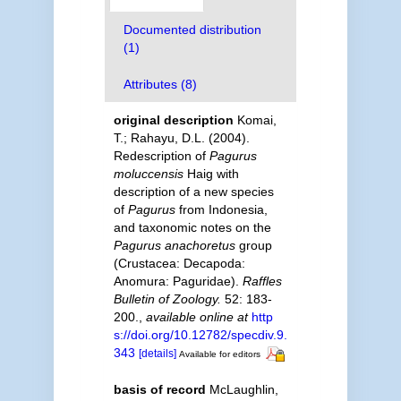
Documented distribution
(1)
Attributes (8)
original description
Komai,
T.; Rahayu, D.L. (2004).
Redescription of
Pagurus
moluccensis
Haig with
description of a new species
of
Pagurus
from Indonesia,
and taxonomic notes on the
Pagurus anachoretus
group
(Crustacea: Decapoda:
Anomura: Paguridae).
Raffles
Bulletin of Zoology.
52: 183-
200.
,
available online at
http
s://doi.org/10.12782/specdiv.9.
343
[details]
Available for editors
basis of record
McLaughlin,