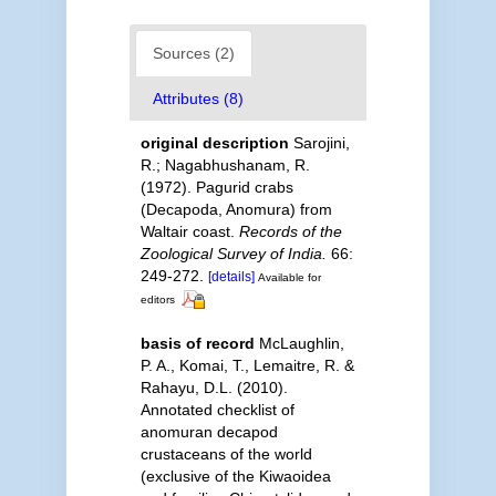
Sources (2)
Attributes (8)
original description
Sarojini,
R.; Nagabhushanam, R.
(1972). Pagurid crabs
(Decapoda, Anomura) from
Waltair coast.
Records of the
Zoological Survey of India.
66:
249-272.
[details]
Available for
editors
basis of record
McLaughlin,
P. A., Komai, T., Lemaitre, R. &
Rahayu, D.L. (2010).
Annotated checklist of
anomuran decapod
crustaceans of the world
(exclusive of the Kiwaoidea