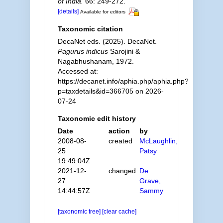
of India.
66: 249-272.
[details]
Available for editors
Taxonomic citation
DecaNet eds. (2025). DecaNet.
Pagurus indicus
Sarojini &
Nagabhushanam, 1972.
Accessed at:
https://decanet.info/aphia.php/aphia.php?
p=taxdetails&id=366705 on 2026-
07-24
Taxonomic edit history
Date
action
by
2008-08-
created
McLaughlin,
25
Patsy
19:49:04Z
2021-12-
changed
De
27
Grave,
14:44:57Z
Sammy
[taxonomic tree]
[clear cache]