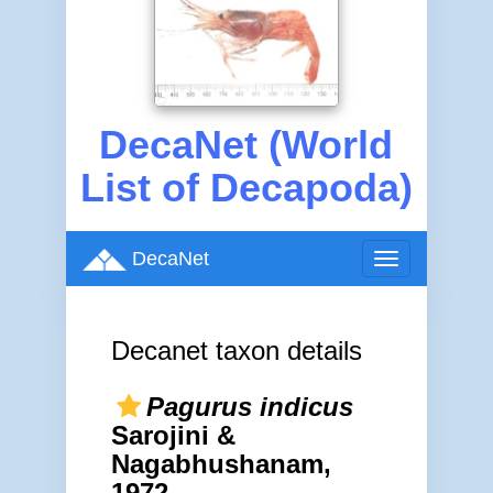
DecaNet (World
List of Decapoda)
DecaNet
Toggle
navigation
Decanet taxon details
Pagurus indicus
Sarojini &
Nagabhushanam,
1972