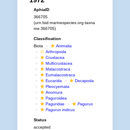
AphiaID
366705
(urn:lsid:marinespecies.org:taxna
me:366705)
Classification
Biota
Animalia
Arthropoda
Crustacea
Multicrustacea
Malacostraca
Eumalacostraca
Eucarida
Decapoda
Pleocyemata
Anomura
Paguroidea
Paguridae
Pagurus
Pagurus indicus
Status
accepted