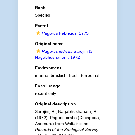
Rank
Species
Parent
Pagurus
Fabricius, 1775
Original name
Pagurus indicus
Sarojini &
Nagabhushanam, 1972
Environment
marine,
brackish
,
fresh
,
terrestrial
Fossil range
recent only
Original description
Sarojini, R.; Nagabhushanam, R.
(1972). Pagurid crabs (Decapoda,
Anomura) from Waltair coast.
Records of the Zoological Survey