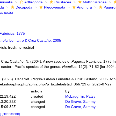
Animalia
Arthropoda
Crustacea
Multicrustacea
ida
Decapoda
Pleocyemata
Anomura
Paguro
us meloi
Fabricius, 1775
meloi
Lemaitre & Cruz Castaño, 2005
kish
,
fresh
,
terrestrial
; Cruz Castaño, N. (2004). A new species of
Pagurus
Fabricius. 1775 fr
f eastern Pacific species of the genus.
Nauplius.
12(2): 71-82 [for 2004;
. (2025). DecaNet.
Pagurus meloi
Lemaitre & Cruz Castaño, 2005. Acc
net.info/aphia.php/aphia.php?p=taxdetails&id=366729 on 2026-07-27
action
by
22:19:42Z
created
McLaughlin, Patsy
13:20:22Z
changed
De Grave, Sammy
15:09:32Z
changed
De Grave, Sammy
e]
[clear cache]