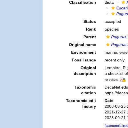
Classification
Biota
Eucar
Pagur
Status
accepted
Rank
Species
Parent
Pagurus
Original name
Pagurus 
Environment
marine,
brac
Fossil range
recent only
Original
Lemaitre, R.
description
a checklist o
for editors
Taxonomic
DecaNet eds
citation
https://deca
Taxonomic edit
Date
history
2008-08-25 
2021-12-27 
2023-09-21 
[taxonomic tre