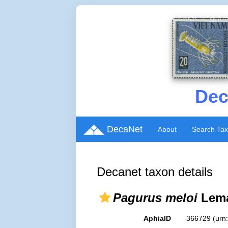
Dec
DecaNet
About
Search Ta
Decanet taxon details
Pagurus meloi
Lema
AphiaID
366729
(urn