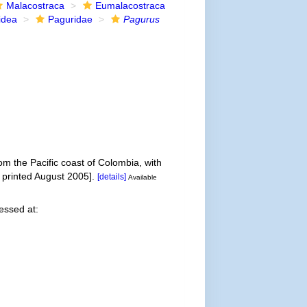
Malacostraca
Eumalacostraca
idea
Paguridae
Pagurus
om the Pacific coast of Colombia, with
 printed August 2005].
[details]
Available
essed at: