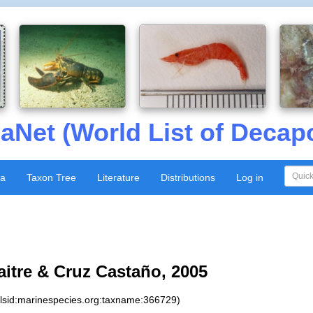
aNet (World List of Decap
xa
Taxon Tree
Literature
Distributions
Log in
itre & Cruz Castaño, 2005
:lsid:marinespecies.org:taxname:366729)