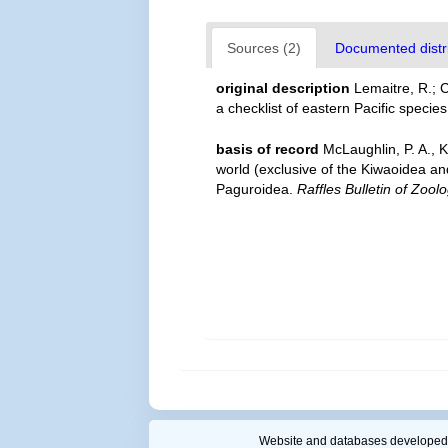
Sources (2)
Documented distri
original description
Lemaitre, R.; 
a checklist of eastern Pacific specie
basis of record
McLaughlin, P. A., 
world (exclusive of the Kiwaoidea an
Paguroidea.
Raffles Bulletin of Zoolo
Website and databases developed