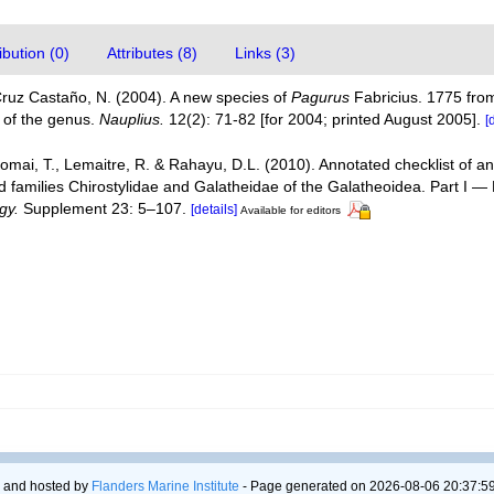
bution (0)
Attributes (8)
Links (3)
Cruz Castaño, N. (2004). A new species of
Pagurus
Fabricius. 1775 from
s of the genus.
Nauplius.
12(2): 71-82 [for 2004; printed August 2005].
[
Komai, T., Lemaitre, R. & Rahayu, D.L. (2010). Annotated checklist of
d families Chirostylidae and Galatheidae of the Galatheoidea. Part I 
gy.
Supplement 23: 5–107.
[details]
Available for editors
 and hosted by
Flanders Marine Institute
- Page generated on 2026-08-06 20:37:59