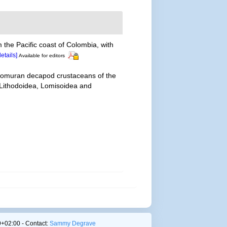
 the Pacific coast of Colombia, with
details]
Available for editors
 anomuran decapod crustaceans of the
— Lithodoidea, Lomisoidea and
+02:00 - Contact:
Sammy Degrave