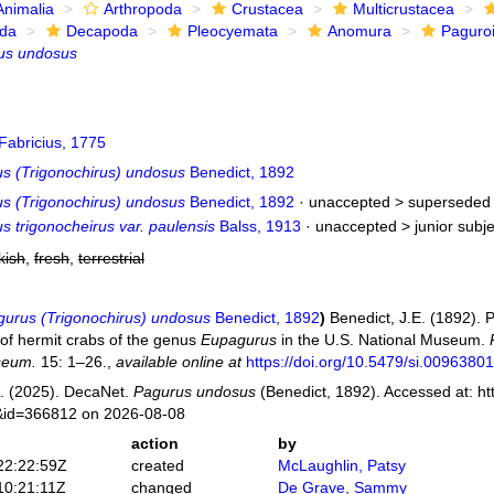
Animalia
Arthropoda
Crustacea
Multicrustacea
ida
Decapoda
Pleocyemata
Anomura
Paguro
us undosus
Fabricius, 1775
s (Trigonochirus) undosus
Benedict, 1892
s (Trigonochirus) undosus
Benedict, 1892
· unaccepted >
superseded 
 trigonocheirus var. paulensis
Balss, 1913
· unaccepted >
junior subj
kish
,
fresh
,
terrestrial
urus (Trigonochirus) undosus
Benedict, 1892
)
Benedict, J.E. (1892). P
of hermit crabs of the genus
Eupagurus
in the U.S. National Museum.
seum.
15: 1–26.
,
available online at
https://doi.org/10.5479/si.0096380
. (2025). DecaNet.
Pagurus undosus
(Benedict, 1892). Accessed at: ht
s&id=366812 on 2026-08-08
action
by
22:22:59Z
created
McLaughlin, Patsy
10:21:11Z
changed
De Grave, Sammy