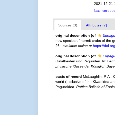
2021-12-21 
[taxonomic tre
Sources (3)
Attributes (7)
original description
(of
Eupagu
new species of hermit crabs of the 
26.
,
available online at
https://doi.o
original description
(of
Eupagur
Galatheiden und Paguriden. In: Beit
physische Klasse der Königlich Bay
basis of record
McLaughlin, P. A., 
world (exclusive of the Kiwaoidea an
Paguroidea.
Raffles Bulletin of Zoolo