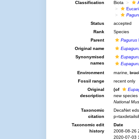
Classification
Biota
Eucar
Pagur
Status
accepted
Rank
Species
Parent
Pagurus
Original name
Eupaguru
Synonymised
Eupaguru
names
Eupagurus
Environment
marine,
brac
Fossil range
recent only
Original
(of
Eupag
description
new species 
National Mu
Taxonomic
DecaNet eds
citation
p=taxdetail
Taxonomic edit
Date
history
2008-08-26 
2020-07-03 