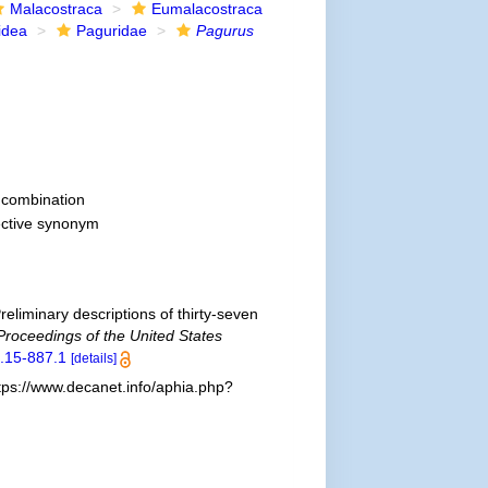
Malacostraca
Eumalacostraca
idea
Paguridae
Pagurus
combination
ective synonym
reliminary descriptions of thirty-seven
Proceedings of the United States
1.15-887.1
[details]
tps://www.decanet.info/aphia.php?