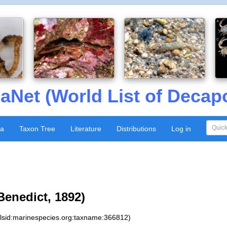
aNet (World List of Decap
xa
Taxon Tree
Literature
Distributions
Log in
Benedict, 1892)
:lsid:marinespecies.org:taxname:366812)