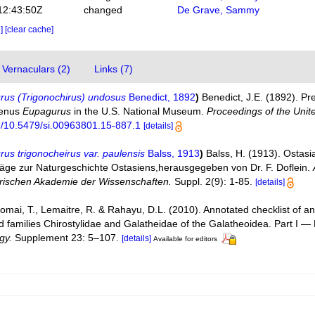
12:43:50Z
changed
De Grave, Sammy
e]
[clear cache]
Vernaculars (2)
Links (7)
rus (Trigonochirus) undosus
Benedict, 1892
)
Benedict, J.E. (1892). Pre
genus
Eupagurus
in the U.S. National Museum.
Proceedings of the Unit
rg/10.5479/si.00963801.15-887.1
[details]
us trigonocheirus var. paulensis
Balss, 1913
)
Balss, H. (1913). Ostasi
räge zur Naturgeschichte Ostasiens,herausgegeben von Dr. F. Doflein.
erischen Akademie der Wissenschaften.
Suppl. 2(9): 1-85.
[details]
Komai, T., Lemaitre, R. & Rahayu, D.L. (2010). Annotated checklist of
d families Chirostylidae and Galatheidae of the Galatheoidea. Part I 
gy.
Supplement 23: 5–107.
[details]
Available for editors