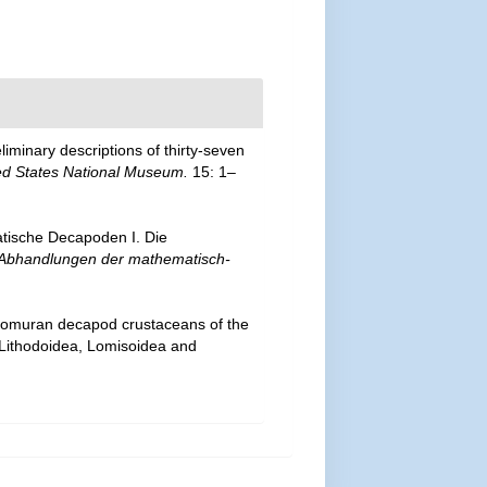
liminary descriptions of thirty-seven
ed States National Museum.
15: 1–
atische Decapoden I. Die
Abhandlungen der mathematisch-
 anomuran decapod crustaceans of the
— Lithodoidea, Lomisoidea and