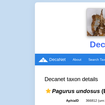
Dec
DecaNet
About
Search Ta
Decanet taxon details
Pagurus undosus
(
AphiaID
366812
(urn