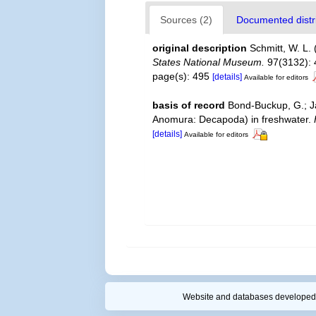
Sources (2)
Documented distri
original description
Schmitt, W. L.
States National Museum.
97(3132): 
page(s): 495
[details]
Available for editors
basis of record
Bond-Buckup, G.; Ja
Anomura: Decapoda) in freshwater.
[details]
Available for editors
Website and databases developed