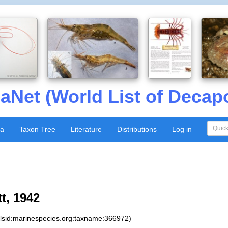
aNet (World List of Decap
xa
Taxon Tree
Literature
Distributions
Log in
t, 1942
:lsid:marinespecies.org:taxname:366972)