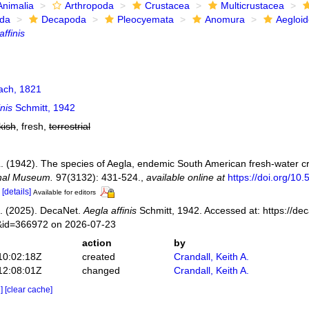
Animalia
Arthropoda
Crustacea
Multicrustacea
ida
Decapoda
Pleocyemata
Anomura
Aegloi
affinis
ch, 1821
inis
Schmitt, 1942
kish
, fresh,
terrestrial
L. (1942). The species of Aegla, endemic South American fresh-water 
onal Museum.
97(3132): 431-524.
,
available online at
https://doi.org/1
5
[details]
Available for editors
. (2025). DecaNet.
Aegla affinis
Schmitt, 1942. Accessed at: https://de
s&id=366972 on 2026-07-23
action
by
10:02:18Z
created
Crandall, Keith A.
12:08:01Z
changed
Crandall, Keith A.
e]
[clear cache]