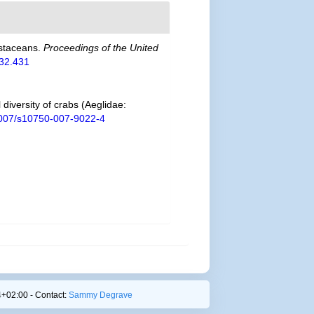
ustaceans.
Proceedings of the United
132.431
diversity of crabs (Aeglidae:
.1007/s10750-007-9022-4
+02:00 - Contact:
Sammy Degrave