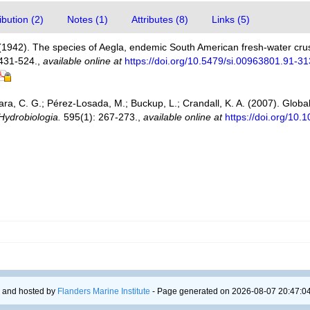
bution (2)
Notes (1)
Attributes (8)
Links (5)
 (1942). The species of Aegla, endemic South American fresh-water cr
431-524.
,
available online at
https://doi.org/10.5479/si.00963801.91-3
ra, C. G.; Pérez-Losada, M.; Buckup, L.; Crandall, K. A. (2007). Global 
Hydrobiologia.
595(1): 267-273.
,
available online at
https://doi.org/10
 and hosted by
Flanders Marine Institute
- Page generated on 2026-08-07 20:47:04