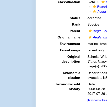
Classification
Biota
Eucar
Aegla 
Status
accepted
Rank
Species
Parent
Aegla
Lea
Original name
Aegla aff
Environment
marine
,
brac
Fossil range
recent only
Original
Schmitt, W. 
description
States Nati
page(s): 49
Taxonomic
DecaNet eds
citation
p=taxdetail
Taxonomic edit
Date
history
2008-08-28 
2017-07-29 
[taxonomic tre