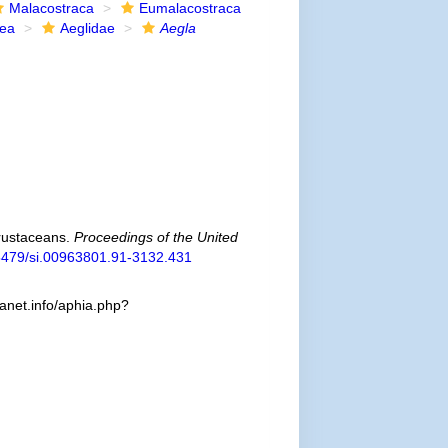
Malacostraca
Eumalacostraca
dea
Aeglidae
Aegla
crustaceans.
Proceedings of the United
0.5479/si.00963801.91-3132.431
canet.info/aphia.php?