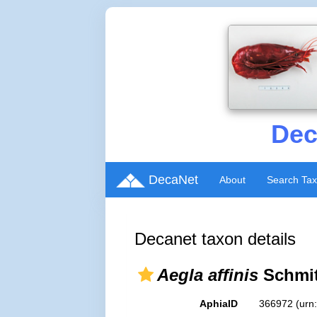
Dec
DecaNet
About
Search Ta
Decanet taxon details
Aegla affinis
Schmit
AphiaID
366972
(urn