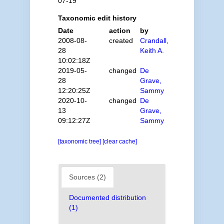
07-19
Taxonomic edit history
Date
action
by
2008-08-
created
Crandall,
28
Keith A.
10:02:18Z
2019-05-
changed
De
28
Grave,
12:20:25Z
Sammy
2020-10-
changed
De
13
Grave,
09:12:27Z
Sammy
[taxonomic tree]
[clear cache]
Sources (2)
Documented distribution
(1)