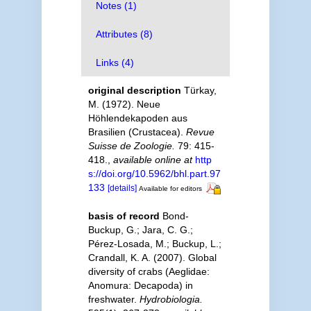
Notes (1)
Attributes (8)
Links (4)
original description
Türkay,
M. (1972). Neue
Höhlendekapoden aus
Brasilien (Crustacea).
Revue
Suisse de Zoologie.
79: 415-
418.
,
available online at
http
s://doi.org/10.5962/bhl.part.97
133
[details]
Available for editors
basis of record
Bond-
Buckup, G.; Jara, C. G.;
Pérez-Losada, M.; Buckup, L.;
Crandall, K. A. (2007). Global
diversity of crabs (Aeglidae:
Anomura: Decapoda) in
freshwater.
Hydrobiologia.