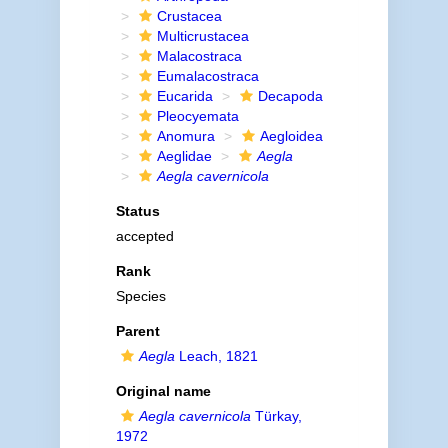
Crustacea
Multicrustacea
Malacostraca
Eumalacostraca
Eucarida
Decapoda
Pleocyemata
Anomura
Aegloidea
Aeglidae
Aegla
Aegla cavernicola
Status
accepted
Rank
Species
Parent
Aegla
Leach, 1821
Original name
Aegla cavernicola
Türkay,
1972