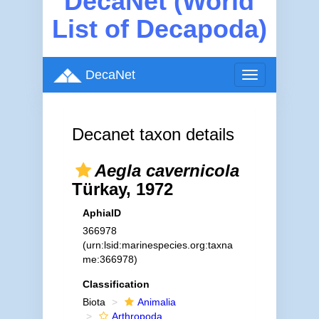
DecaNet (World
List of Decapoda)
DecaNet
Toggle
navigation
Decanet taxon details
Aegla cavernicola
Türkay, 1972
AphiaID
366978
(urn:lsid:marinespecies.org:taxna
me:366978)
Classification
Biota
Animalia
Arthropoda