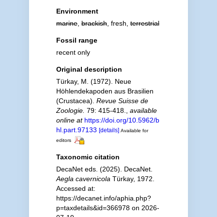
Environment
marine
,
brackish
, fresh,
terrestrial
Fossil range
recent only
Original description
Türkay, M. (1972). Neue
Höhlendekapoden aus Brasilien
(Crustacea).
Revue Suisse de
Zoologie.
79: 415-418.
,
available
online at
https://doi.org/10.5962/b
hl.part.97133
[details]
Available for
editors
Taxonomic citation
DecaNet eds. (2025). DecaNet.
Aegla cavernicola
Türkay, 1972.
Accessed at:
https://decanet.info/aphia.php?
p=taxdetails&id=366978 on 2026-