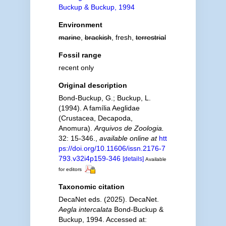
Buckup & Buckup, 1994
Environment
marine
,
brackish
, fresh,
terrestrial
Fossil range
recent only
Original description
Bond-Buckup, G.; Buckup, L.
(1994). A família Aeglidae
(Crustacea, Decapoda,
Anomura).
Arquivos de Zoologia.
32: 15-346.
,
available online at
htt
ps://doi.org/10.11606/issn.2176-7
793.v32i4p159-346
[details]
Available
for editors
Taxonomic citation
DecaNet eds. (2025). DecaNet.
Aegla intercalata
Bond-Buckup &
Buckup, 1994. Accessed at: