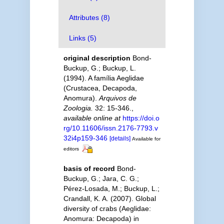
Attributes (8)
Links (5)
original description
Bond-
Buckup, G.; Buckup, L.
(1994). A família Aeglidae
(Crustacea, Decapoda,
Anomura).
Arquivos de
Zoologia.
32: 15-346.
,
available online at
https://doi.o
rg/10.11606/issn.2176-7793.v
32i4p159-346
[details]
Available for
editors
basis of record
Bond-
Buckup, G.; Jara, C. G.;
Pérez-Losada, M.; Buckup, L.;
Crandall, K. A. (2007). Global
diversity of crabs (Aeglidae:
Anomura: Decapoda) in