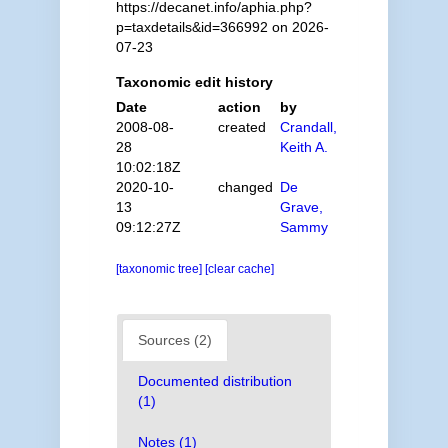
https://decanet.info/aphia.php?
p=taxdetails&id=366992 on 2026-
07-23
Taxonomic edit history
Date
action
by
2008-08-
created
Crandall,
28
Keith A.
10:02:18Z
2020-10-
changed
De
13
Grave,
09:12:27Z
Sammy
[taxonomic tree]
[clear cache]
Sources (2)
Documented distribution
(1)
Notes (1)