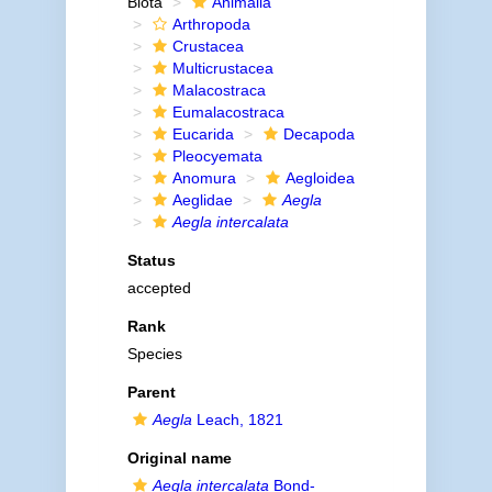
Biota
Animalia
Arthropoda
Crustacea
Multicrustacea
Malacostraca
Eumalacostraca
Eucarida
Decapoda
Pleocyemata
Anomura
Aegloidea
Aeglidae
Aegla
Aegla intercalata
Status
accepted
Rank
Species
Parent
Aegla
Leach, 1821
Original name
Aegla intercalata
Bond-