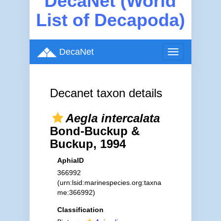
DecaNet (World
List of Decapoda)
DecaNet
Toggle
navigation
Decanet taxon details
Aegla intercalata
Bond-Buckup &
Buckup, 1994
AphiaID
366992
(urn:lsid:marinespecies.org:taxna
me:366992)
Classification