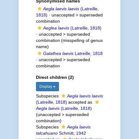
Synonymised names
Aegla laevis laevis
(Latreille,
1818)
· unaccepted >
superseded
combination
Aeglea laevis
(Latreille, 1818)
· unaccepted >
superseded
combination
(misspelling of genus
name)
Galathea laevis
Latreille, 1818
· unaccepted >
superseded
combination
Direct children (2)
Display
Subspecies
Aegla laevis laevis
(Latreille, 1818)
accepted as
Aegla laevis
(Latreille, 1818)
(
unaccepted
>
superseded
combination
)
Subspecies
Aegla laevis
talcahuano
Schmitt, 1942