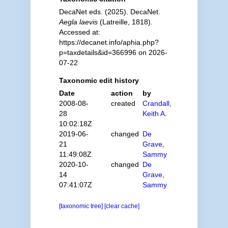
DecaNet eds. (2025). DecaNet.
Aegla laevis
(Latreille, 1818).
Accessed at:
https://decanet.info/aphia.php?
p=taxdetails&id=366996 on 2026-
07-22
Taxonomic edit history
Date
action
by
2008-08-
created
Crandall,
28
Keith A.
10:02:18Z
2019-06-
changed
De
21
Grave,
11:49:08Z
Sammy
2020-10-
changed
De
14
Grave,
07:41:07Z
Sammy
[taxonomic tree]
[clear cache]