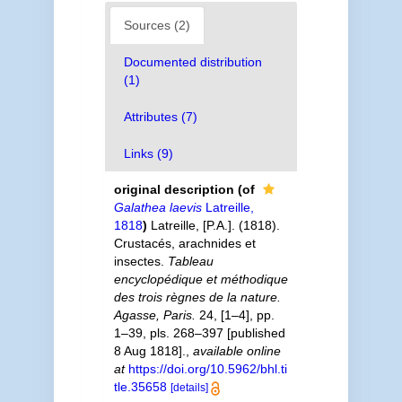
Sources (2)
Documented distribution
(1)
Attributes (7)
Links (9)
original description
(of
Galathea laevis
Latreille,
1818
)
Latreille, [P.A.]. (1818).
Crustacés, arachnides et
insectes.
Tableau
encyclopédique et méthodique
des trois règnes de la nature.
Agasse, Paris.
24, [1–4], pp.
1–39, pls. 268–397 [published
8 Aug 1818].
,
available online
at
https://doi.org/10.5962/bhl.ti
tle.35658
[details]