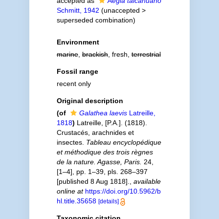
accepted as
Aegla talcahuano
Schmitt, 1942
(
unaccepted
>
superseded combination
)
Environment
marine
,
brackish
, fresh,
terrestrial
Fossil range
recent only
Original description
(of
Galathea laevis
Latreille,
1818
)
Latreille, [P.A.]. (1818).
Crustacés, arachnides et
insectes.
Tableau encyclopédique
et méthodique des trois règnes
de la nature. Agasse, Paris.
24,
[1–4], pp. 1–39, pls. 268–397
[published 8 Aug 1818].
,
available
online at
https://doi.org/10.5962/b
hl.title.35658
[details]
Taxonomic citation