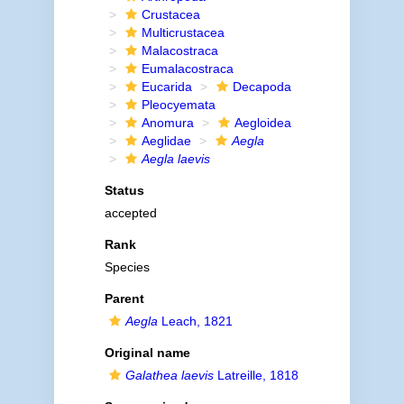
Crustacea
Multicrustacea
Malacostraca
Eumalacostraca
Eucarida
Decapoda
Pleocyemata
Anomura
Aegloidea
Aeglidae
Aegla
Aegla laevis
Status
accepted
Rank
Species
Parent
Aegla
Leach, 1821
Original name
Galathea laevis
Latreille, 1818