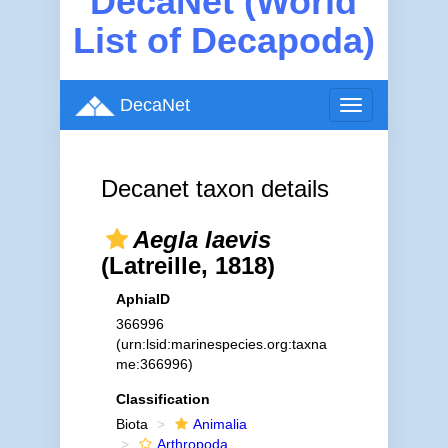
DecaNet (World
List of Decapoda)
DecaNet
Toggle
navigation
Decanet taxon details
Aegla laevis
(Latreille, 1818)
AphiaID
366996
(urn:lsid:marinespecies.org:taxna
me:366996)
Classification
Biota
Animalia
Arthropoda