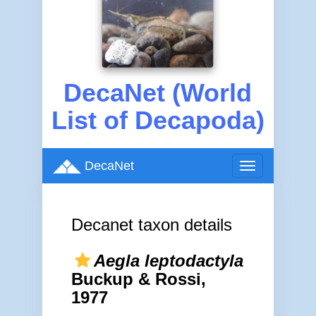
DecaNet (World
List of Decapoda)
DecaNet
Toggle
navigation
Decanet taxon details
Aegla leptodactyla
Buckup & Rossi,
1977