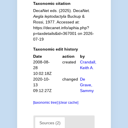
Taxonomic citation
DecaNet eds. (2025). DecaNet.
Aegla leptodactyla
Buckup &
Rossi, 1977. Accessed at:
https://decanet.info/aphia.php?
p=taxdetails&id=367001 on 2026-
07-19
Taxonomic edit history
Date
action
by
2008-08-
created
Crandall,
28
Keith A.
10:02:18Z
2020-10-
changed
De
13
Grave,
09:12:27Z
Sammy
[taxonomic tree]
[clear cache]
Sources (2)