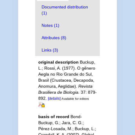
Documented distribution
(1)
Notes (1)
Attributes (8)
Links (3)
original description
Buckup,
L.; Rossi, A. (1977). O gênero
Aegla no Rio Grande do Sul,
Brasil (Crustacea, Decapoda,
Anomura, Aeglidae).
Revista
Brasiliera de Biologia.
37: 879-
892.
[details]
Available for editors
basis of record
Bond-
Buckup, G.; Jara, C. G.;
Pérez-Losada, M.; Buckup, L.;
Crandall, K. A. (2007). Global