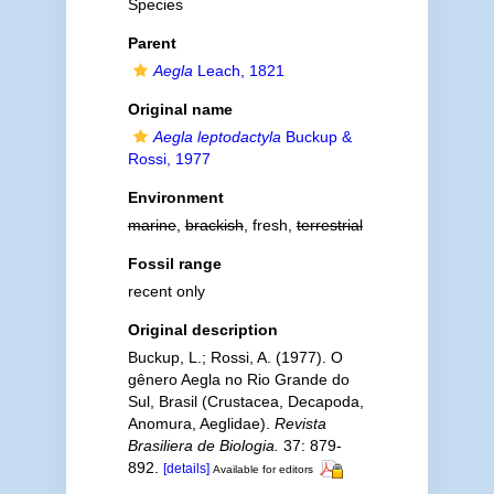
Species
Parent
Aegla
Leach, 1821
Original name
Aegla leptodactyla
Buckup &
Rossi, 1977
Environment
marine
,
brackish
, fresh,
terrestrial
Fossil range
recent only
Original description
Buckup, L.; Rossi, A. (1977). O
gênero Aegla no Rio Grande do
Sul, Brasil (Crustacea, Decapoda,
Anomura, Aeglidae).
Revista
Brasiliera de Biologia.
37: 879-
892.
[details]
Available for editors