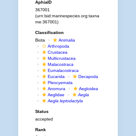
AphiaID
367001
(urn:lsid:marinespecies.org:taxna
me:367001)
Classification
Biota
Animalia
Arthropoda
Crustacea
Multicrustacea
Malacostraca
Eumalacostraca
Eucarida
Decapoda
Pleocyemata
Anomura
Aegloidea
Aeglidae
Aegla
Aegla leptodactyla
Status
accepted
Rank