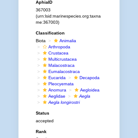
AphiaID
367003
(urn:lsid:marinespecies.org:taxna
me:367003)
Classification
Biota
Animalia
Arthropoda
Crustacea
Multicrustacea
Malacostraca
Eumalacostraca
Eucarida
Decapoda
Pleocyemata
Anomura
Aegloidea
Aeglidae
Aegla
Aegla longirostri
Status
accepted
Rank