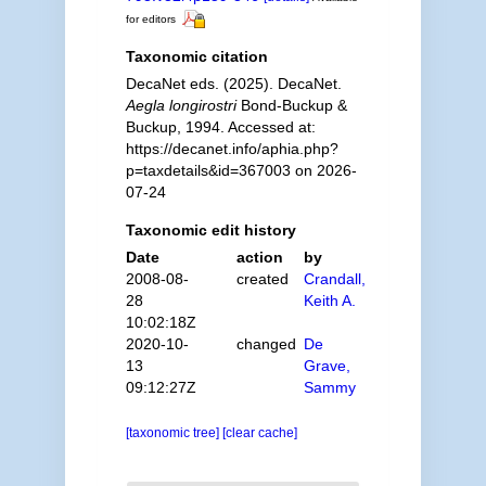
for editors
Taxonomic citation
DecaNet eds. (2025). DecaNet.
Aegla longirostri
Bond-Buckup &
Buckup, 1994. Accessed at:
https://decanet.info/aphia.php?
p=taxdetails&id=367003 on 2026-
07-24
Taxonomic edit history
Date
action
by
2008-08-
created
Crandall,
28
Keith A.
10:02:18Z
2020-10-
changed
De
13
Grave,
09:12:27Z
Sammy
[taxonomic tree]
[clear cache]