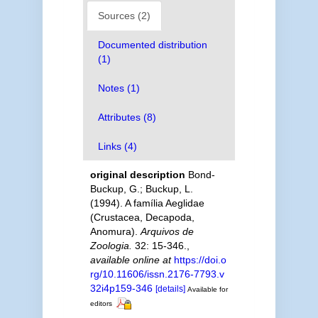
Sources (2)
Documented distribution
(1)
Notes (1)
Attributes (8)
Links (4)
original description
Bond-
Buckup, G.; Buckup, L.
(1994). A família Aeglidae
(Crustacea, Decapoda,
Anomura).
Arquivos de
Zoologia.
32: 15-346.
,
available online at
https://doi.o
rg/10.11606/issn.2176-7793.v
32i4p159-346
[details]
Available for
editors