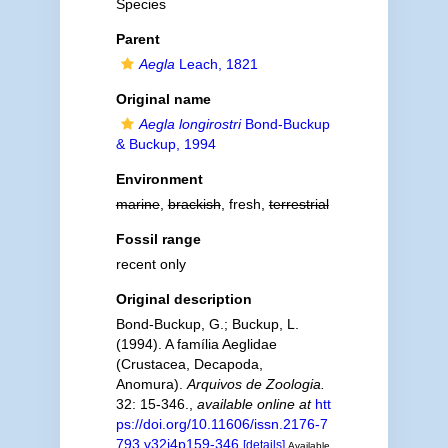
Species
Parent
Aegla
Leach, 1821
Original name
Aegla longirostri
Bond-Buckup
& Buckup, 1994
Environment
marine
,
brackish
, fresh,
terrestrial
Fossil range
recent only
Original description
Bond-Buckup, G.; Buckup, L.
(1994). A família Aeglidae
(Crustacea, Decapoda,
Anomura).
Arquivos de Zoologia.
32: 15-346.
,
available online at
htt
ps://doi.org/10.11606/issn.2176-7
793.v32i4p159-346
[details]
Available