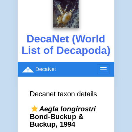
DecaNet (World
List of Decapoda)
DecaNet
Toggle
navigation
Decanet taxon details
Aegla longirostri
Bond-Buckup &
Buckup, 1994