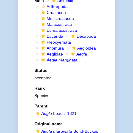
Biota
Animalia
Arthropoda
Crustacea
Multicrustacea
Malacostraca
Eumalacostraca
Eucarida
Decapoda
Pleocyemata
Anomura
Aegloidea
Aeglidae
Aegla
Aegla marginata
Status
accepted
Rank
Species
Parent
Aegla
Leach, 1821
Original name
Aegla marginata
Bond-Buckup