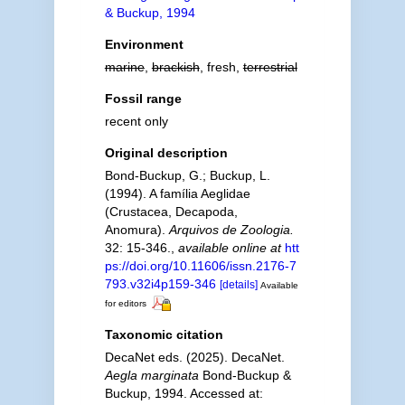
& Buckup, 1994
Environment
marine
,
brackish
, fresh,
terrestrial
Fossil range
recent only
Original description
Bond-Buckup, G.; Buckup, L.
(1994). A família Aeglidae
(Crustacea, Decapoda,
Anomura).
Arquivos de Zoologia.
32: 15-346.
,
available online at
htt
ps://doi.org/10.11606/issn.2176-7
793.v32i4p159-346
[details]
Available
for editors
Taxonomic citation
DecaNet eds. (2025). DecaNet.
Aegla marginata
Bond-Buckup &
Buckup, 1994. Accessed at: