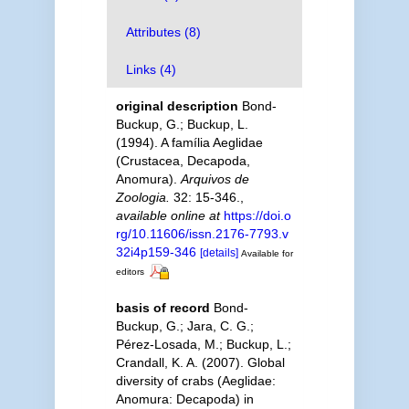
Attributes (8)
Links (4)
original description
Bond-
Buckup, G.; Buckup, L.
(1994). A família Aeglidae
(Crustacea, Decapoda,
Anomura).
Arquivos de
Zoologia.
32: 15-346.
,
available online at
https://doi.o
rg/10.11606/issn.2176-7793.v
32i4p159-346
[details]
Available for
editors
basis of record
Bond-
Buckup, G.; Jara, C. G.;
Pérez-Losada, M.; Buckup, L.;
Crandall, K. A. (2007). Global
diversity of crabs (Aeglidae:
Anomura: Decapoda) in