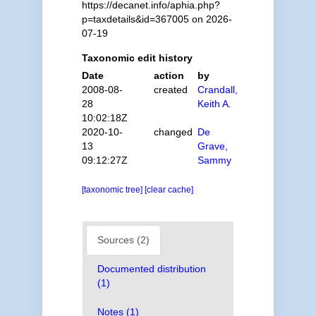
https://decanet.info/aphia.php?
p=taxdetails&id=367005 on 2026-
07-19
Taxonomic edit history
Date
action
by
2008-08-
created
Crandall,
28
Keith A.
10:02:18Z
2020-10-
changed
De
13
Grave,
09:12:27Z
Sammy
[taxonomic tree]
[clear cache]
Sources (2)
Documented distribution
(1)
Notes (1)