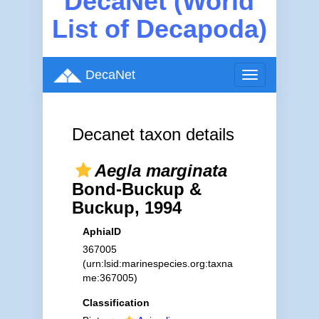
DecaNet (World
List of Decapoda)
DecaNet
Toggle
navigation
Decanet taxon details
Aegla marginata
Bond-Buckup &
Buckup, 1994
AphiaID
367005
(urn:lsid:marinespecies.org:taxna
me:367005)
Classification