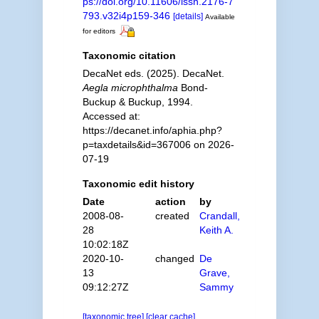
ps://doi.org/10.11606/issn.2176-7
793.v32i4p159-346
[details]
Available
for editors
Taxonomic citation
DecaNet eds. (2025). DecaNet.
Aegla microphthalma
Bond-
Buckup & Buckup, 1994.
Accessed at:
https://decanet.info/aphia.php?
p=taxdetails&id=367006 on 2026-
07-19
Taxonomic edit history
Date
action
by
2008-08-
created
Crandall,
28
Keith A.
10:02:18Z
2020-10-
changed
De
13
Grave,
09:12:27Z
Sammy
[taxonomic tree]
[clear cache]