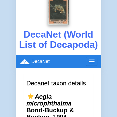
DecaNet (World
List of Decapoda)
DecaNet
Toggle
navigation
Decanet taxon details
Aegla
microphthalma
Bond-Buckup &
Buckup, 1994