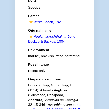
Rank
Species
Parent
Aegla
Leach, 1821
Original name
Aegla microphthalma
Bond-
Buckup & Buckup, 1994
Environment
marine
,
brackish
, fresh,
terrestrial
Fossil range
recent only
Original description
Bond-Buckup, G.; Buckup, L.
(1994). A família Aeglidae
(Crustacea, Decapoda,
Anomura).
Arquivos de Zoologia.
32: 15-346.
,
available online at
htt