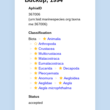
AphiaID
367006
(urn:lsid:marinespecies.org:taxna
me:367006)
Classification
Biota
Animalia
Arthropoda
Crustacea
Multicrustacea
Malacostraca
Eumalacostraca
Eucarida
Decapoda
Pleocyemata
Anomura
Aegloidea
Aeglidae
Aegla
Aegla microphthalma
Status
accepted