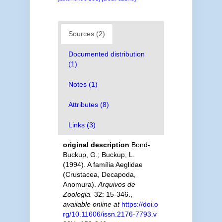
Sources (2)
Documented distribution
(1)
Notes (1)
Attributes (8)
Links (3)
original description
Bond-
Buckup, G.; Buckup, L.
(1994). A família Aeglidae
(Crustacea, Decapoda,
Anomura).
Arquivos de
Zoologia.
32: 15-346.
,
available online at
https://doi.o
rg/10.11606/issn.2176-7793.v