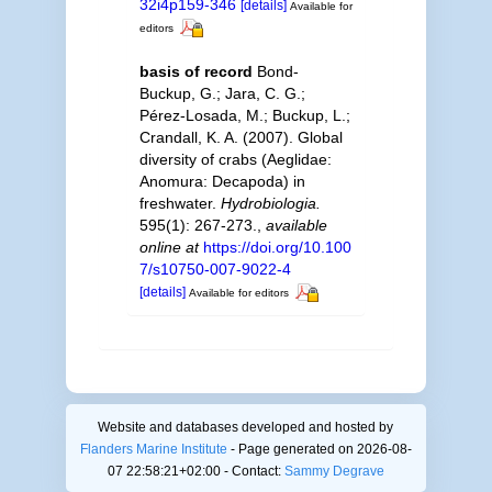
32i4p159-346
[details]
Available for
editors
basis of record
Bond-
Buckup, G.; Jara, C. G.;
Pérez-Losada, M.; Buckup, L.;
Crandall, K. A. (2007). Global
diversity of crabs (Aeglidae:
Anomura: Decapoda) in
freshwater.
Hydrobiologia.
595(1): 267-273.
,
available
online at
https://doi.org/10.100
7/s10750-007-9022-4
[details]
Available for editors
Website and databases developed and hosted by
Flanders Marine Institute
- Page generated on 2026-08-
07 22:58:21+02:00 - Contact:
Sammy Degrave