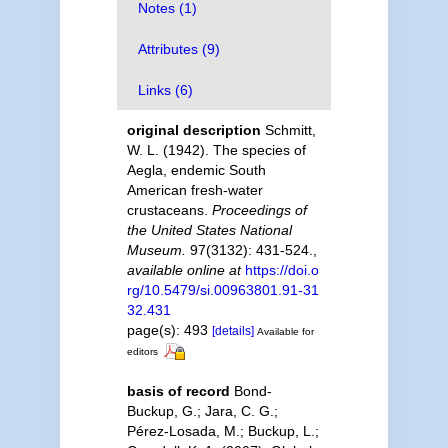
Notes (1)
Attributes (9)
Links (6)
original description
Schmitt,
W. L. (1942). The species of
Aegla, endemic South
American fresh-water
crustaceans.
Proceedings of
the United States National
Museum.
97(3132): 431-524.
,
available online at
https://doi.o
rg/10.5479/si.00963801.91-31
32.431
page(s): 493
[details]
Available for
editors
basis of record
Bond-
Buckup, G.; Jara, C. G.;
Pérez-Losada, M.; Buckup, L.;