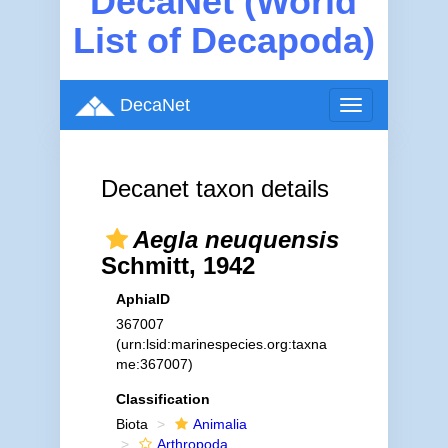
DecaNet (World
List of Decapoda)
DecaNet
Toggle
navigation
Decanet taxon details
Aegla neuquensis
Schmitt, 1942
AphiaID
367007
(urn:lsid:marinespecies.org:taxna
me:367007)
Classification
Biota
Animalia
Arthropoda