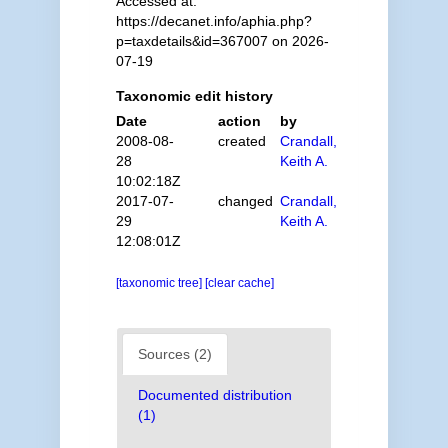
Accessed at:
https://decanet.info/aphia.php?
p=taxdetails&id=367007 on 2026-
07-19
Taxonomic edit history
Date
action
by
2008-08-
created
Crandall,
28
Keith A.
10:02:18Z
2017-07-
changed
Crandall,
29
Keith A.
12:08:01Z
[taxonomic tree]
[clear cache]
Sources (2)
Documented distribution
(1)