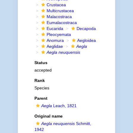
Crustacea
Multicrustacea
Malacostraca
Eumalacostraca
Eucarida
Decapoda
Pleocyemata
Anomura
Aegloidea
Aeglidae
Aegla
Aegla neuquensis
Status
accepted
Rank
Species
Parent
Aegla
Leach, 1821
Original name
Aegla neuquensis
Schmitt,
1942