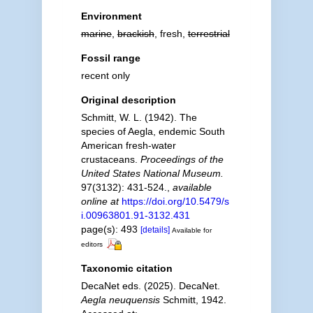
Environment
marine
,
brackish
, fresh,
terrestrial
Fossil range
recent only
Original description
Schmitt, W. L. (1942). The
species of Aegla, endemic South
American fresh-water
crustaceans.
Proceedings of the
United States National Museum.
97(3132): 431-524.
,
available
online at
https://doi.org/10.5479/s
i.00963801.91-3132.431
page(s): 493
[details]
Available for
editors
Taxonomic citation
DecaNet eds. (2025). DecaNet.
Aegla neuquensis
Schmitt, 1942.