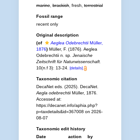
marine
,
brackish
, fresh,
terrestrial
Fossil range
recent only
Original description
(of
Aeglea Odebrechtii
Müller,
1876
)
Müller, F. (1876). Aeglea
Odebrechtii n. sp.
Jenaische
Zeitschrift für Naturwissenschaft.
10(n.f 3): 13-24.
[details]
Taxonomic citation
DecaNet eds. (2025). DecaNet.
Aegla odebrechtii
Müller, 1876.
Accessed at:
https://decanet.info/aphia.php?
p=taxdetails&id=367008 on 2026-
08-07
Taxonomic edit history
Date
action
by