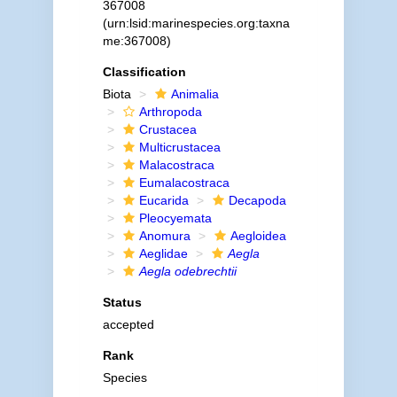
367008
(urn:lsid:marinespecies.org:taxna
me:367008)
Classification
Biota
Animalia
Arthropoda
Crustacea
Multicrustacea
Malacostraca
Eumalacostraca
Eucarida
Decapoda
Pleocyemata
Anomura
Aegloidea
Aeglidae
Aegla
Aegla odebrechtii
Status
accepted
Rank
Species