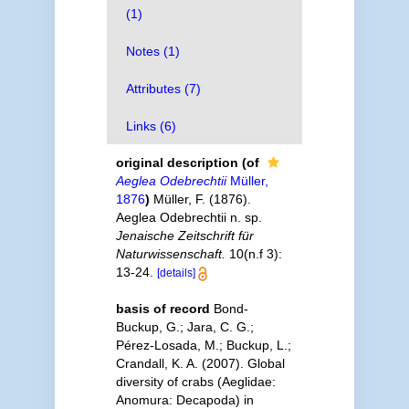
(1)
Notes (1)
Attributes (7)
Links (6)
original description
(of
Aeglea Odebrechtii
Müller,
1876
)
Müller, F. (1876).
Aeglea Odebrechtii n. sp.
Jenaische Zeitschrift für
Naturwissenschaft.
10(n.f 3):
13-24.
[details]
basis of record
Bond-
Buckup, G.; Jara, C. G.;
Pérez-Losada, M.; Buckup, L.;
Crandall, K. A. (2007). Global
diversity of crabs (Aeglidae:
Anomura: Decapoda) in