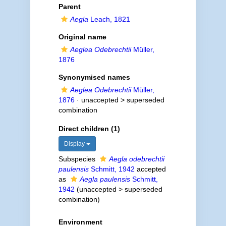
Parent
Aegla
Leach, 1821
Original name
Aeglea Odebrechtii
Müller,
1876
Synonymised names
Aeglea Odebrechtii
Müller,
1876
· unaccepted >
superseded
combination
Direct children (1)
Display
Subspecies
Aegla odebrechtii
paulensis
Schmitt, 1942
accepted
as
Aegla paulensis
Schmitt,
1942
(
unaccepted
>
superseded
combination
)
Environment