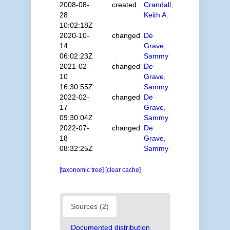
2008-08-
created
Crandall,
28
Keith A.
10:02:18Z
2020-10-
changed
De
14
Grave,
06:02:23Z
Sammy
2021-02-
changed
De
10
Grave,
16:30:55Z
Sammy
2022-02-
changed
De
17
Grave,
09:30:04Z
Sammy
2022-07-
changed
De
18
Grave,
08:32:25Z
Sammy
[taxonomic tree]
[clear cache]
Sources (2)
Documented distribution