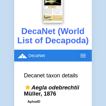
DecaNet (World
List of Decapoda)
DecaNet
Toggle
navigation
Decanet taxon details
Aegla odebrechtii
Müller, 1876
AphiaID