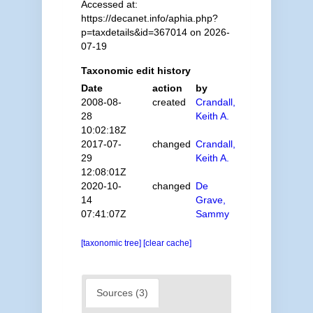
Accessed at:
https://decanet.info/aphia.php?
p=taxdetails&id=367014 on 2026-
07-19
Taxonomic edit history
Date
action
by
2008-08-
created
Crandall,
28
Keith A.
10:02:18Z
2017-07-
changed
Crandall,
29
Keith A.
12:08:01Z
2020-10-
changed
De
14
Grave,
07:41:07Z
Sammy
[taxonomic tree]
[clear cache]
Sources (3)