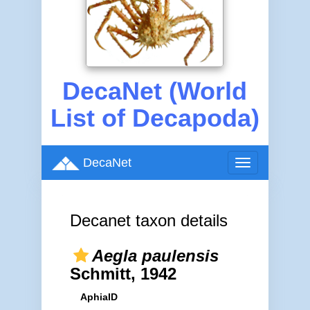
DecaNet (World
List of Decapoda)
DecaNet
Toggle
navigation
Decanet taxon details
Aegla paulensis
Schmitt, 1942
AphiaID