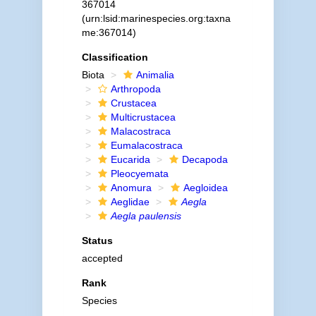
367014
(urn:lsid:marinespecies.org:taxna
me:367014)
Classification
Biota
Animalia
Arthropoda
Crustacea
Multicrustacea
Malacostraca
Eumalacostraca
Eucarida
Decapoda
Pleocyemata
Anomura
Aegloidea
Aeglidae
Aegla
Aegla paulensis
Status
accepted
Rank
Species