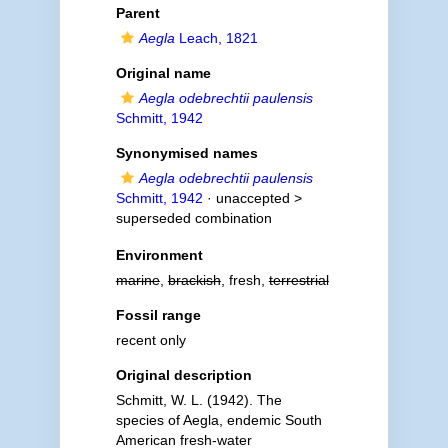
Parent
Aegla
Leach, 1821
Original name
Aegla odebrechtii paulensis
Schmitt, 1942
Synonymised names
Aegla odebrechtii paulensis
Schmitt, 1942
· unaccepted >
superseded combination
Environment
marine
,
brackish
, fresh,
terrestrial
Fossil range
recent only
Original description
Schmitt, W. L. (1942). The
species of Aegla, endemic South
American fresh-water