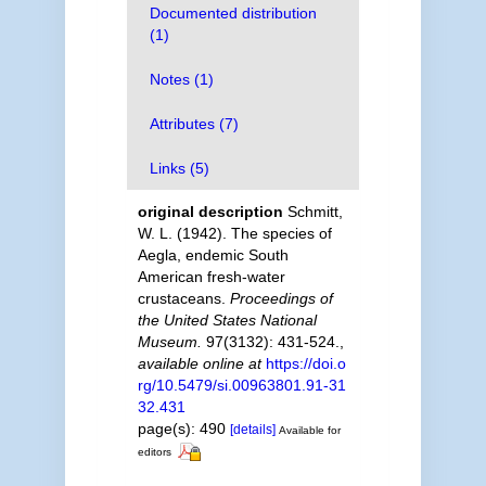
Documented distribution
(1)
Notes (1)
Attributes (7)
Links (5)
original description
Schmitt,
W. L. (1942). The species of
Aegla, endemic South
American fresh-water
crustaceans.
Proceedings of
the United States National
Museum.
97(3132): 431-524.
,
available online at
https://doi.o
rg/10.5479/si.00963801.91-31
32.431
page(s): 490
[details]
Available for
editors