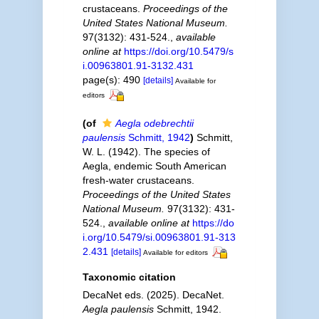
crustaceans.
Proceedings of the
United States National Museum.
97(3132): 431-524.
,
available
online at
https://doi.org/10.5479/s
i.00963801.91-3132.431
page(s): 490
[details]
Available for
editors
(of
Aegla odebrechtii
paulensis
Schmitt, 1942
)
Schmitt,
W. L. (1942). The species of
Aegla, endemic South American
fresh-water crustaceans.
Proceedings of the United States
National Museum.
97(3132): 431-
524.
,
available online at
https://do
i.org/10.5479/si.00963801.91-313
2.431
[details]
Available for editors
Taxonomic citation
DecaNet eds. (2025). DecaNet.
Aegla paulensis
Schmitt, 1942.