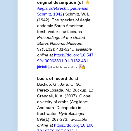
original description
(of
Aegla odebrechtii paulensis
Schmitt, 1942
)
Schmitt, W. L.
(1942). The species of Aegla,
endemic South American
fresh-water crustaceans.
Proceedings of the United
States National Museum.
97(3132): 431-524.
,
available
online at
https://doi.org/10.547
9/si.00963801.91-3132.431
[details]
Available for editors
basis of record
Bond-
Buckup, G.; Jara, C. G.;
Pérez-Losada, M.; Buckup, L.;
Crandall, K. A. (2007). Global
diversity of crabs (Aeglidae:
Anomura: Decapoda) in
freshwater.
Hydrobiologia.
595(1): 267-273.
,
available
online at
https://doi.org/10.100