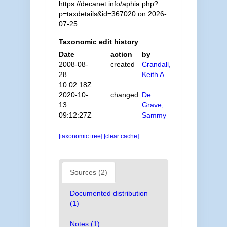
https://decanet.info/aphia.php?
p=taxdetails&id=367020 on 2026-
07-25
Taxonomic edit history
Date
action
by
2008-08-
created
Crandall,
28
Keith A.
10:02:18Z
2020-10-
changed
De
13
Grave,
09:12:27Z
Sammy
[taxonomic tree]
[clear cache]
Sources (2)
Documented distribution
(1)
Notes (1)