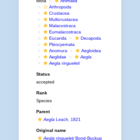
Biota
Animalia
Arthropoda
Crustacea
Multicrustacea
Malacostraca
Eumalacostraca
Eucarida
Decapoda
Pleocyemata
Anomura
Aegloidea
Aeglidae
Aegla
Aegla ringueleti
Status
accepted
Rank
Species
Parent
Aegla
Leach, 1821
Original name
Aegla ringueleti
Bond-Buckup