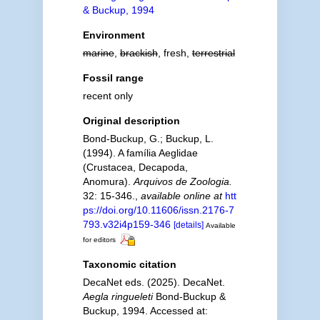
& Buckup, 1994
Environment
marine
,
brackish
, fresh,
terrestrial
Fossil range
recent only
Original description
Bond-Buckup, G.; Buckup, L.
(1994). A família Aeglidae
(Crustacea, Decapoda,
Anomura).
Arquivos de Zoologia.
32: 15-346.
,
available online at
htt
ps://doi.org/10.11606/issn.2176-7
793.v32i4p159-346
[details]
Available
for editors
Taxonomic citation
DecaNet eds. (2025). DecaNet.
Aegla ringueleti
Bond-Buckup &
Buckup, 1994. Accessed at: