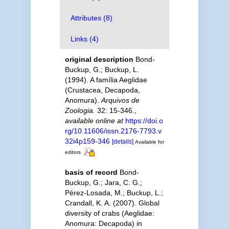
Attributes (8)
Links (4)
original description
Bond-
Buckup, G.; Buckup, L.
(1994). A família Aeglidae
(Crustacea, Decapoda,
Anomura).
Arquivos de
Zoologia.
32: 15-346.
,
available online at
https://doi.o
rg/10.11606/issn.2176-7793.v
32i4p159-346
[details]
Available for
editors
basis of record
Bond-
Buckup, G.; Jara, C. G.;
Pérez-Losada, M.; Buckup, L.;
Crandall, K. A. (2007). Global
diversity of crabs (Aeglidae:
Anomura: Decapoda) in