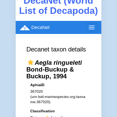
DecaNet (World
List of Decapoda)
DecaNet
Toggle
navigation
Decanet taxon details
Aegla ringueleti
Bond-Buckup &
Buckup, 1994
AphiaID
367020
(urn:lsid:marinespecies.org:taxna
me:367020)
Classification