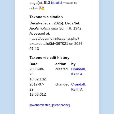
page(s): 513
[details]
Available for
editors
Taxonomic citation
DecaNet eds. (2025). DecaNet.
Aegla riolimayana
Schmitt, 1942.
Accessed at:
https://decanet.info/aphia.php?
p=taxdetails&id=367021 on 2026-
07-13
Taxonomic edit history
Date
action
by
2008-08-
created
Crandall,
28
Keith A.
10:02:18Z
2017-07-
changed
Crandall,
29
Keith A.
12:08:01Z
[taxonomic tree]
[clear cache]