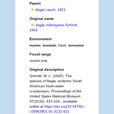
Parent
Aegla
Leach, 1821
Original name
Aegla riolimayana
Schmitt,
1942
Environment
marine
,
brackish
, fresh,
terrestrial
Fossil range
recent only
Original description
Schmitt, W. L. (1942). The
species of Aegla, endemic South
American fresh-water
crustaceans.
Proceedings of the
United States National Museum.
97(3132): 431-524.
,
available
online at
https://doi.org/10.5479/s
i.00963801.91-3132.431