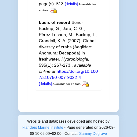
page(s): 513
[details]
Available for
editors
basis of record
Bond-
Buckup, G.; Jara, C. G.;
Pérez-Losada, M.; Buckup, L.;
Crandall, K. A. (2007). Global
diversity of crabs (Aeglidae:
Anomura: Decapoda) in
freshwater.
Hydrobiologia.
595(1): 267-273.
,
available
online at
https://doi.org/10.100
7/s10750-007-9022-4
[details]
Available for editors
Website and databases developed and hosted by
Flanders Marine Institute
- Page generated on 2026-08-
08 10:02:09+02:00 - Contact:
Sammy Degrave