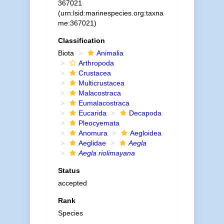
367021
(urn:lsid:marinespecies.org:taxna
me:367021)
Classification
Biota
Animalia
Arthropoda
Crustacea
Multicrustacea
Malacostraca
Eumalacostraca
Eucarida
Decapoda
Pleocyemata
Anomura
Aegloidea
Aeglidae
Aegla
Aegla riolimayana
Status
accepted
Rank
Species