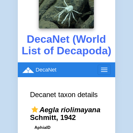
DecaNet (World
List of Decapoda)
DecaNet
Toggle
navigation
Decanet taxon details
Aegla riolimayana
Schmitt, 1942
AphiaID