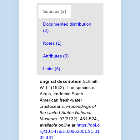
Sources (2)
Documented distribution
(2)
Notes (1)
Attributes (9)
Links (6)
original description
Schmitt,
W. L. (1942). The species of
Aegla, endemic South
American fresh-water
crustaceans.
Proceedings of
the United States National
Museum.
97(3132): 431-524.
,
available online at
https://doi.o
rg/10.5479/si.00963801.91-31
32.431