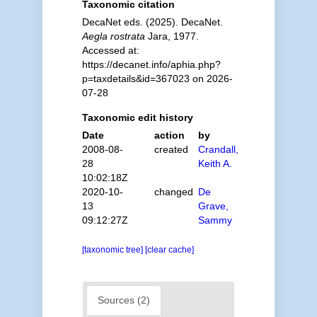
Taxonomic citation
DecaNet eds. (2025). DecaNet.
Aegla rostrata
Jara, 1977.
Accessed at:
https://decanet.info/aphia.php?
p=taxdetails&id=367023 on 2026-
07-28
Taxonomic edit history
Date
action
by
2008-08-
created
Crandall,
28
Keith A.
10:02:18Z
2020-10-
changed
De
13
Grave,
09:12:27Z
Sammy
[taxonomic tree]
[clear cache]
Sources (2)