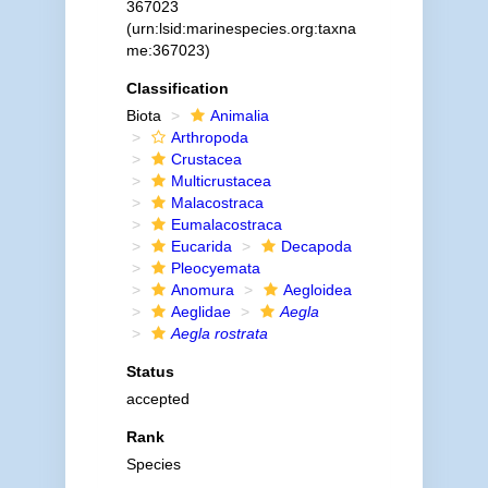
367023
(urn:lsid:marinespecies.org:taxna
me:367023)
Classification
Biota
Animalia
Arthropoda
Crustacea
Multicrustacea
Malacostraca
Eumalacostraca
Eucarida
Decapoda
Pleocyemata
Anomura
Aegloidea
Aeglidae
Aegla
Aegla rostrata
Status
accepted
Rank
Species