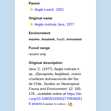
Parent
Aegla
Leach, 1821
Original name
Aegla rostrata
Jara, 1977
Environment
marine
,
brackish
, fresh,
terrestrial
Fossil range
recent only
Original description
Jara, C. (1977). Aegla rostrata n.
sp., (Decapoda, Aeglidae), nuevo
crustáceo dulceacuícola del Sur
de Chile.
Studies on Neotropical
Fauna and Environment.
12: 165-
176.
,
available online at
https://do
i.org/10.1080/0165052770936051
6
[details]
Available for editors