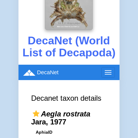
DecaNet (World
List of Decapoda)
DecaNet
Toggle
navigation
Decanet taxon details
Aegla rostrata
Jara, 1977
AphiaID