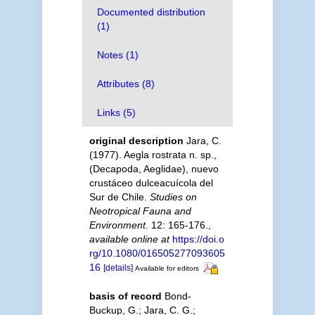
Documented distribution
(1)
Notes (1)
Attributes (8)
Links (5)
original description
Jara, C.
(1977). Aegla rostrata n. sp.,
(Decapoda, Aeglidae), nuevo
crustáceo dulceacuícola del
Sur de Chile.
Studies on
Neotropical Fauna and
Environment.
12: 165-176.
,
available online at
https://doi.o
rg/10.1080/016505277093605
16
[details]
Available for editors
basis of record
Bond-
Buckup, G.; Jara, C. G.;