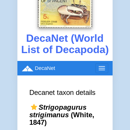
DecaNet (World
List of Decapoda)
DecaNet
Toggle
navigation
Decanet taxon details
Strigopagurus
strigimanus
(White,
1847)