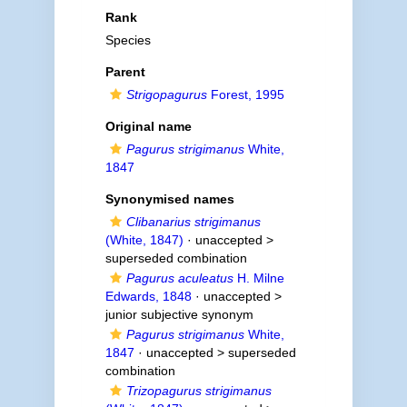
Rank
Species
Parent
Strigopagurus
Forest, 1995
Original name
Pagurus strigimanus
White,
1847
Synonymised names
Clibanarius strigimanus
(White, 1847)
· unaccepted >
superseded combination
Pagurus aculeatus
H. Milne
Edwards, 1848
· unaccepted >
junior subjective synonym
Pagurus strigimanus
White,
1847
· unaccepted >
superseded
combination
Trizopagurus strigimanus