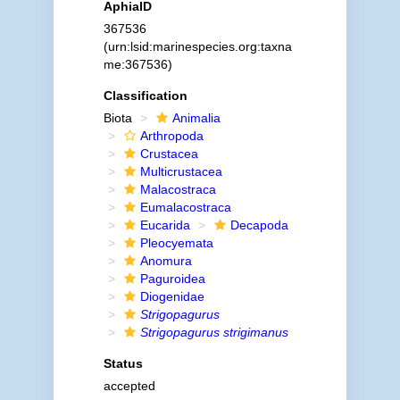
AphiaID
367536
(urn:lsid:marinespecies.org:taxna
me:367536)
Classification
Biota
Animalia
Arthropoda
Crustacea
Multicrustacea
Malacostraca
Eumalacostraca
Eucarida
Decapoda
Pleocyemata
Anomura
Paguroidea
Diogenidae
Strigopagurus
Strigopagurus strigimanus
Status
accepted