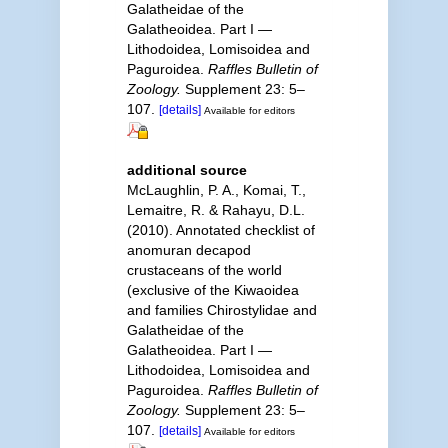
Galatheidae of the
Galatheoidea. Part I —
Lithodoidea, Lomisoidea and
Paguroidea.
Raffles Bulletin of
Zoology.
Supplement 23: 5–
107.
[details]
Available for editors
additional source
McLaughlin, P. A., Komai, T.,
Lemaitre, R. & Rahayu, D.L.
(2010). Annotated checklist of
anomuran decapod
crustaceans of the world
(exclusive of the Kiwaoidea
and families Chirostylidae and
Galatheidae of the
Galatheoidea. Part I —
Lithodoidea, Lomisoidea and
Paguroidea.
Raffles Bulletin of
Zoology.
Supplement 23: 5–
107.
[details]
Available for editors