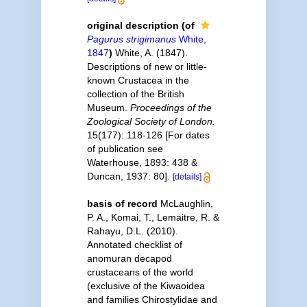
original description
(of
Pagurus strigimanus
White,
1847
)
White, A. (1847).
Descriptions of new or little-
known Crustacea in the
collection of the British
Museum.
Proceedings of the
Zoological Society of London.
15(177): 118-126 [For dates
of publication see
Waterhouse, 1893: 438 &
Duncan, 1937: 80].
[details]
basis of record
McLaughlin,
P. A., Komai, T., Lemaitre, R. &
Rahayu, D.L. (2010).
Annotated checklist of
anomuran decapod
crustaceans of the world
(exclusive of the Kiwaoidea
and families Chirostylidae and