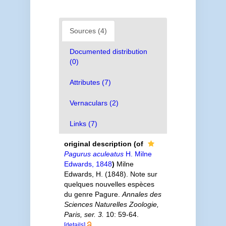
Sources (4)
Documented distribution
(0)
Attributes (7)
Vernaculars (2)
Links (7)
original description
(of
Pagurus aculeatus
H. Milne
Edwards, 1848
)
Milne
Edwards, H. (1848). Note sur
quelques nouvelles espèces
du genre Pagure.
Annales des
Sciences Naturelles Zoologie,
Paris, ser. 3.
10: 59-64.
[details]