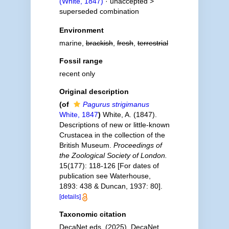
(White, 1847)
· unaccepted >
superseded combination
Environment
marine,
brackish
,
fresh
,
terrestrial
Fossil range
recent only
Original description
(of
Pagurus strigimanus
White, 1847
)
White, A. (1847).
Descriptions of new or little-known
Crustacea in the collection of the
British Museum.
Proceedings of
the Zoological Society of London.
15(177): 118-126 [For dates of
publication see Waterhouse,
1893: 438 & Duncan, 1937: 80].
[details]
Taxonomic citation
DecaNet eds. (2025). DecaNet.