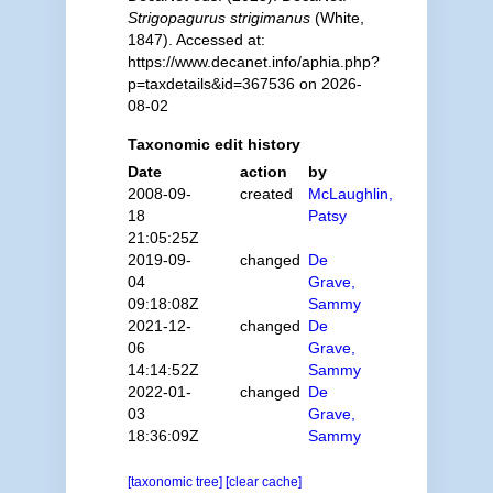
Strigopagurus strigimanus
(White,
1847). Accessed at:
https://www.decanet.info/aphia.php?
p=taxdetails&id=367536 on 2026-
08-02
Taxonomic edit history
Date
action
by
2008-09-
created
McLaughlin,
18
Patsy
21:05:25Z
2019-09-
changed
De
04
Grave,
09:18:08Z
Sammy
2021-12-
changed
De
06
Grave,
14:14:52Z
Sammy
2022-01-
changed
De
03
Grave,
18:36:09Z
Sammy
[taxonomic tree]
[clear cache]