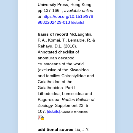
University Press, Hong Kong.
pp 137-166.
,
available online
at
https://doi.org/10.1515/978
9882202429-013
[details]
basis of record
McLaughlin,
P. A., Komai, T., Lemaitre, R. &
Rahayu, D.L. (2010).
Annotated checklist of
anomuran decapod
crustaceans of the world
(exclusive of the Kiwaoidea
and families Chirostylidae and
Galatheidae of the
Galatheoidea. Part I —
Lithodoidea, Lomisoidea and
Paguroidea.
Raffles Bulletin of
Zoology.
Supplement 23: 5–
107.
[details]
Available for editors
additional source
Liu, J.Y.