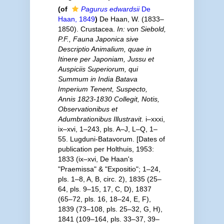
(of
Pagurus edwardsii
De
Haan, 1849
)
De Haan, W. (1833–
1850). Crustacea.
In: von Siebold,
P.F., Fauna Japonica sive
Descriptio Animalium, quae in
Itinere per Japoniam, Jussu et
Auspiciis Superiorum, qui
Summum in India Batava
Imperium Tenent, Suspecto,
Annis 1823-1830 Collegit, Notis,
Observationibus et
Adumbrationibus Illustravit.
i–xxxi,
ix–xvi, 1–243, pls. A–J, L–Q, 1–
55. Lugduni-Batavorum. [Dates of
publication per Holthuis, 1953:
1833 (ix–xvi, De Haan's
"Praemissa" & "Expositio"; 1–24,
pls. 1–8, A, B, circ. 2), 1835 (25–
64, pls. 9–15, 17, C, D), 1837
(65–72, pls. 16, 18–24, E, F),
1839 (73–108, pls. 25–32, G, H),
1841 (109–164, pls. 33–37, 39–