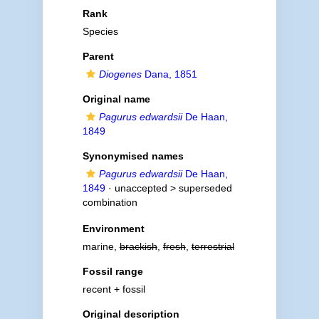
Rank
Species
Parent
Diogenes
Dana, 1851
Original name
Pagurus edwardsii
De Haan,
1849
Synonymised names
Pagurus edwardsii
De Haan,
1849
· unaccepted >
superseded
combination
Environment
marine,
brackish
,
fresh
,
terrestrial
Fossil range
recent + fossil
Original description