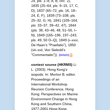
24, pls. 1–8, A, B, circ. 2),
1835 (25–64, pls. 9–15, 17, C,
D), 1837 (65–72, pls. 16, 18–
24, E, F), 1839 (73–108, pls.
25–32, G, H), 1841 (109–164,
pls. 33–37, 39–42, 47), 1844
(pls. 38, 43–46, 48, 51–55, I–
N), 1849 (165–196, 197–243,
pls. 49, 50 O–Q), 1849 (i–xxxi,
De Haan's "Praefatio"), 1850
(vii–xvii, Von Siebold's
"Commentatio")).
[details]
context source (HKRMS)
Li
L. (2003). Hong Kong's
isopods. In: Morton B, editor.
Proceedings of an
International Workshop
Reunion Conference, Hong
Kong: Perspectives on Marine
Environment Change in Hong
Kong and Southern China,
1977-2001.Hong Kong