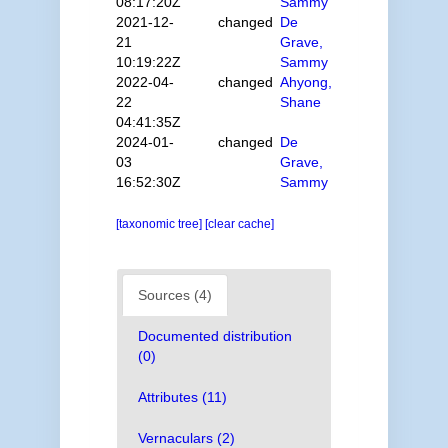
08:17:20Z
Sammy
2021-12-
changed
De
21
Grave,
10:19:22Z
Sammy
2022-04-
changed
Ahyong,
22
Shane
04:41:35Z
2024-01-
changed
De
03
Grave,
16:52:30Z
Sammy
[taxonomic tree]
[clear cache]
Sources (4)
Documented distribution
(0)
Attributes (11)
Vernaculars (2)