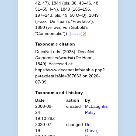
42, 47), 1844 (pls. 38, 43–46, 48,
51–55, I–N), 1849 (165–196,
197–243, pls. 49, 50 O–Q), 1849
(i–xxxi, De Haan's "Praefatio"),
1850 (vii–xvii, Von Siebold's
"Commentatio")).
[details]
Taxonomic citation
DecaNet eds. (2025). DecaNet.
Diogenes edwardsii
(De Haan,
1849). Accessed at:
https://www.decanet.info/aphia.php?
p=taxdetails&id=367663 on 2026-
07-09
Taxonomic edit history
Date
action
by
2008-09-
created
McLaughlin,
24
Patsy
19:10:28Z
2020-07-
changed
De
19
Grave,