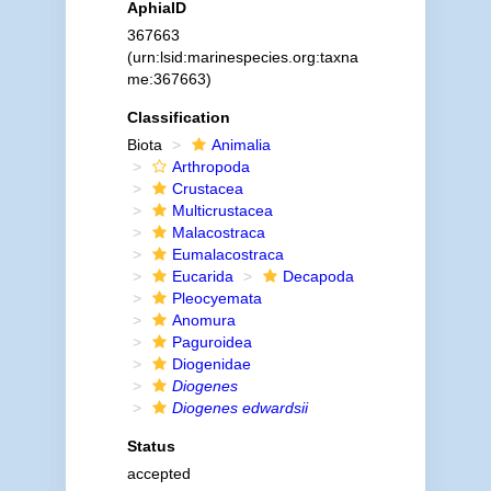
AphiaID
367663
(urn:lsid:marinespecies.org:taxna
me:367663)
Classification
Biota
Animalia
Arthropoda
Crustacea
Multicrustacea
Malacostraca
Eumalacostraca
Eucarida
Decapoda
Pleocyemata
Anomura
Paguroidea
Diogenidae
Diogenes
Diogenes edwardsii
Status
accepted