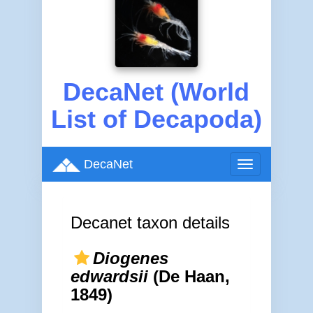
DecaNet (World
List of Decapoda)
DecaNet
Toggle
navigation
Decanet taxon details
Diogenes
edwardsii
(De Haan,
1849)