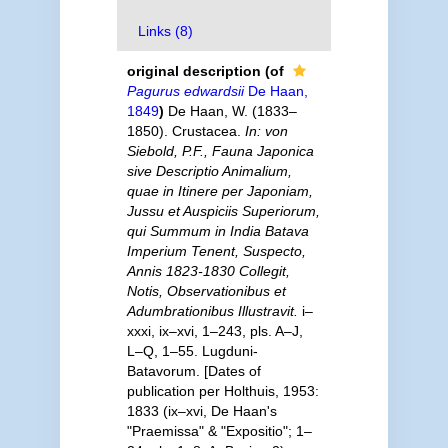
Links (8)
original description
(of
Pagurus edwardsii
De Haan,
1849
)
De Haan, W. (1833–
1850). Crustacea.
In: von
Siebold, P.F., Fauna Japonica
sive Descriptio Animalium,
quae in Itinere per Japoniam,
Jussu et Auspiciis Superiorum,
qui Summum in India Batava
Imperium Tenent, Suspecto,
Annis 1823-1830 Collegit,
Notis, Observationibus et
Adumbrationibus Illustravit.
i–
xxxi, ix–xvi, 1–243, pls. A–J,
L–Q, 1–55. Lugduni-
Batavorum. [Dates of
publication per Holthuis, 1953:
1833 (ix–xvi, De Haan's
"Praemissa" & "Expositio"; 1–