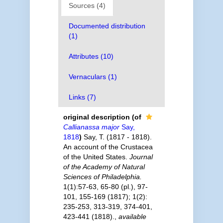
Sources (4)
Documented distribution
(1)
Attributes (10)
Vernaculars (1)
Links (7)
original description
(of
Callianassa major
Say,
1818
)
Say, T. (1817 - 1818).
An account of the Crustacea
of the United States.
Journal
of the Academy of Natural
Sciences of Philadelphia.
1(1):57-63, 65-80 (pl.), 97-
101, 155-169 (1817); 1(2):
235-253, 313-319, 374-401,
423-441 (1818).
,
available