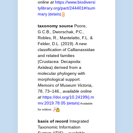
online at
https://www.biodiversi
tylibrary.org/part/244401#/sum
mary
[details]
taxonomy source
Poore,
G.C.B., Dworschak, P.C.,
Robles, R., Mantelatto, F.L. &
Felder, D.L. (2019). A new
classification of Callianassidae
and related families
(Crustacea: Decapoda:
Axiidea) derived from a
molecular phylogeny with
morphological support.
Memoirs of Museum Victoria,.
78, 73–146.
,
available online
at
https://doi.org/10.24199/j.m
mv.2019.78.05
[details]
Available
for editors
basis of record
Integrated
Taxonomic Information
System (ITIS).
,
available