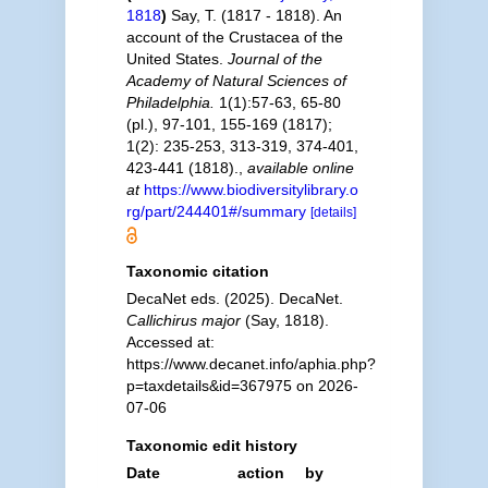
1818
)
Say, T. (1817 - 1818). An
account of the Crustacea of the
United States.
Journal of the
Academy of Natural Sciences of
Philadelphia.
1(1):57-63, 65-80
(pl.), 97-101, 155-169 (1817);
1(2): 235-253, 313-319, 374-401,
423-441 (1818).
,
available online
at
https://www.biodiversitylibrary.o
rg/part/244401#/summary
[details]
Taxonomic citation
DecaNet eds. (2025). DecaNet.
Callichirus major
(Say, 1818).
Accessed at:
https://www.decanet.info/aphia.php?
p=taxdetails&id=367975 on 2026-
07-06
Taxonomic edit history
Date
action
by