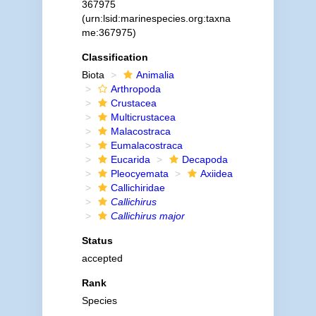
367975
(urn:lsid:marinespecies.org:taxna
me:367975)
Classification
Biota
Animalia
Arthropoda
Crustacea
Multicrustacea
Malacostraca
Eumalacostraca
Eucarida
Decapoda
Pleocyemata
Axiidea
Callichiridae
Callichirus
Callichirus major
Status
accepted
Rank
Species