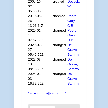
2008-10-
created
Decock,
02
Wim
05:36:12Z
2010-05-
checked
Poore,
26
Gary
13:01:11Z
C.B.
2020-01-
changed
Poore,
14
Gary
07:57:38Z
C.B.
2020-07-
changed
De
27
Grave,
05:48:50Z
Sammy
2022-05-
changed
De
13
Grave,
08:15:22Z
Sammy
2024-01-
changed
De
03
Grave,
16:52:30Z
Sammy
[taxonomic tree]
[clear cache]