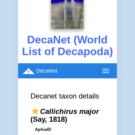
DecaNet (World
List of Decapoda)
DecaNet
Toggle
navigation
Decanet taxon details
Callichirus major
(Say, 1818)
AphiaID