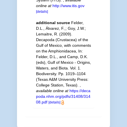
online at
http://www.itis.gov
[details]
additional source
Felder,
D.L., Álvarez, F.,; Goy, J.W.;
Lemaitre, R. (2009).
Decapoda (Crustacea) of the
Gulf of Mexico, with comments
on the Amphionidacea, In:
Felder, D.L., and Camp, D.K.
(eds), Gulf of Mexico - Origins,
Waters, and Biota. Vol. 1.
Biodiversity. Pp. 1019–1104
(Texas A&M University Press:
College Station, Texas).
,
available online at
https://deca
poda.nhm.org/pdfs/31408/314
08.pdf
[details]