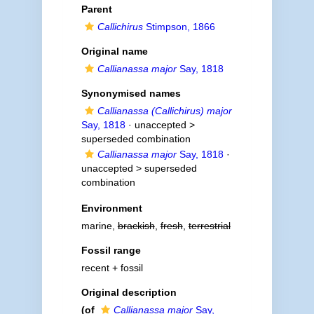
Parent
Callichirus
Stimpson, 1866
Original name
Callianassa major
Say, 1818
Synonymised names
Callianassa (Callichirus) major
Say, 1818
· unaccepted >
superseded combination
Callianassa major
Say, 1818
·
unaccepted >
superseded
combination
Environment
marine,
brackish
,
fresh
,
terrestrial
Fossil range
recent + fossil
Original description
(of
Callianassa major
Say,