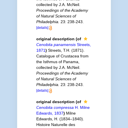
collected by J.A. McNeil.
Proceedings of the Academy
of Natural Sciences of
Philadelphia.
23: 238-243.
[details]
original description
(of
Cenobita panamensis
Streets,
1871
)
Streets, T.H. (1871).
Catalogue of Crustacea from
the Isthmus of Panama,
collected by J.A. McNeil.
Proceedings of the Academy
of Natural Sciences of
Philadelphia.
23: 238-243.
[details]
original description
(of
Cenobita compressa
H. Milne
Edwards, 1837
)
Milne
Edwards, H. (1834–1840).
Histoire Naturelle des