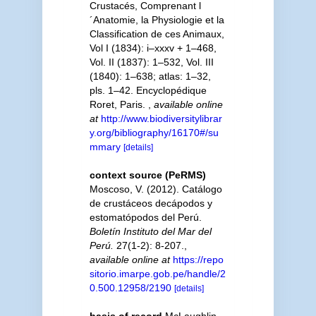
Crustacés, Comprenant l
´Anatomie, la Physiologie et la
Classification de ces Animaux,
Vol I (1834): i–xxxv + 1–468,
Vol. II (1837): 1–532, Vol. III
(1840): 1–638; atlas: 1–32,
pls. 1–42. Encyclopédique
Roret, Paris.
,
available online
at
http://www.biodiversitylibrar
y.org/bibliography/16170#/su
mmary
[details]
context source (PeRMS)
Moscoso, V. (2012). Catálogo
de crustáceos decápodos y
estomatópodos del Perú.
Boletín Instituto del Mar del
Perú.
27(1-2): 8-207.
,
available online at
https://repo
sitorio.imarpe.gob.pe/handle/2
0.500.12958/2190
[details]