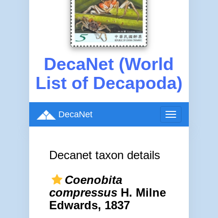
DecaNet (World
List of Decapoda)
DecaNet
Toggle
navigation
Decanet taxon details
Coenobita
compressus
H. Milne
Edwards, 1837