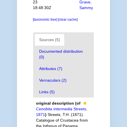
23
Grave,
18:48:30Z
Sammy
[taxonomic tree]
[clear cache]
Sources (5)
Documented distribution
(0)
Attributes (7)
Vernaculars (2)
Links (5)
original description
(of
Cenobita intermedia
Streets,
1871
)
Streets, T.H. (1871).
Catalogue of Crustacea from
the Isthmus of Panama,