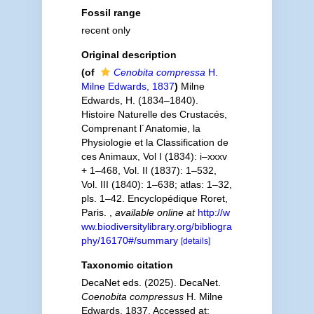
Fossil range
recent only
Original description
(of
Cenobita compressa
H.
Milne Edwards, 1837
)
Milne
Edwards, H. (1834–1840).
Histoire Naturelle des Crustacés,
Comprenant l´Anatomie, la
Physiologie et la Classification de
ces Animaux, Vol I (1834): i–xxxv
+ 1–468, Vol. II (1837): 1–532,
Vol. III (1840): 1–638; atlas: 1–32,
pls. 1–42. Encyclopédique Roret,
Paris.
,
available online at
http://w
ww.biodiversitylibrary.org/bibliogra
phy/16170#/summary
[details]
Taxonomic citation
DecaNet eds. (2025). DecaNet.
Coenobita compressus
H. Milne
Edwards, 1837. Accessed at: