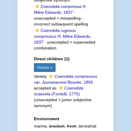
subjective synonym
Coenobita compressa
H.
Milne Edwards, 1837
·
unaccepted >
misspelling -
incorrect subsequent spelling
Coenobita rugosus
compressus
H. Milne Edwards,
1837
· unaccepted >
superseded
combination
Direct children (1)
Display
Variety
Coenobita compressus
var. Jousseaumei
Bouvier, 1892
accepted as
Coenobita
scaevola
(Forskål, 1775)
(
unaccepted
>
junior subjective
synonym
)
Environment
marine,
brackish
,
fresh
, terrestrial