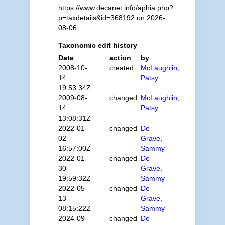
https://www.decanet.info/aphia.php?
p=taxdetails&id=368192 on 2026-
08-06
Taxonomic edit history
Date
action
by
2008-10-
created
McLaughlin,
14
Patsy
19:53:34Z
2009-08-
changed
McLaughlin,
14
Patsy
13:08:31Z
2022-01-
changed
De
02
Grave,
16:57:00Z
Sammy
2022-01-
changed
De
30
Grave,
19:59:32Z
Sammy
2022-05-
changed
De
13
Grave,
08:15:22Z
Sammy
2024-09-
changed
De