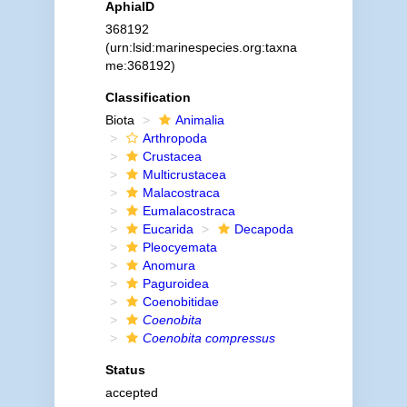
AphiaID
368192
(urn:lsid:marinespecies.org:taxna
me:368192)
Classification
Biota
Animalia
Arthropoda
Crustacea
Multicrustacea
Malacostraca
Eumalacostraca
Eucarida
Decapoda
Pleocyemata
Anomura
Paguroidea
Coenobitidae
Coenobita
Coenobita compressus
Status
accepted