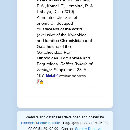
basis of record
McLaughlin,
P. A., Komai, T., Lemaitre, R. &
Rahayu, D.L. (2010).
Annotated checklist of
anomuran decapod
crustaceans of the world
(exclusive of the Kiwaoidea
and families Chirostylidae and
Galatheidae of the
Galatheoidea. Part I —
Lithodoidea, Lomisoidea and
Paguroidea.
Raffles Bulletin of
Zoology.
Supplement 23: 5–
107.
[details]
Available for editors
Website and databases developed and hosted by
Flanders Marine Institute
- Page generated on 2026-08-
08 09:51:29+02:00 - Contact:
Sammy Degrave