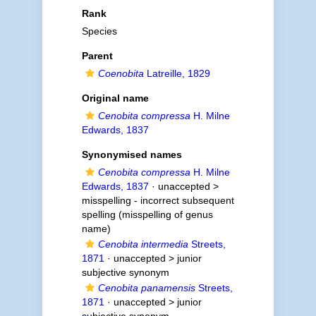
Rank
Species
Parent
Coenobita
Latreille, 1829
Original name
Cenobita compressa
H. Milne
Edwards, 1837
Synonymised names
Cenobita compressa
H. Milne
Edwards, 1837
· unaccepted >
misspelling - incorrect subsequent
spelling
(misspelling of genus
name)
Cenobita intermedia
Streets,
1871
· unaccepted >
junior
subjective synonym
Cenobita panamensis
Streets,
1871
· unaccepted >
junior