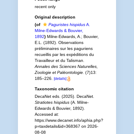
recent only
Original description
(of
Paguristes hispidus
A.
Milne-Edwards & Bouvier,
1892
)
Milne-Edwards, A.; Bouvier,
E.L. (1892). Observations
préliminaires sur les paguriens
recueillis par les expéditions du
Travailleur et du Talisman.
Annales des Sciences Naturelles,
Zoologie et Paléontologie.
(7)13:
185–226.
[details]
Taxonomic citation
DecaNet eds. (2025). DecaNet.
Stratiotes hispidus
(A. Milne-
Edwards & Bouvier, 1892).
Accessed at:
https://www.decanet.info/aphia.php?
p=taxdetails&id=368367 on 2026-
08-08