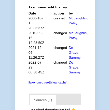
Taxonomic edit history
Date
action
by
2008-10-
created
McLaughlin,
15
Patsy
20:53:37Z
2010-09-
changed
McLaughlin,
16
Patsy
12:23:50Z
2021-12-
changed
De
09
Grave,
11:26:27Z
Sammy
2022-07-
changed
De
29
Grave,
08:58:45Z
Sammy
[taxonomic tree]
[clear cache]
Sources (1)
original description
(of