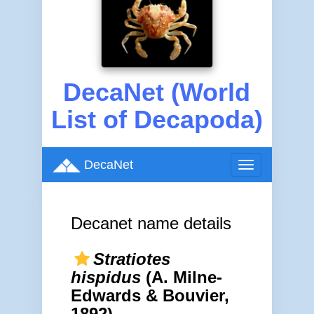
DecaNet (World
List of Decapoda)
DecaNet
Toggle
navigation
Decanet name details
Stratiotes
hispidus
(A. Milne-
Edwards & Bouvier,
1892)