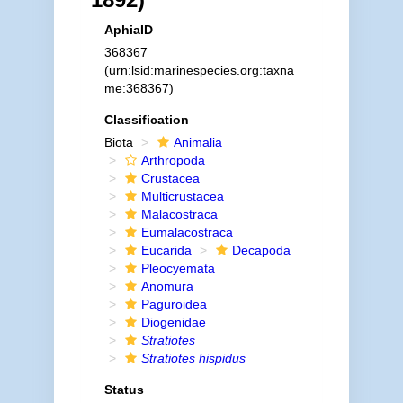
AphiaID
368367
(urn:lsid:marinespecies.org:taxna
me:368367)
Classification
Biota
Animalia
Arthropoda
Crustacea
Multicrustacea
Malacostraca
Eumalacostraca
Eucarida
Decapoda
Pleocyemata
Anomura
Paguroidea
Diogenidae
Stratiotes
Stratiotes hispidus
Status