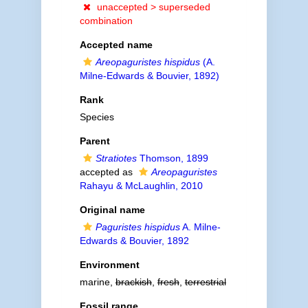
unaccepted >
superseded
combination
Accepted name
Areopaguristes hispidus
(A.
Milne-Edwards & Bouvier, 1892)
Rank
Species
Parent
Stratiotes
Thomson, 1899
accepted as
Areopaguristes
Rahayu & McLaughlin, 2010
Original name
Paguristes hispidus
A. Milne-
Edwards & Bouvier, 1892
Environment
marine,
brackish
,
fresh
,
terrestrial
Fossil range