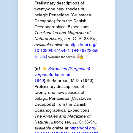
Preliminary descriptions of
twenty-one new species of
pelagic Penaeidae (Crustacea
Decapoda) from the Danish
Oceanographical Expeditions.
The Annales and Magazine of
Natural History, ser. 11.
6: 35-54.
,
available online at
https://doi.org/
10.1080/03745481.1940.9723655
[details]
Available for editors
(of
Sergestes (Sergestes)
verpus
Burkenroad,
1940
)
Burkenroad, M.D. (1940).
Preliminary descriptions of
twenty-one new species of
pelagic Penaeidae (Crustacea
Decapoda) from the Danish
Oceanographical Expeditions.
The Annales and Magazine of
Natural History, ser. 11.
6: 35-54.
,
available online at
https://doi.org/