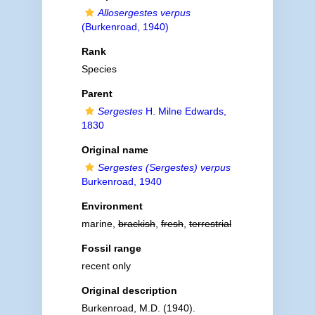
Allosergestes verpus
(Burkenroad, 1940)
Rank
Species
Parent
Sergestes
H. Milne Edwards,
1830
Original name
Sergestes (Sergestes) verpus
Burkenroad, 1940
Environment
marine,
brackish
,
fresh
,
terrestrial
Fossil range
recent only
Original description
Burkenroad, M.D. (1940).