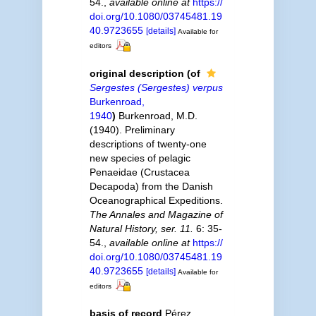
54.
,
available online at
https://
doi.org/10.1080/03745481.19
40.9723655
[details]
Available for
editors
original description
(of
Sergestes (Sergestes) verpus
Burkenroad,
1940
)
Burkenroad, M.D.
(1940). Preliminary
descriptions of twenty-one
new species of pelagic
Penaeidae (Crustacea
Decapoda) from the Danish
Oceanographical Expeditions.
The Annales and Magazine of
Natural History, ser. 11.
6: 35-
54.
,
available online at
https://
doi.org/10.1080/03745481.19
40.9723655
[details]
Available for
editors
basis of record
Pérez