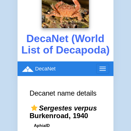
DecaNet (World
List of Decapoda)
DecaNet
Toggle
navigation
Decanet name details
Sergestes verpus
Burkenroad, 1940
AphiaID