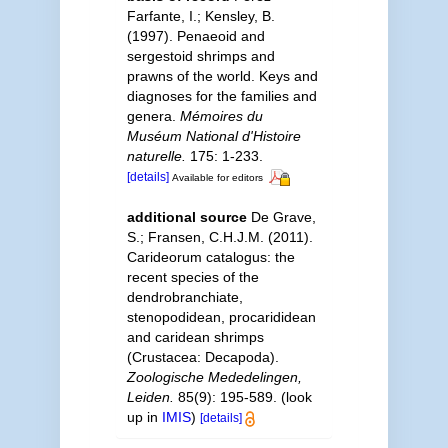
Farfante, I.; Kensley, B.
(1997). Penaeoid and
sergestoid shrimps and
prawns of the world. Keys and
diagnoses for the families and
genera.
Mémoires du
Muséum National d'Histoire
naturelle.
175: 1-233.
[details]
Available for editors
additional source
De Grave,
S.; Fransen, C.H.J.M. (2011).
Carideorum catalogus: the
recent species of the
dendrobranchiate,
stenopodidean, procarididean
and caridean shrimps
(Crustacea: Decapoda).
Zoologische Mededelingen,
Leiden.
85(9): 195-589.
(look
up in
IMIS
)
[details]