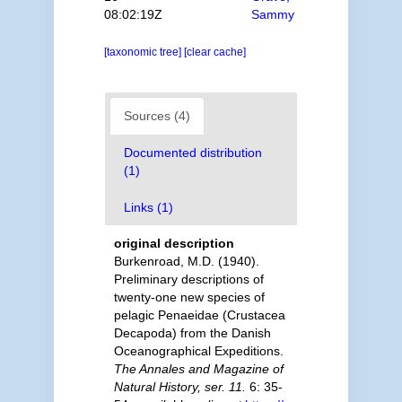
08:02:19Z
Sammy
[taxonomic tree]
[clear cache]
Sources (4)
Documented distribution
(1)
Links (1)
original description
Burkenroad, M.D. (1940).
Preliminary descriptions of
twenty-one new species of
pelagic Penaeidae (Crustacea
Decapoda) from the Danish
Oceanographical Expeditions.
The Annales and Magazine of
Natural History, ser. 11.
6: 35-