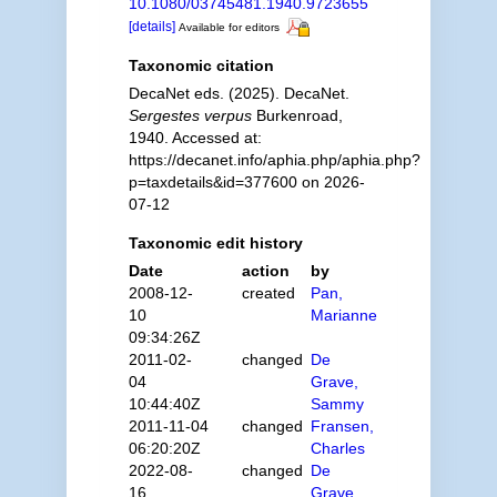
10.1080/03745481.1940.9723655
[details]
Available for editors
Taxonomic citation
DecaNet eds. (2025). DecaNet.
Sergestes verpus
Burkenroad,
1940. Accessed at:
https://decanet.info/aphia.php/aphia.php?
p=taxdetails&id=377600 on 2026-
07-12
Taxonomic edit history
Date
action
by
2008-12-
created
Pan,
10
Marianne
09:34:26Z
2011-02-
changed
De
04
Grave,
10:44:40Z
Sammy
2011-11-04
changed
Fransen,
06:20:20Z
Charles
2022-08-
changed
De
16
Grave,