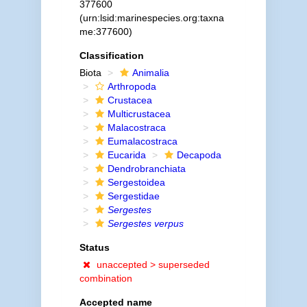
377600
(urn:lsid:marinespecies.org:taxna
me:377600)
Classification
Biota
Animalia
Arthropoda
Crustacea
Multicrustacea
Malacostraca
Eumalacostraca
Eucarida
Decapoda
Dendrobranchiata
Sergestoidea
Sergestidae
Sergestes
Sergestes verpus
Status
unaccepted >
superseded
combination
Accepted name