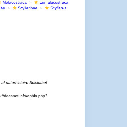
Malacostraca
Eumalacostraca
dae
Scyllarinae
Scyllarus
r af naturhistoire Selskabet
://decanet.info/aphia.php?