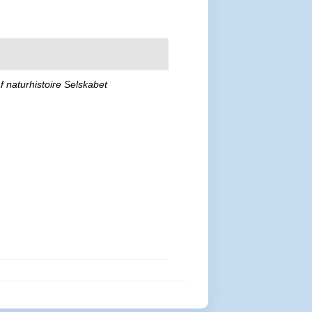
af naturhistoire Selskabet