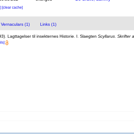
e]
[clear cache]
Vernaculars (1)
Links (1)
3). Lagttagelser til insekternes Historie. I. Slaegten
Scyllarus
.
Skrifter 
ils]