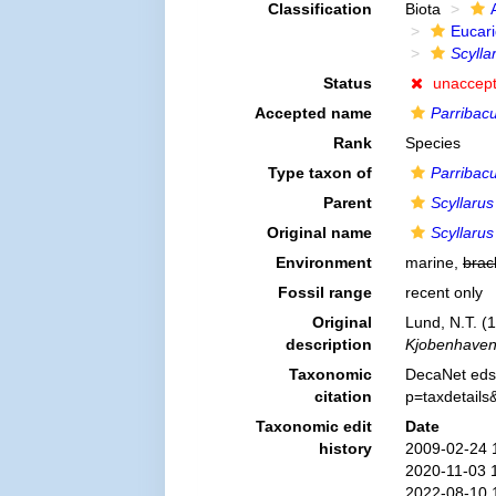
Classification
Biota
Eucar
Scylla
Status
unaccep
Accepted name
Parribacu
Rank
Species
Type taxon of
Parribac
Parent
Scyllarus
Original name
Scyllarus
Environment
marine,
brac
Fossil range
recent only
Original
Lund, N.T. (1
description
Kjobenhaven
Taxonomic
DecaNet eds
citation
p=taxdetail
Taxonomic edit
Date
history
2009-02-24 
2020-11-03 
2022-08-10 