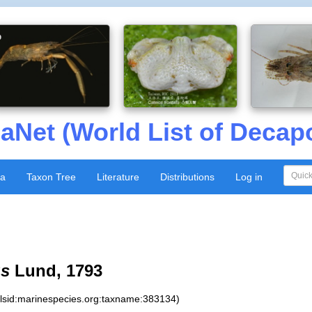
aNet (World List of Decap
xa
Taxon Tree
Literature
Distributions
Log in
us
Lund, 1793
:lsid:marinespecies.org:taxname:383134)