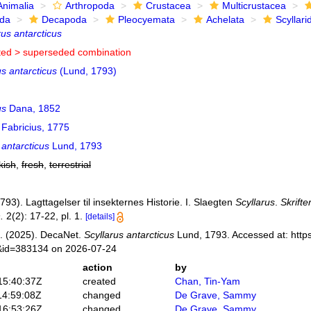
Animalia
Arthropoda
Crustacea
Multicrustacea
ida
Decapoda
Pleocyemata
Achelata
Scyllari
rus antarcticus
ted >
superseded combination
s antarcticus
(Lund, 1793)
us
Dana, 1852
Fabricius, 1775
 antarcticus
Lund, 1793
kish
,
fresh
,
terrestrial
793). Lagttagelser til insekternes Historie. I. Slaegten
Scyllarus
.
Skrifte
.
2(2): 17-22, pl. 1.
[details]
. (2025). DecaNet.
Scyllarus antarcticus
Lund, 1793. Accessed at: https
s&id=383134 on 2026-07-24
action
by
15:40:37Z
created
Chan, Tin-Yam
14:59:08Z
changed
De Grave, Sammy
16:53:26Z
changed
De Grave, Sammy