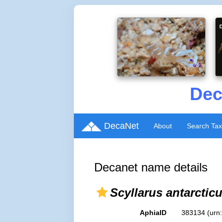
Dec
DecaNet
About
Search Ta
Decanet name details
Scyllarus antarctic
AphiaID
383134
(urn