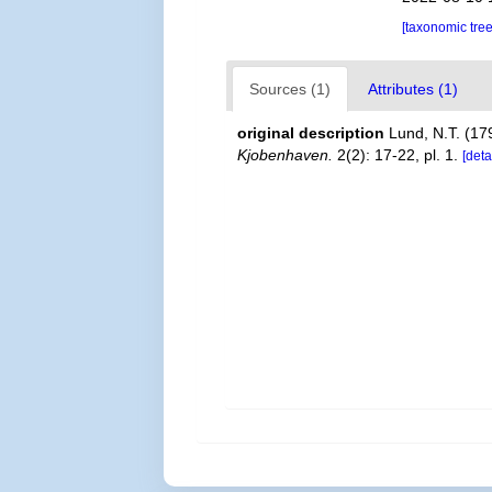
[taxonomic tre
Sources (1)
Attributes (1)
original description
Lund, N.T. (179
Kjobenhaven.
2(2): 17-22, pl. 1.
[deta